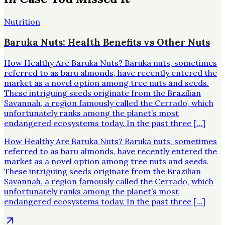
Nutrition
Baruka Nuts: Health Benefits vs Other Nuts
How Healthy Are Baruka Nuts? Baruka nuts, sometimes
referred to as baru almonds, have recently entered the
market as a novel option among tree nuts and seeds.
These intriguing seeds originate from the Brazilian
Savannah, a region famously called the Cerrado, which
unfortunately ranks among the planet’s most
endangered ecosystems today. In the past three […]
How Healthy Are Baruka Nuts? Baruka nuts, sometimes
referred to as baru almonds, have recently entered the
market as a novel option among tree nuts and seeds.
These intriguing seeds originate from the Brazilian
Savannah, a region famously called the Cerrado, which
unfortunately ranks among the planet’s most
endangered ecosystems today. In the past three […]