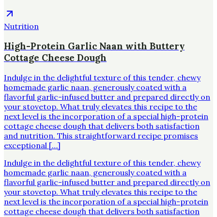
Nutrition
High-Protein Garlic Naan with Buttery
Cottage Cheese Dough
Indulge in the delightful texture of this tender, chewy
homemade garlic naan, generously coated with a
flavorful garlic-infused butter and prepared directly on
your stovetop. What truly elevates this recipe to the
next level is the incorporation of a special high-protein
cottage cheese dough that delivers both satisfaction
and nutrition. This straightforward recipe promises
exceptional […]
Indulge in the delightful texture of this tender, chewy
homemade garlic naan, generously coated with a
flavorful garlic-infused butter and prepared directly on
your stovetop. What truly elevates this recipe to the
next level is the incorporation of a special high-protein
cottage cheese dough that delivers both satisfaction