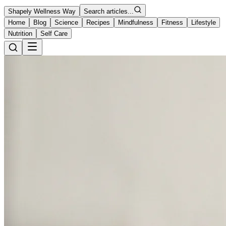
Shapely Wellness Way
Search articles...
Home
Blog
Science
Recipes
Mindfulness
Fitness
Lifestyle
Nutrition
Self Care