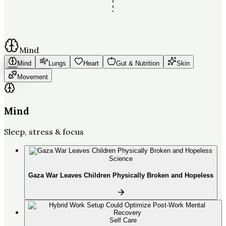
Mind
Mind
Lungs
Heart
Gut & Nutrition
Skin
Movement
Mind
Sleep, stress & focus
Science
Gaza War Leaves Children Physically Broken and Hopeless
Self Care