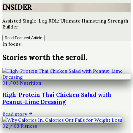
INSIDER
Assisted Single-Leg RDL: Ultimate Hamstring Strength
Builder
Read Featured Article
In focus
Stories worth the scroll.
01
/
03
·
Nutrition
High-Protein Thai Chicken Salad with
Peanut-Lime Dressing
Read story
02
/
03
·
Fitness