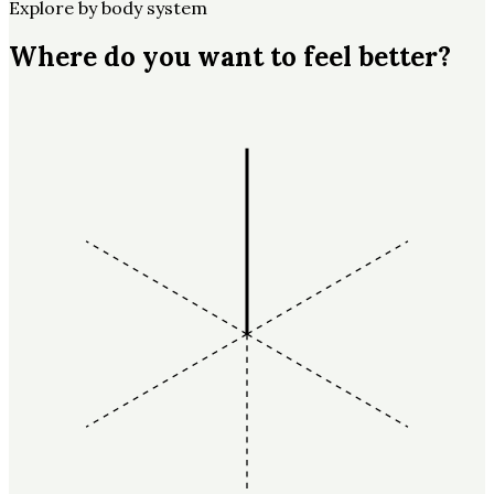
Explore by body system
Where do you want to feel better?