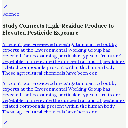
Science
Study Connects High-Residue Produce to
Elevated Pesticide Exposure
A recent peer-reviewed investigation carried out by
experts at the Environmental Working Group has
revealed that consuming particular types of fruits and
vegetables can elevate the concentrations of pesticide-
related compounds present within the human body.
These agricultural chemicals have been con
A recent peer-reviewed investigation carried out by
experts at the Environmental Working Group has
revealed that consuming particular types of fruits and
vegetables can elevate the concentrations of pesticide-
related compounds present within the human body.
These agricultural chemicals have been con