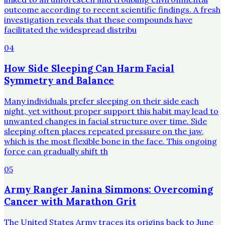
outcome according to recent scientific findings. A fresh
investigation reveals that these compounds have
facilitated the widespread distribu
04
How Side Sleeping Can Harm Facial
Symmetry and Balance
Many individuals prefer sleeping on their side each
night, yet without proper support this habit may lead to
unwanted changes in facial structure over time. Side
sleeping often places repeated pressure on the jaw,
which is the most flexible bone in the face. This ongoing
force can gradually shift th
05
Army Ranger Janina Simmons: Overcoming
Cancer with Marathon Grit
The United States Army traces its origins back to June