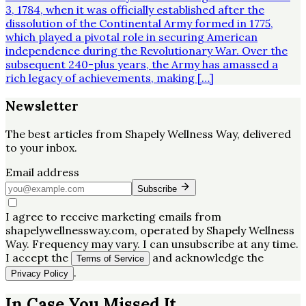
3, 1784, when it was officially established after the
dissolution of the Continental Army formed in 1775,
which played a pivotal role in securing American
independence during the Revolutionary War. Over the
subsequent 240-plus years, the Army has amassed a
rich legacy of achievements, making […]
Newsletter
The best articles from
Shapely Wellness Way
, delivered
to your inbox.
Email address
Subscribe
I agree to receive marketing emails from
shapelywellnessway.com, operated by Shapely Wellness
Way. Frequency may vary. I can unsubscribe at any time.
I accept the
and acknowledge the
Terms of Service
.
Privacy Policy
In Case You Missed It