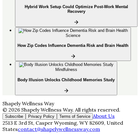
Hybrid Work Setup Could Optimize Post-Work Mental
Recovery
Science
How Zip Codes Influence Dementia Risk and Brain Health
Mindfulness
Body Illusion Unlocks Childhood Memories Study
Shapely Wellness Way
©
2026
Shapely Wellness Way
. All rights reserved.
About Us
Subscribe
Privacy Policy
Terms of Service
2513 E 3rd St, Casper Wyoming, WY 82609, United
States
contact@shapelywellnessway.com