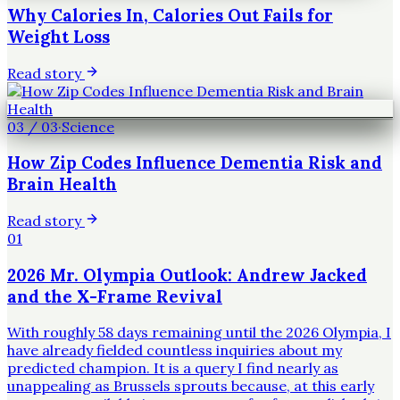
Why Calories In, Calories Out Fails for
Weight Loss
Read story
03
/
03
·
Science
How Zip Codes Influence Dementia Risk and
Brain Health
Read story
01
2026 Mr. Olympia Outlook: Andrew Jacked
and the X-Frame Revival
With roughly 58 days remaining until the 2026 Olympia, I
have already fielded countless inquiries about my
predicted champion. It is a query I find nearly as
unappealing as Brussels sprouts because, at this early