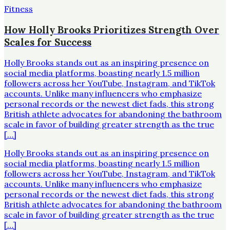
Fitness
How Holly Brooks Prioritizes Strength Over
Scales for Success
Holly Brooks stands out as an inspiring presence on
social media platforms, boasting nearly 1.5 million
followers across her YouTube, Instagram, and TikTok
accounts. Unlike many influencers who emphasize
personal records or the newest diet fads, this strong
British athlete advocates for abandoning the bathroom
scale in favor of building greater strength as the true
[…]
Holly Brooks stands out as an inspiring presence on
social media platforms, boasting nearly 1.5 million
followers across her YouTube, Instagram, and TikTok
accounts. Unlike many influencers who emphasize
personal records or the newest diet fads, this strong
British athlete advocates for abandoning the bathroom
scale in favor of building greater strength as the true
[…]