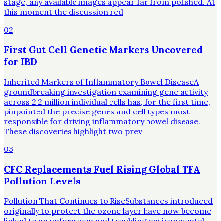
stage, any available images appear far from polished. At
this moment the discussion red
02
First Gut Cell Genetic Markers Uncovered
for IBD
Inherited Markers of Inflammatory Bowel DiseaseA
groundbreaking investigation examining gene activity
across 2.2 million individual cells has, for the first time,
pinpointed the precise genes and cell types most
responsible for driving inflammatory bowel disease.
These discoveries highlight two prev
03
CFC Replacements Fuel Rising Global TFA
Pollution Levels
Pollution That Continues to RiseSubstances introduced
originally to protect the ozone layer have now become
linked to an unforeseen and troubling environmental