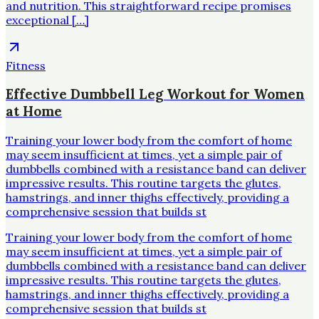
and nutrition. This straightforward recipe promises
exceptional […]
Fitness
Effective Dumbbell Leg Workout for Women
at Home
Training your lower body from the comfort of home
may seem insufficient at times, yet a simple pair of
dumbbells combined with a resistance band can deliver
impressive results. This routine targets the glutes,
hamstrings, and inner thighs effectively, providing a
comprehensive session that builds st
Training your lower body from the comfort of home
may seem insufficient at times, yet a simple pair of
dumbbells combined with a resistance band can deliver
impressive results. This routine targets the glutes,
hamstrings, and inner thighs effectively, providing a
comprehensive session that builds st