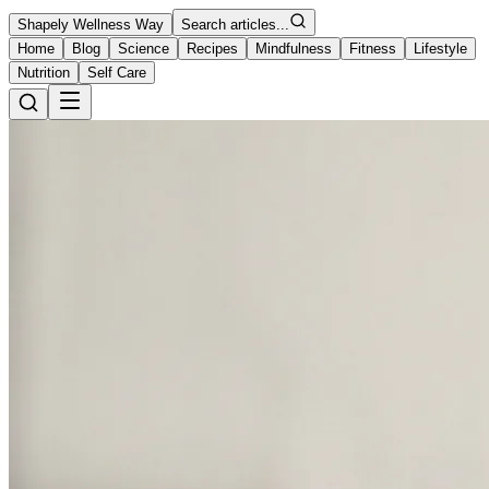
Shapely Wellness Way
Search articles...
Home
Blog
Science
Recipes
Mindfulness
Fitness
Lifestyle
Nutrition
Self Care