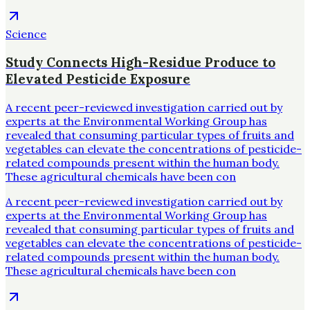
Science
Study Connects High-Residue Produce to
Elevated Pesticide Exposure
A recent peer-reviewed investigation carried out by
experts at the Environmental Working Group has
revealed that consuming particular types of fruits and
vegetables can elevate the concentrations of pesticide-
related compounds present within the human body.
These agricultural chemicals have been con
A recent peer-reviewed investigation carried out by
experts at the Environmental Working Group has
revealed that consuming particular types of fruits and
vegetables can elevate the concentrations of pesticide-
related compounds present within the human body.
These agricultural chemicals have been con