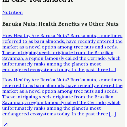
Nutrition
Baruka Nuts: Health Benefits vs Other Nuts
How Healthy Are Baruka Nuts? Baruka nuts, sometimes
referred to as baru almonds, have recently entered the
market as a novel option among tree nuts and seeds.
These intriguing seeds originate from the Brazilian
Savannah, a region famously called the Cerrado, which
unfortunately ranks among the planet’s most
endangered ecosystems today. In the past three […]
How Healthy Are Baruka Nuts? Baruka nuts, sometimes
referred to as baru almonds, have recently entered the
market as a novel option among tree nuts and seeds.
These intriguing seeds originate from the Brazilian
Savannah, a region famously called the Cerrado, which
unfortunately ranks among the planet’s most
endangered ecosystems today. In the past three […]