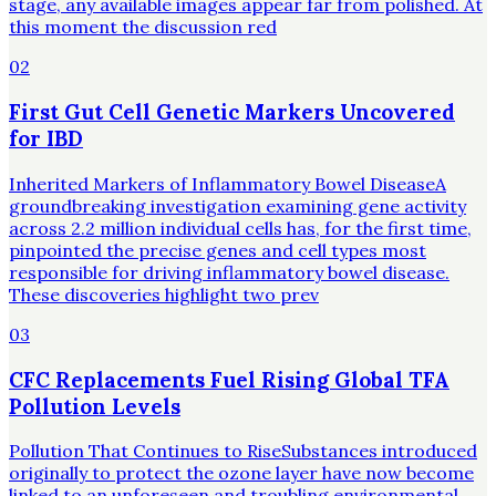
stage, any available images appear far from polished. At
this moment the discussion red
02
First Gut Cell Genetic Markers Uncovered
for IBD
Inherited Markers of Inflammatory Bowel DiseaseA
groundbreaking investigation examining gene activity
across 2.2 million individual cells has, for the first time,
pinpointed the precise genes and cell types most
responsible for driving inflammatory bowel disease.
These discoveries highlight two prev
03
CFC Replacements Fuel Rising Global TFA
Pollution Levels
Pollution That Continues to RiseSubstances introduced
originally to protect the ozone layer have now become
linked to an unforeseen and troubling environmental