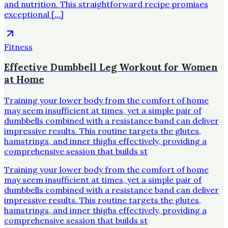
and nutrition. This straightforward recipe promises
exceptional […]
Fitness
Effective Dumbbell Leg Workout for Women
at Home
Training your lower body from the comfort of home
may seem insufficient at times, yet a simple pair of
dumbbells combined with a resistance band can deliver
impressive results. This routine targets the glutes,
hamstrings, and inner thighs effectively, providing a
comprehensive session that builds st
Training your lower body from the comfort of home
may seem insufficient at times, yet a simple pair of
dumbbells combined with a resistance band can deliver
impressive results. This routine targets the glutes,
hamstrings, and inner thighs effectively, providing a
comprehensive session that builds st