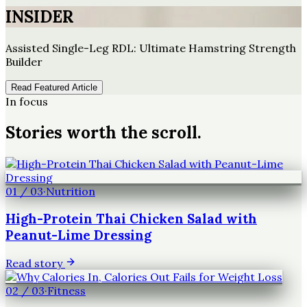
INSIDER
Assisted Single-Leg RDL: Ultimate Hamstring Strength
Builder
Read Featured Article
In focus
Stories worth the scroll.
01
/
03
·
Nutrition
High-Protein Thai Chicken Salad with
Peanut-Lime Dressing
Read story
02
/
03
·
Fitness