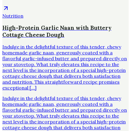
Nutrition
High-Protein Garlic Naan with Buttery
Cottage Cheese Dough
Indulge in the delightful texture of this tender, chewy
homemade garlic naan, generously coated with a
flavorful garlic-infused butter and prepared directly on
your stovetop. What truly elevates this recipe to the
next level is the incorporation of a special high-protein
cottage cheese dough that delivers both satisfaction
and nutrition. This straightforward recipe promises
exceptional […]
Indulge in the delightful texture of this tender, chewy
homemade garlic naan, generously coated with a
flavorful garlic-infused butter and prepared directly on
your stovetop. What truly elevates this recipe to the
next level is the incorporation of a special high-protein
cottage cheese dough that delivers both satisfaction