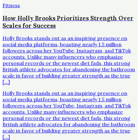
Fitness
How Holly Brooks Prioritizes Strength Over
Scales for Success
Holly Brooks stands out as an inspiring presence on
social media platforms, boasting nearly 1.5 million
followers across her YouTube, Instagram, and TikTok
accounts. Unlike many influencers who emphasize
personal records or the newest diet fads, this strong
British athlete advocates for abandoning the bathroom
scale in favor of building greater strength as the true
[…]
Holly Brooks stands out as an inspiring presence on
social media platforms, boasting nearly 1.5 million
followers across her YouTube, Instagram, and TikTok
accounts. Unlike many influencers who emphasize
personal records or the newest diet fads, this strong
British athlete advocates for abandoning the bathroom
scale in favor of building greater strength as the true
[…]