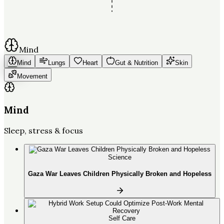
Mind
Mind
Lungs
Heart
Gut & Nutrition
Skin
Movement
Mind
Sleep, stress & focus
Science
Gaza War Leaves Children Physically Broken and Hopeless
Self Care