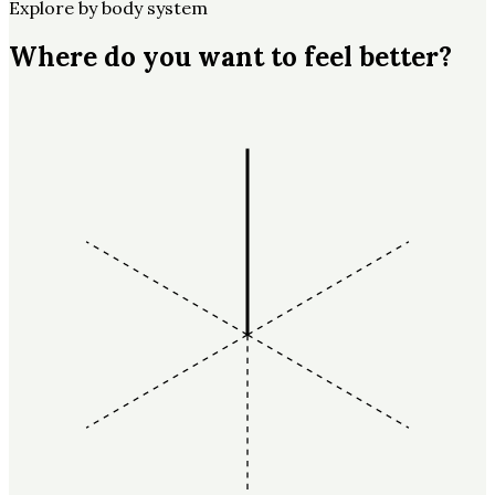
Explore by body system
Where do you want to feel better?