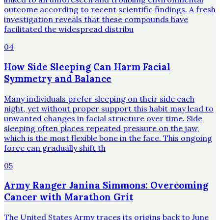
outcome according to recent scientific findings. A fresh
investigation reveals that these compounds have
facilitated the widespread distribu
04
How Side Sleeping Can Harm Facial
Symmetry and Balance
Many individuals prefer sleeping on their side each
night, yet without proper support this habit may lead to
unwanted changes in facial structure over time. Side
sleeping often places repeated pressure on the jaw,
which is the most flexible bone in the face. This ongoing
force can gradually shift th
05
Army Ranger Janina Simmons: Overcoming
Cancer with Marathon Grit
The United States Army traces its origins back to June