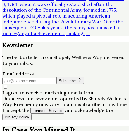
3, 1784, when it was officially established after the
dissolution of the Continental Army formed in 1775,
which played a pivotal role in securing American
independence during the Revolutionary War. Over the
subsequent 240-plus years, the Army has amassed a
rich legacy of achievements, making […]
Newsletter
The best articles from
Shapely Wellness Way
, delivered
to your inbox.
Email address
Subscribe
I agree to receive marketing emails from
shapelywellnessway.com, operated by Shapely Wellness
Way. Frequency may vary. I can unsubscribe at any time.
I accept the
and acknowledge the
Terms of Service
.
Privacy Policy
In Case You Missed It