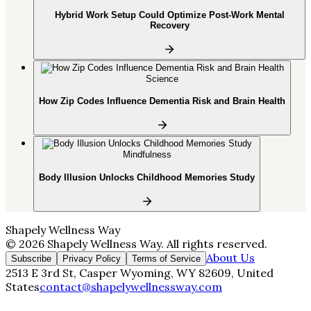
Hybrid Work Setup Could Optimize Post-Work Mental
Recovery
Science
How Zip Codes Influence Dementia Risk and Brain Health
Mindfulness
Body Illusion Unlocks Childhood Memories Study
Shapely Wellness Way
©
2026
Shapely Wellness Way
. All rights reserved.
About Us
Subscribe
Privacy Policy
Terms of Service
2513 E 3rd St, Casper Wyoming, WY 82609, United
States
contact@shapelywellnessway.com