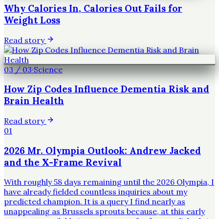
Why Calories In, Calories Out Fails for
Weight Loss
Read story
03
/
03
·
Science
How Zip Codes Influence Dementia Risk and
Brain Health
Read story
01
2026 Mr. Olympia Outlook: Andrew Jacked
and the X-Frame Revival
With roughly 58 days remaining until the 2026 Olympia, I
have already fielded countless inquiries about my
predicted champion. It is a query I find nearly as
unappealing as Brussels sprouts because, at this early