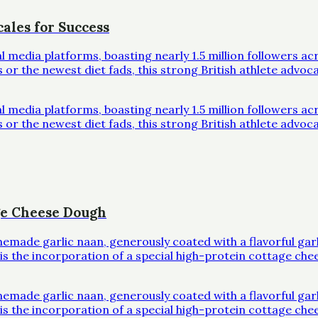
ales for Success
al media platforms, boasting nearly 1.5 million followers 
r the newest diet fads, this strong British athlete advoc
al media platforms, boasting nearly 1.5 million followers 
r the newest diet fads, this strong British athlete advoc
ge Cheese Dough
omemade garlic naan, generously coated with a flavorful ga
l is the incorporation of a special high-protein cottage che
omemade garlic naan, generously coated with a flavorful ga
l is the incorporation of a special high-protein cottage che