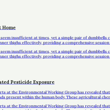
at Home
em insufficient at times, yet a simple pair of dumbbells 
inner thighs effectively, providing a comprehensive session 
em insufficient at times, yet a simple pair of dumbbells 
inner thighs effectively, providing a comprehensive session 
ated Pesticide Exposure
erts at the Environmental Working Group has revealed that
ds present within the human body. These agricultural che
erts at the Environmental Working Group has revealed that