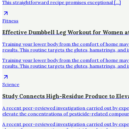
This straightforward recipe promises exceptional […]
Fitness
Effective Dumbbell Leg Workout for Women 
Training your lower body from the comfort of home may se
results. This routine targets the glutes, hamstrings, and 
Training your lower body from the comfort of home may se
results. This routine targets the glutes, hamstrings, and 
Science
Study Connects High-Residue Produce to Elev
A recent peer-reviewed investigation carried out by exp
elevate the concentrations of pesticide-related compoun
A recent peer-reviewed investigation carried out by exp