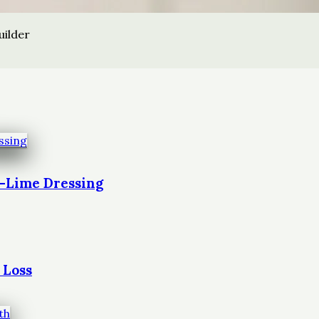
uilder
t-Lime Dressing
 Loss