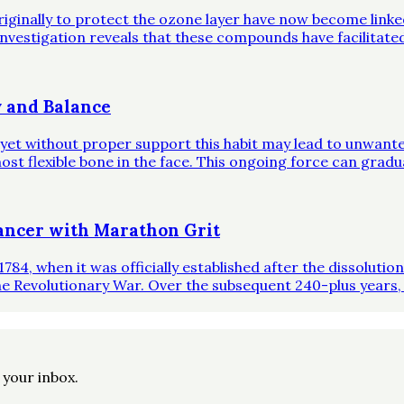
riginally to protect the ozone layer have now become link
investigation reveals that these compounds have facilitate
 and Balance
, yet without proper support this habit may lead to unwante
st flexible bone in the face. This ongoing force can gradual
ncer with Marathon Grit
1784, when it was officially established after the dissoluti
he Revolutionary War. Over the subsequent 240-plus years,
o your inbox.