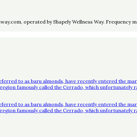
way.com, operated by Shapely Wellness Way. Frequency may 
ferred to as baru almonds, have recently entered the mar
 a region famously called the Cerrado, which unfortunatel
ferred to as baru almonds, have recently entered the mar
 a region famously called the Cerrado, which unfortunatel