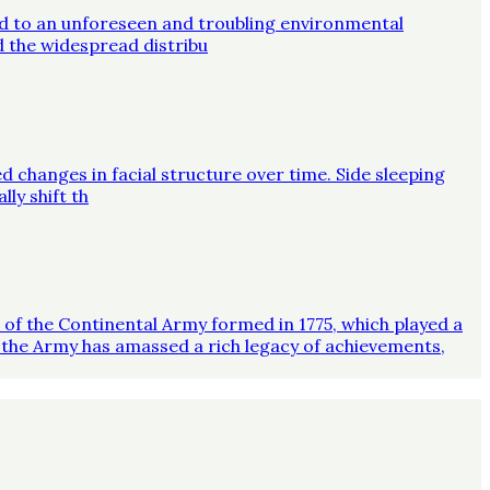
ed to an unforeseen and troubling environmental
d the widespread distribu
d changes in facial structure over time. Side sleeping
ly shift th
on of the Continental Army formed in 1775, which played a
 the Army has amassed a rich legacy of achievements,