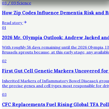
03
/
03
·
Science
How Zip Codes Influence Dementia Risk and B
Read story
01
2026 Mr. Olympia Outlook: Andrew Jacked an
With roughly 58 days remaining until the 2026 Olympia, I h
Brussels sprouts because, at this early stage, any availa
02
First Gut Cell Genetic Markers Uncovered for
Inherited Markers of Inflammatory Bowel DiseaseA groundbr
the precise genes and cell types most responsible for dr
03
CFC Replacements Fuel Rising Global TFA Poll