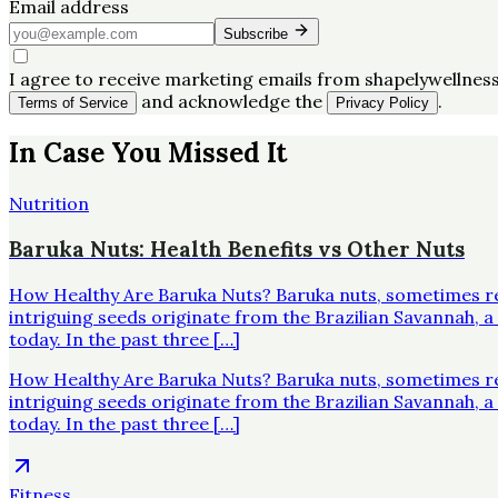
Email address
Subscribe
I agree to receive marketing emails from shapelywellness
and acknowledge the
.
Terms of Service
Privacy Policy
In Case You Missed It
Nutrition
Baruka Nuts: Health Benefits vs Other Nuts
How Healthy Are Baruka Nuts? Baruka nuts, sometimes re
intriguing seeds originate from the Brazilian Savannah,
today. In the past three […]
How Healthy Are Baruka Nuts? Baruka nuts, sometimes re
intriguing seeds originate from the Brazilian Savannah,
today. In the past three […]
Fitness