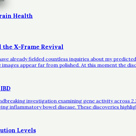
rain Health
d the X-Frame Revival
ave already fielded countless inquiries about my predicted 
ble images appear far from polished. At this moment the dis
 IBD
eaking investigation examining gene activity across 2.2 mil
iving inflammatory bowel disease. These discoveries highli
ution Levels