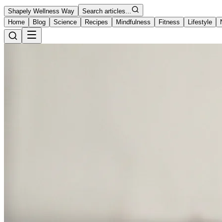
Shapely Wellness Way
Search articles...
Home
Blog
Science
Recipes
Mindfulness
Fitness
Lifestyle