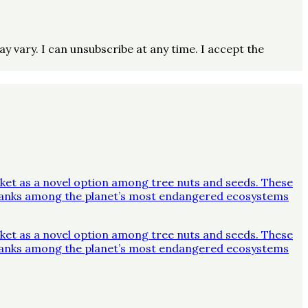
vary. I can unsubscribe at any time. I accept the
ket as a novel option among tree nuts and seeds. These
y ranks among the planet’s most endangered ecosystems
ket as a novel option among tree nuts and seeds. These
y ranks among the planet’s most endangered ecosystems