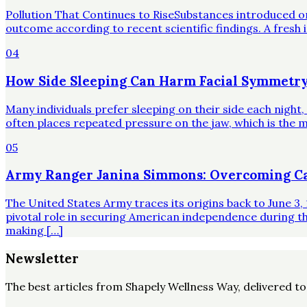
Pollution That Continues to RiseSubstances introduced o
outcome according to recent scientific findings. A fresh 
04
How Side Sleeping Can Harm Facial Symmetry
Many individuals prefer sleeping on their side each night
often places repeated pressure on the jaw, which is the mo
05
Army Ranger Janina Simmons: Overcoming Ca
The United States Army traces its origins back to June 3, 
pivotal role in securing American independence during t
making […]
Newsletter
The best articles from
Shapely Wellness Way
, delivered t