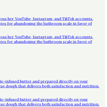
across her YouTube, Instagram, and TikTok accounts.
ates for abandoning the bathroom scale in favor of
across her YouTube, Instagram, and TikTok accounts.
ates for abandoning the bathroom scale in favor of
rlic-infused butter and prepared directly on your
ese dough that delivers both satisfaction and nutrition.
rlic-infused butter and prepared directly on your
ese dough that delivers both satisfaction and nutrition.