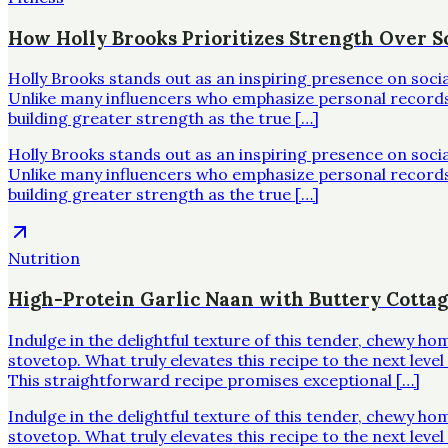
How Holly Brooks Prioritizes Strength Over Sc
Holly Brooks stands out as an inspiring presence on soci
Unlike many influencers who emphasize personal records o
building greater strength as the true […]
Holly Brooks stands out as an inspiring presence on soci
Unlike many influencers who emphasize personal records o
building greater strength as the true […]
Nutrition
High-Protein Garlic Naan with Buttery Cotta
Indulge in the delightful texture of this tender, chewy h
stovetop. What truly elevates this recipe to the next leve
This straightforward recipe promises exceptional […]
Indulge in the delightful texture of this tender, chewy h
stovetop. What truly elevates this recipe to the next leve