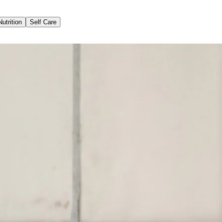
Nutrition
Self Care