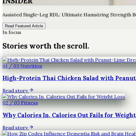
INSIDER
Assisted Single-Leg RDL: Ultimate Hamstring Strength B
Read Featured Article
In focus
Stories worth the scroll.
01
/
03
·
Nutrition
High-Protein Thai Chicken Salad with Peanu
Read story
02
/
03
·
Fitness
Why Calories In, Calories Out Fails for Weight
Read story