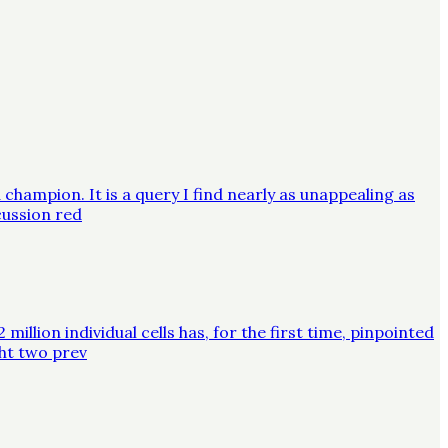
champion. It is a query I find nearly as unappealing as
cussion red
lion individual cells has, for the first time, pinpointed
ght two prev