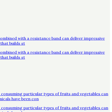
combined with a resistance band can deliver impressive
that builds st
combined with a resistance band can deliver impressive
that builds st
 consuming particular types of fruits and vegetables can
micals have been con
 consuming particular types of fruits and vegetables can