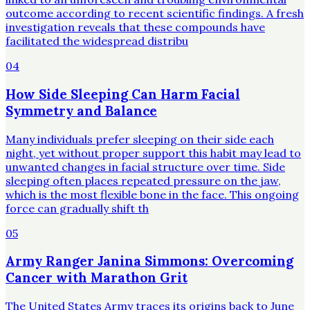
outcome according to recent scientific findings. A fresh
investigation reveals that these compounds have
facilitated the widespread distribu
04
How Side Sleeping Can Harm Facial
Symmetry and Balance
Many individuals prefer sleeping on their side each
night, yet without proper support this habit may lead to
unwanted changes in facial structure over time. Side
sleeping often places repeated pressure on the jaw,
which is the most flexible bone in the face. This ongoing
force can gradually shift th
05
Army Ranger Janina Simmons: Overcoming
Cancer with Marathon Grit
The United States Army traces its origins back to June