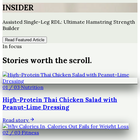
INSIDER
Assisted Single-Leg RDL: Ultimate Hamstring Strength
Builder
Read Featured Article
In focus
Stories worth the scroll.
01
/
03
·
Nutrition
High-Protein Thai Chicken Salad with
Peanut-Lime Dressing
Read story
02
/
03
·
Fitness