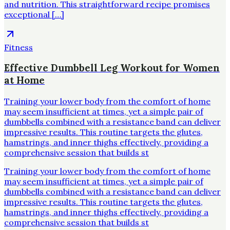
and nutrition. This straightforward recipe promises
exceptional […]
Fitness
Effective Dumbbell Leg Workout for Women
at Home
Training your lower body from the comfort of home
may seem insufficient at times, yet a simple pair of
dumbbells combined with a resistance band can deliver
impressive results. This routine targets the glutes,
hamstrings, and inner thighs effectively, providing a
comprehensive session that builds st
Training your lower body from the comfort of home
may seem insufficient at times, yet a simple pair of
dumbbells combined with a resistance band can deliver
impressive results. This routine targets the glutes,
hamstrings, and inner thighs effectively, providing a
comprehensive session that builds st