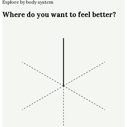
Explore by body system
Where do you want to feel better?