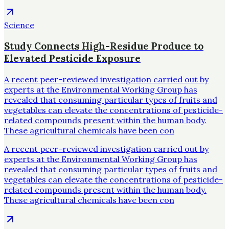
Science
Study Connects High-Residue Produce to
Elevated Pesticide Exposure
A recent peer-reviewed investigation carried out by
experts at the Environmental Working Group has
revealed that consuming particular types of fruits and
vegetables can elevate the concentrations of pesticide-
related compounds present within the human body.
These agricultural chemicals have been con
A recent peer-reviewed investigation carried out by
experts at the Environmental Working Group has
revealed that consuming particular types of fruits and
vegetables can elevate the concentrations of pesticide-
related compounds present within the human body.
These agricultural chemicals have been con