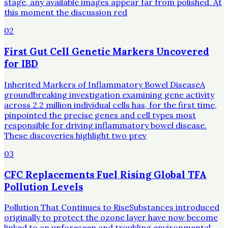
stage, any available images appear far from polished. At
this moment the discussion red
02
First Gut Cell Genetic Markers Uncovered
for IBD
Inherited Markers of Inflammatory Bowel DiseaseA
groundbreaking investigation examining gene activity
across 2.2 million individual cells has, for the first time,
pinpointed the precise genes and cell types most
responsible for driving inflammatory bowel disease.
These discoveries highlight two prev
03
CFC Replacements Fuel Rising Global TFA
Pollution Levels
Pollution That Continues to RiseSubstances introduced
originally to protect the ozone layer have now become
linked to an unforeseen and troubling environmental