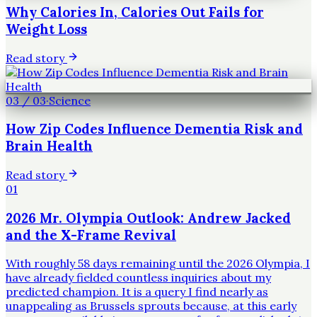
Why Calories In, Calories Out Fails for
Weight Loss
Read story
03
/
03
·
Science
How Zip Codes Influence Dementia Risk and
Brain Health
Read story
01
2026 Mr. Olympia Outlook: Andrew Jacked
and the X-Frame Revival
With roughly 58 days remaining until the 2026 Olympia, I
have already fielded countless inquiries about my
predicted champion. It is a query I find nearly as
unappealing as Brussels sprouts because, at this early