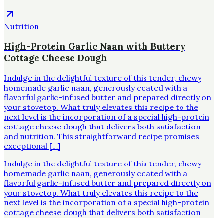
Nutrition
High-Protein Garlic Naan with Buttery
Cottage Cheese Dough
Indulge in the delightful texture of this tender, chewy
homemade garlic naan, generously coated with a
flavorful garlic-infused butter and prepared directly on
your stovetop. What truly elevates this recipe to the
next level is the incorporation of a special high-protein
cottage cheese dough that delivers both satisfaction
and nutrition. This straightforward recipe promises
exceptional […]
Indulge in the delightful texture of this tender, chewy
homemade garlic naan, generously coated with a
flavorful garlic-infused butter and prepared directly on
your stovetop. What truly elevates this recipe to the
next level is the incorporation of a special high-protein
cottage cheese dough that delivers both satisfaction