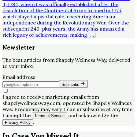
3, 1784, when it was officially established after the
dissolution of the Continental Army formed in 1775,
which played a pivotal role in securing American
independence during the Revolutionary War. Over the
subsequent 240-plus years, the Army has amassed a
rich legacy of achievements, making […]
Newsletter
The best articles from
Shapely Wellness Way
, delivered
to your inbox.
Email address
Subscribe
I agree to receive marketing emails from
shapelywellnessway.com, operated by Shapely Wellness
Way. Frequency may vary. I can unsubscribe at any time.
I accept the
and acknowledge the
Terms of Service
.
Privacy Policy
In Case You Missed It