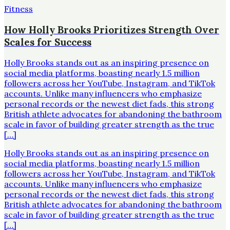
Fitness
How Holly Brooks Prioritizes Strength Over
Scales for Success
Holly Brooks stands out as an inspiring presence on
social media platforms, boasting nearly 1.5 million
followers across her YouTube, Instagram, and TikTok
accounts. Unlike many influencers who emphasize
personal records or the newest diet fads, this strong
British athlete advocates for abandoning the bathroom
scale in favor of building greater strength as the true
[…]
Holly Brooks stands out as an inspiring presence on
social media platforms, boasting nearly 1.5 million
followers across her YouTube, Instagram, and TikTok
accounts. Unlike many influencers who emphasize
personal records or the newest diet fads, this strong
British athlete advocates for abandoning the bathroom
scale in favor of building greater strength as the true
[…]