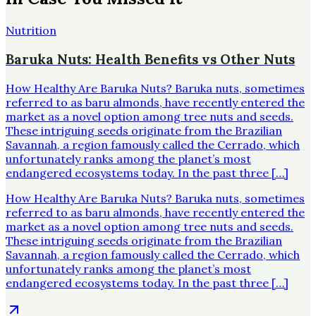
Nutrition
Baruka Nuts: Health Benefits vs Other Nuts
How Healthy Are Baruka Nuts? Baruka nuts, sometimes
referred to as baru almonds, have recently entered the
market as a novel option among tree nuts and seeds.
These intriguing seeds originate from the Brazilian
Savannah, a region famously called the Cerrado, which
unfortunately ranks among the planet’s most
endangered ecosystems today. In the past three […]
How Healthy Are Baruka Nuts? Baruka nuts, sometimes
referred to as baru almonds, have recently entered the
market as a novel option among tree nuts and seeds.
These intriguing seeds originate from the Brazilian
Savannah, a region famously called the Cerrado, which
unfortunately ranks among the planet’s most
endangered ecosystems today. In the past three […]