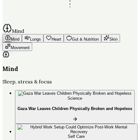
Mind
Mind
Lungs
Heart
Gut & Nutrition
Skin
Movement
Mind
Sleep, stress & focus
Science
Gaza War Leaves Children Physically Broken and Hopeless
Self Care