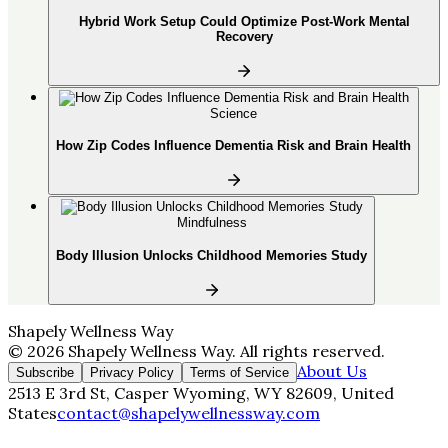
Hybrid Work Setup Could Optimize Post-Work Mental
Recovery
Science
How Zip Codes Influence Dementia Risk and Brain Health
Mindfulness
Body Illusion Unlocks Childhood Memories Study
Shapely Wellness Way
©
2026
Shapely Wellness Way
. All rights reserved.
About Us
Subscribe
Privacy Policy
Terms of Service
2513 E 3rd St, Casper Wyoming, WY 82609, United
States
contact@shapelywellnessway.com