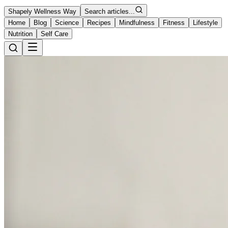
Shapely Wellness Way
Search articles...
Home
Blog
Science
Recipes
Mindfulness
Fitness
Lifestyle
Nutrition
Self Care