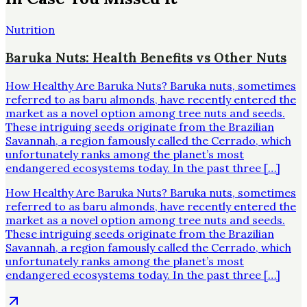
Nutrition
Baruka Nuts: Health Benefits vs Other Nuts
How Healthy Are Baruka Nuts? Baruka nuts, sometimes
referred to as baru almonds, have recently entered the
market as a novel option among tree nuts and seeds.
These intriguing seeds originate from the Brazilian
Savannah, a region famously called the Cerrado, which
unfortunately ranks among the planet’s most
endangered ecosystems today. In the past three […]
How Healthy Are Baruka Nuts? Baruka nuts, sometimes
referred to as baru almonds, have recently entered the
market as a novel option among tree nuts and seeds.
These intriguing seeds originate from the Brazilian
Savannah, a region famously called the Cerrado, which
unfortunately ranks among the planet’s most
endangered ecosystems today. In the past three […]