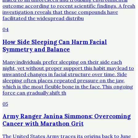
outcome according to recent scientific findings. A fresh
investigation reveals that these compounds have
facilitated the widespread distribu
04
How Side Sleeping Can Harm Facial
Symmetry and Balance
Many individuals prefer sleeping on their side each
night, yet without proper support this habit may lead to
unwanted changes in facial structure over time. Side
sleeping often places repeated pressure on the jaw,
which is the most flexible bone in the face. This ongoing
force can gradually shift th
05
Army Ranger Janina Simmons: Overcoming
Cancer with Marathon Grit
The United States Army traces its origins back to June