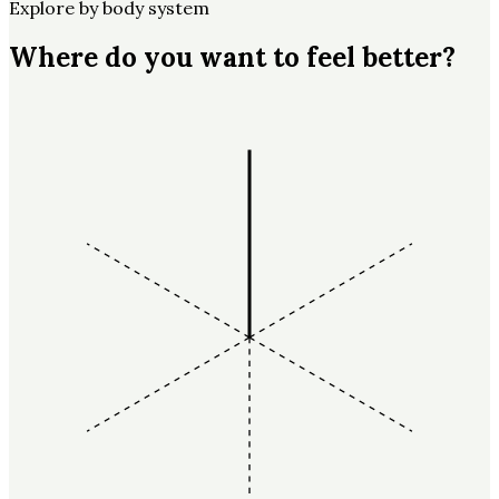
Explore by body system
Where do you want to feel better?