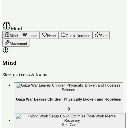
Mind
Mind
Lungs
Heart
Gut & Nutrition
Skin
Movement
Mind
Sleep, stress & focus
Science
Gaza War Leaves Children Physically Broken and Hopeless
Self Care