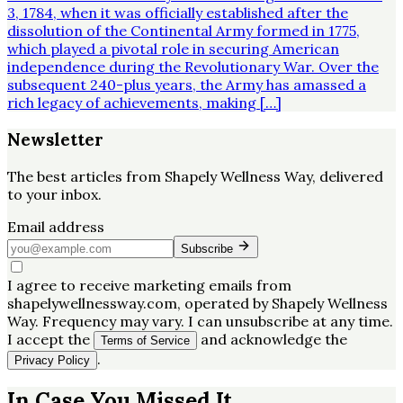
3, 1784, when it was officially established after the
dissolution of the Continental Army formed in 1775,
which played a pivotal role in securing American
independence during the Revolutionary War. Over the
subsequent 240-plus years, the Army has amassed a
rich legacy of achievements, making […]
Newsletter
The best articles from
Shapely Wellness Way
, delivered
to your inbox.
Email address
Subscribe
I agree to receive marketing emails from
shapelywellnessway.com, operated by Shapely Wellness
Way. Frequency may vary. I can unsubscribe at any time.
I accept the
and acknowledge the
Terms of Service
.
Privacy Policy
In Case You Missed It