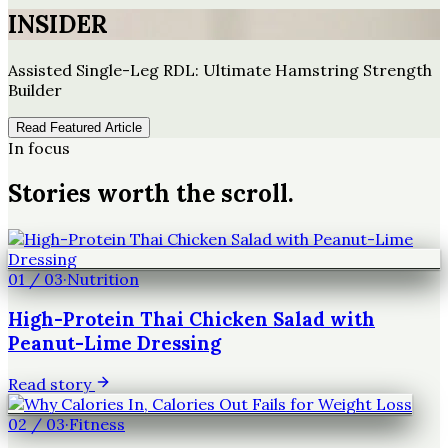
INSIDER
Assisted Single-Leg RDL: Ultimate Hamstring Strength
Builder
Read Featured Article
In focus
Stories worth the scroll.
01
/
03
·
Nutrition
High-Protein Thai Chicken Salad with
Peanut-Lime Dressing
Read story
02
/
03
·
Fitness