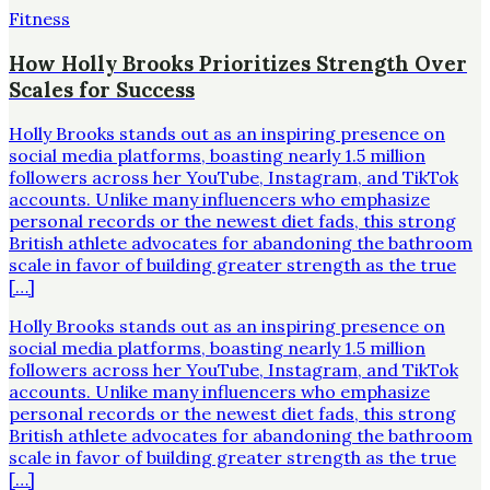
Fitness
How Holly Brooks Prioritizes Strength Over
Scales for Success
Holly Brooks stands out as an inspiring presence on
social media platforms, boasting nearly 1.5 million
followers across her YouTube, Instagram, and TikTok
accounts. Unlike many influencers who emphasize
personal records or the newest diet fads, this strong
British athlete advocates for abandoning the bathroom
scale in favor of building greater strength as the true
[…]
Holly Brooks stands out as an inspiring presence on
social media platforms, boasting nearly 1.5 million
followers across her YouTube, Instagram, and TikTok
accounts. Unlike many influencers who emphasize
personal records or the newest diet fads, this strong
British athlete advocates for abandoning the bathroom
scale in favor of building greater strength as the true
[…]