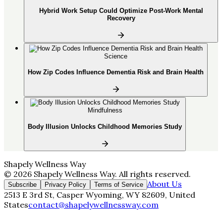
Hybrid Work Setup Could Optimize Post-Work Mental
Recovery
Science
How Zip Codes Influence Dementia Risk and Brain Health
Mindfulness
Body Illusion Unlocks Childhood Memories Study
Shapely Wellness Way
©
2026
Shapely Wellness Way
. All rights reserved.
About Us
Subscribe
Privacy Policy
Terms of Service
2513 E 3rd St, Casper Wyoming, WY 82609, United
States
contact@shapelywellnessway.com