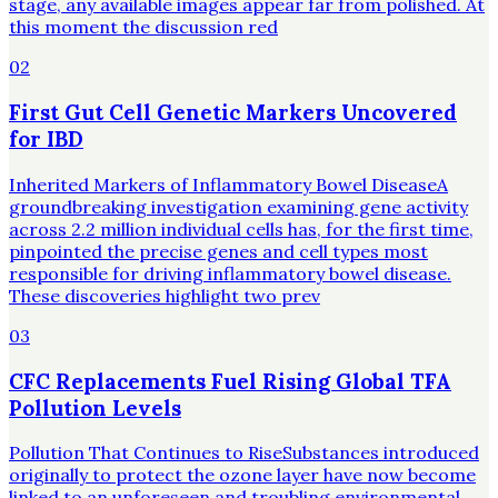
stage, any available images appear far from polished. At
this moment the discussion red
02
First Gut Cell Genetic Markers Uncovered
for IBD
Inherited Markers of Inflammatory Bowel DiseaseA
groundbreaking investigation examining gene activity
across 2.2 million individual cells has, for the first time,
pinpointed the precise genes and cell types most
responsible for driving inflammatory bowel disease.
These discoveries highlight two prev
03
CFC Replacements Fuel Rising Global TFA
Pollution Levels
Pollution That Continues to RiseSubstances introduced
originally to protect the ozone layer have now become
linked to an unforeseen and troubling environmental