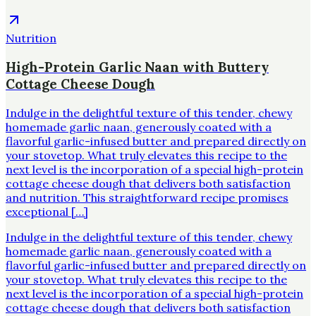
Nutrition
High-Protein Garlic Naan with Buttery
Cottage Cheese Dough
Indulge in the delightful texture of this tender, chewy
homemade garlic naan, generously coated with a
flavorful garlic-infused butter and prepared directly on
your stovetop. What truly elevates this recipe to the
next level is the incorporation of a special high-protein
cottage cheese dough that delivers both satisfaction
and nutrition. This straightforward recipe promises
exceptional […]
Indulge in the delightful texture of this tender, chewy
homemade garlic naan, generously coated with a
flavorful garlic-infused butter and prepared directly on
your stovetop. What truly elevates this recipe to the
next level is the incorporation of a special high-protein
cottage cheese dough that delivers both satisfaction