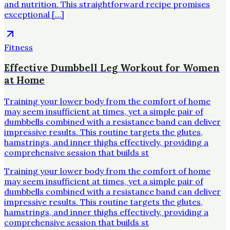
and nutrition. This straightforward recipe promises
exceptional […]
Fitness
Effective Dumbbell Leg Workout for Women
at Home
Training your lower body from the comfort of home
may seem insufficient at times, yet a simple pair of
dumbbells combined with a resistance band can deliver
impressive results. This routine targets the glutes,
hamstrings, and inner thighs effectively, providing a
comprehensive session that builds st
Training your lower body from the comfort of home
may seem insufficient at times, yet a simple pair of
dumbbells combined with a resistance band can deliver
impressive results. This routine targets the glutes,
hamstrings, and inner thighs effectively, providing a
comprehensive session that builds st