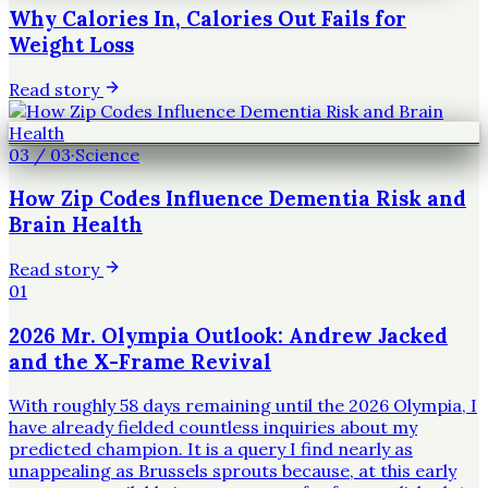
Why Calories In, Calories Out Fails for
Weight Loss
Read story
03
/
03
·
Science
How Zip Codes Influence Dementia Risk and
Brain Health
Read story
01
2026 Mr. Olympia Outlook: Andrew Jacked
and the X-Frame Revival
With roughly 58 days remaining until the 2026 Olympia, I
have already fielded countless inquiries about my
predicted champion. It is a query I find nearly as
unappealing as Brussels sprouts because, at this early