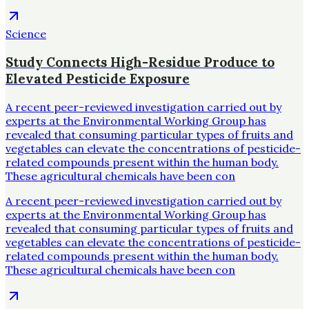
Science
Study Connects High-Residue Produce to
Elevated Pesticide Exposure
A recent peer-reviewed investigation carried out by
experts at the Environmental Working Group has
revealed that consuming particular types of fruits and
vegetables can elevate the concentrations of pesticide-
related compounds present within the human body.
These agricultural chemicals have been con
A recent peer-reviewed investigation carried out by
experts at the Environmental Working Group has
revealed that consuming particular types of fruits and
vegetables can elevate the concentrations of pesticide-
related compounds present within the human body.
These agricultural chemicals have been con