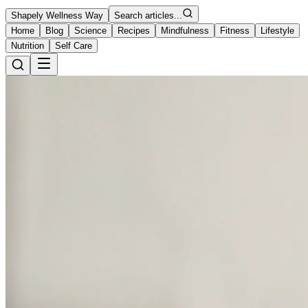
Shapely Wellness Way
Search articles...
Home
Blog
Science
Recipes
Mindfulness
Fitness
Lifestyle
Nutrition
Self Care