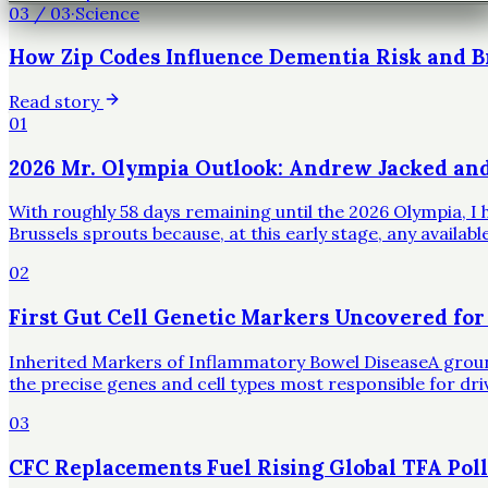
03
/
03
·
Science
How Zip Codes Influence Dementia Risk and B
Read story
01
2026 Mr. Olympia Outlook: Andrew Jacked an
With roughly 58 days remaining until the 2026 Olympia, I h
Brussels sprouts because, at this early stage, any availa
02
First Gut Cell Genetic Markers Uncovered for
Inherited Markers of Inflammatory Bowel DiseaseA groundbr
the precise genes and cell types most responsible for dr
03
CFC Replacements Fuel Rising Global TFA Poll