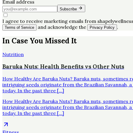
Email address
Subscribe
I agree to receive marketing emails from shapelywellness
and acknowledge the
.
Terms of Service
Privacy Policy
In Case You Missed It
Nutrition
Baruka Nuts: Health Benefits vs Other Nuts
How Healthy Are Baruka Nuts? Baruka nuts, sometimes re
intriguing seeds originate from the Brazilian Savannah,
today. In the past three […]
How Healthy Are Baruka Nuts? Baruka nuts, sometimes re
intriguing seeds originate from the Brazilian Savannah,
today. In the past three […]
Fitness