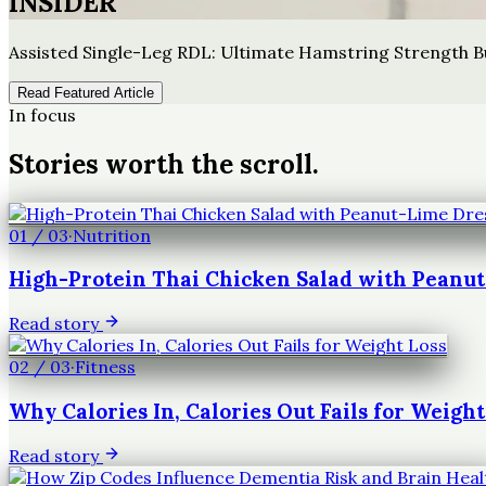
INSIDER
Assisted Single-Leg RDL: Ultimate Hamstring Strength B
Read Featured Article
In focus
Stories worth the scroll.
01
/
03
·
Nutrition
High-Protein Thai Chicken Salad with Peanu
Read story
02
/
03
·
Fitness
Why Calories In, Calories Out Fails for Weight
Read story