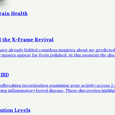
rain Health
d the X-Frame Revival
ave already fielded countless inquiries about my predicted 
ble images appear far from polished. At this moment the dis
 IBD
eaking investigation examining gene activity across 2.2 mil
iving inflammatory bowel disease. These discoveries highli
ution Levels