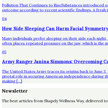
Pollution That Continues to RiseSubstances introduced o
outcome according to recent scientific findings. A fresh 
04
How Side Sleeping Can Harm Facial Symmetry
Many individuals prefer sleeping on their side each night
often places repeated pressure on the jaw, which is the mo
05
Army Ranger Janina Simmons: Overcoming Ca
The United States Army traces its origins back to June 3, 
pivotal role in securing American independence during t
making […]
Newsletter
The best articles from
Shapely Wellness Way
, delivered t