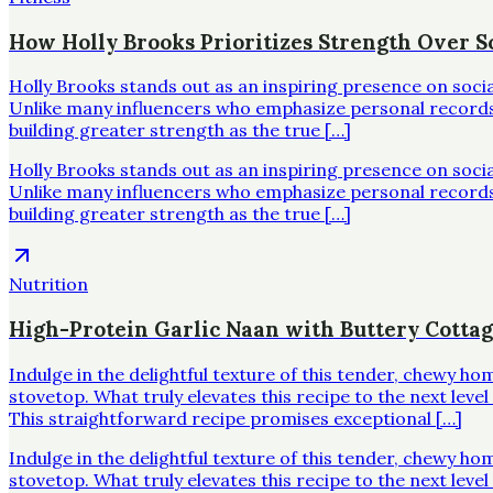
How Holly Brooks Prioritizes Strength Over Sc
Holly Brooks stands out as an inspiring presence on soci
Unlike many influencers who emphasize personal records o
building greater strength as the true […]
Holly Brooks stands out as an inspiring presence on soci
Unlike many influencers who emphasize personal records o
building greater strength as the true […]
Nutrition
High-Protein Garlic Naan with Buttery Cotta
Indulge in the delightful texture of this tender, chewy h
stovetop. What truly elevates this recipe to the next leve
This straightforward recipe promises exceptional […]
Indulge in the delightful texture of this tender, chewy h
stovetop. What truly elevates this recipe to the next leve