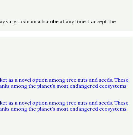
vary. I can unsubscribe at any time. I accept the
ket as a novel option among tree nuts and seeds. These
y ranks among the planet’s most endangered ecosystems
ket as a novel option among tree nuts and seeds. These
y ranks among the planet’s most endangered ecosystems