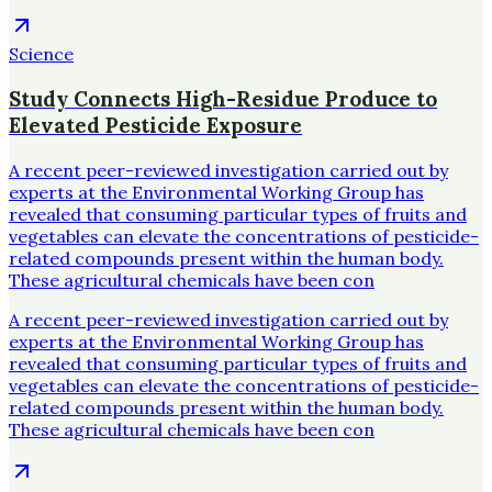
Science
Study Connects High-Residue Produce to
Elevated Pesticide Exposure
A recent peer-reviewed investigation carried out by
experts at the Environmental Working Group has
revealed that consuming particular types of fruits and
vegetables can elevate the concentrations of pesticide-
related compounds present within the human body.
These agricultural chemicals have been con
A recent peer-reviewed investigation carried out by
experts at the Environmental Working Group has
revealed that consuming particular types of fruits and
vegetables can elevate the concentrations of pesticide-
related compounds present within the human body.
These agricultural chemicals have been con