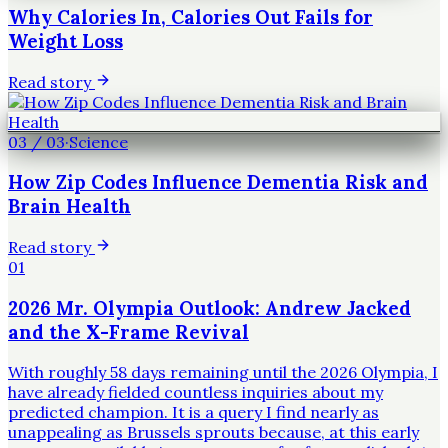
Why Calories In, Calories Out Fails for
Weight Loss
Read story
03
/
03
·
Science
How Zip Codes Influence Dementia Risk and
Brain Health
Read story
01
2026 Mr. Olympia Outlook: Andrew Jacked
and the X-Frame Revival
With roughly 58 days remaining until the 2026 Olympia, I
have already fielded countless inquiries about my
predicted champion. It is a query I find nearly as
unappealing as Brussels sprouts because, at this early