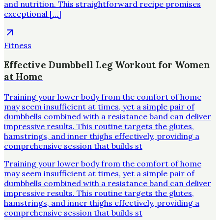
and nutrition. This straightforward recipe promises
exceptional […]
Fitness
Effective Dumbbell Leg Workout for Women
at Home
Training your lower body from the comfort of home
may seem insufficient at times, yet a simple pair of
dumbbells combined with a resistance band can deliver
impressive results. This routine targets the glutes,
hamstrings, and inner thighs effectively, providing a
comprehensive session that builds st
Training your lower body from the comfort of home
may seem insufficient at times, yet a simple pair of
dumbbells combined with a resistance band can deliver
impressive results. This routine targets the glutes,
hamstrings, and inner thighs effectively, providing a
comprehensive session that builds st