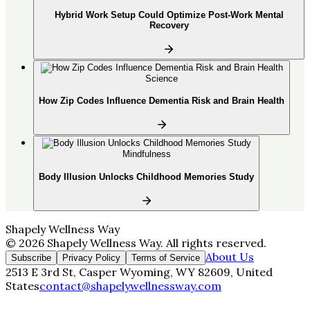
Hybrid Work Setup Could Optimize Post-Work Mental
Recovery
Science
How Zip Codes Influence Dementia Risk and Brain Health
Mindfulness
Body Illusion Unlocks Childhood Memories Study
Shapely Wellness Way
©
2026
Shapely Wellness Way
. All rights reserved.
About Us
Subscribe
Privacy Policy
Terms of Service
2513 E 3rd St, Casper Wyoming, WY 82609, United
States
contact@shapelywellnessway.com