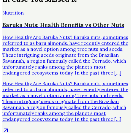
Nutrition
Baruka Nuts: Health Benefits vs Other Nuts
How Healthy Are Baruka Nuts? Baruka nuts, sometimes
referred to as baru almonds, have recently entered the
market as a novel option among tree nuts and seeds.
These intriguing seeds originate from the Brazilian
Savannah, a region famously called the Cerrado, which
unfortunately ranks among the planet’s most
endangered ecosystems today. In the past three […]
How Healthy Are Baruka Nuts? Baruka nuts, sometimes
referred to as baru almonds, have recently entered the
market as a novel option among tree nuts and seeds.
These intriguing seeds originate from the Brazilian
Savannah, a region famously called the Cerrado, which
unfortunately ranks among the planet’s most
endangered ecosystems today. In the past three […]