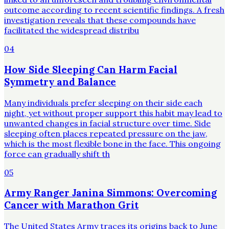
outcome according to recent scientific findings. A fresh
investigation reveals that these compounds have
facilitated the widespread distribu
04
How Side Sleeping Can Harm Facial
Symmetry and Balance
Many individuals prefer sleeping on their side each
night, yet without proper support this habit may lead to
unwanted changes in facial structure over time. Side
sleeping often places repeated pressure on the jaw,
which is the most flexible bone in the face. This ongoing
force can gradually shift th
05
Army Ranger Janina Simmons: Overcoming
Cancer with Marathon Grit
The United States Army traces its origins back to June