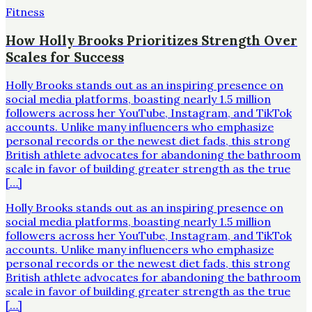
Fitness
How Holly Brooks Prioritizes Strength Over
Scales for Success
Holly Brooks stands out as an inspiring presence on
social media platforms, boasting nearly 1.5 million
followers across her YouTube, Instagram, and TikTok
accounts. Unlike many influencers who emphasize
personal records or the newest diet fads, this strong
British athlete advocates for abandoning the bathroom
scale in favor of building greater strength as the true
[…]
Holly Brooks stands out as an inspiring presence on
social media platforms, boasting nearly 1.5 million
followers across her YouTube, Instagram, and TikTok
accounts. Unlike many influencers who emphasize
personal records or the newest diet fads, this strong
British athlete advocates for abandoning the bathroom
scale in favor of building greater strength as the true
[…]