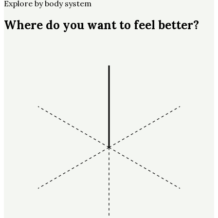
Explore by body system
Where do you want to feel better?