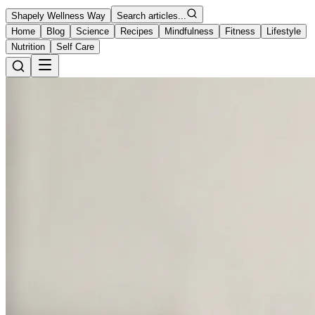
Shapely Wellness Way
Search articles...
Home
Blog
Science
Recipes
Mindfulness
Fitness
Lifestyle
Nutrition
Self Care