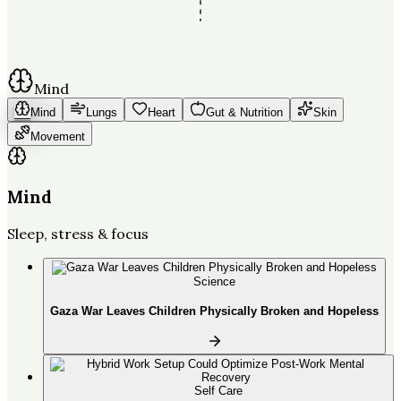
Mind
Mind
Lungs
Heart
Gut & Nutrition
Skin
Movement
Mind
Sleep, stress & focus
Science
Gaza War Leaves Children Physically Broken and Hopeless
Self Care