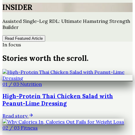
INSIDER
Assisted Single-Leg RDL: Ultimate Hamstring Strength
Builder
Read Featured Article
In focus
Stories worth the scroll.
01
/
03
·
Nutrition
High-Protein Thai Chicken Salad with
Peanut-Lime Dressing
Read story
02
/
03
·
Fitness