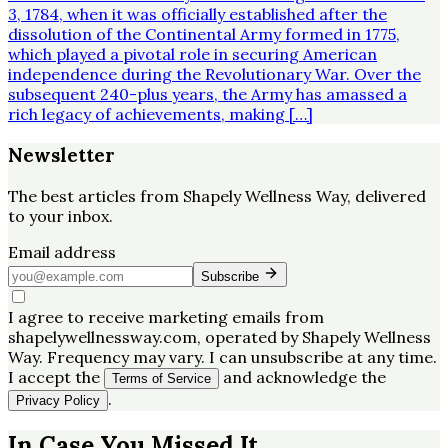
3, 1784, when it was officially established after the
dissolution of the Continental Army formed in 1775,
which played a pivotal role in securing American
independence during the Revolutionary War. Over the
subsequent 240-plus years, the Army has amassed a
rich legacy of achievements, making […]
Newsletter
The best articles from
Shapely Wellness Way
, delivered
to your inbox.
Email address
Subscribe
I agree to receive marketing emails from
shapelywellnessway.com, operated by Shapely Wellness
Way. Frequency may vary. I can unsubscribe at any time.
I accept the
and acknowledge the
Terms of Service
.
Privacy Policy
In Case You Missed It