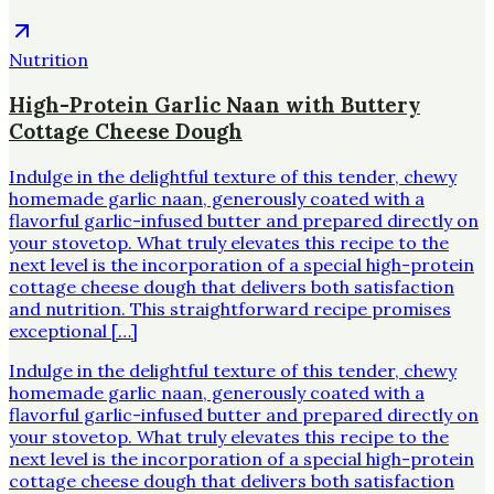
Nutrition
High-Protein Garlic Naan with Buttery
Cottage Cheese Dough
Indulge in the delightful texture of this tender, chewy
homemade garlic naan, generously coated with a
flavorful garlic-infused butter and prepared directly on
your stovetop. What truly elevates this recipe to the
next level is the incorporation of a special high-protein
cottage cheese dough that delivers both satisfaction
and nutrition. This straightforward recipe promises
exceptional […]
Indulge in the delightful texture of this tender, chewy
homemade garlic naan, generously coated with a
flavorful garlic-infused butter and prepared directly on
your stovetop. What truly elevates this recipe to the
next level is the incorporation of a special high-protein
cottage cheese dough that delivers both satisfaction