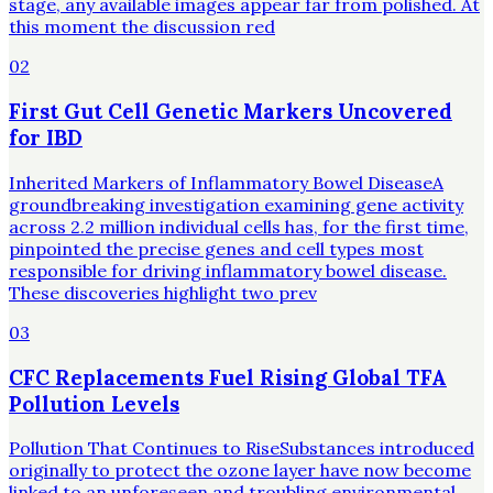
stage, any available images appear far from polished. At
this moment the discussion red
02
First Gut Cell Genetic Markers Uncovered
for IBD
Inherited Markers of Inflammatory Bowel DiseaseA
groundbreaking investigation examining gene activity
across 2.2 million individual cells has, for the first time,
pinpointed the precise genes and cell types most
responsible for driving inflammatory bowel disease.
These discoveries highlight two prev
03
CFC Replacements Fuel Rising Global TFA
Pollution Levels
Pollution That Continues to RiseSubstances introduced
originally to protect the ozone layer have now become
linked to an unforeseen and troubling environmental