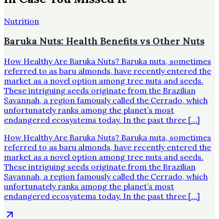
Nutrition
Baruka Nuts: Health Benefits vs Other Nuts
How Healthy Are Baruka Nuts? Baruka nuts, sometimes
referred to as baru almonds, have recently entered the
market as a novel option among tree nuts and seeds.
These intriguing seeds originate from the Brazilian
Savannah, a region famously called the Cerrado, which
unfortunately ranks among the planet’s most
endangered ecosystems today. In the past three […]
How Healthy Are Baruka Nuts? Baruka nuts, sometimes
referred to as baru almonds, have recently entered the
market as a novel option among tree nuts and seeds.
These intriguing seeds originate from the Brazilian
Savannah, a region famously called the Cerrado, which
unfortunately ranks among the planet’s most
endangered ecosystems today. In the past three […]