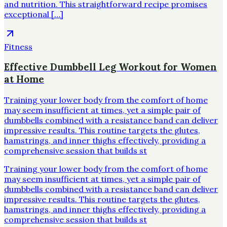
and nutrition. This straightforward recipe promises
exceptional […]
Fitness
Effective Dumbbell Leg Workout for Women
at Home
Training your lower body from the comfort of home
may seem insufficient at times, yet a simple pair of
dumbbells combined with a resistance band can deliver
impressive results. This routine targets the glutes,
hamstrings, and inner thighs effectively, providing a
comprehensive session that builds st
Training your lower body from the comfort of home
may seem insufficient at times, yet a simple pair of
dumbbells combined with a resistance band can deliver
impressive results. This routine targets the glutes,
hamstrings, and inner thighs effectively, providing a
comprehensive session that builds st