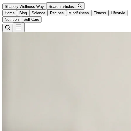
Shapely Wellness Way
Search articles...
Home
Blog
Science
Recipes
Mindfulness
Fitness
Lifestyle
Nutrition
Self Care