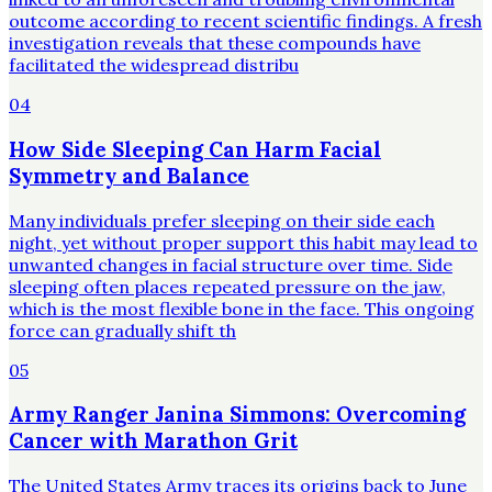
outcome according to recent scientific findings. A fresh
investigation reveals that these compounds have
facilitated the widespread distribu
04
How Side Sleeping Can Harm Facial
Symmetry and Balance
Many individuals prefer sleeping on their side each
night, yet without proper support this habit may lead to
unwanted changes in facial structure over time. Side
sleeping often places repeated pressure on the jaw,
which is the most flexible bone in the face. This ongoing
force can gradually shift th
05
Army Ranger Janina Simmons: Overcoming
Cancer with Marathon Grit
The United States Army traces its origins back to June