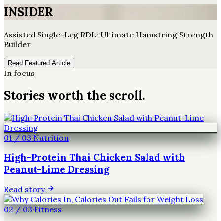
INSIDER
Assisted Single-Leg RDL: Ultimate Hamstring Strength
Builder
Read Featured Article
In focus
Stories worth the scroll.
01
/
03
·
Nutrition
High-Protein Thai Chicken Salad with
Peanut-Lime Dressing
Read story
02
/
03
·
Fitness