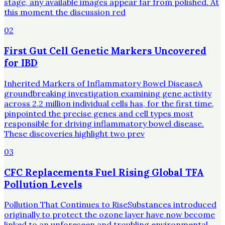
stage, any available images appear far from polished. At
this moment the discussion red
02
First Gut Cell Genetic Markers Uncovered
for IBD
Inherited Markers of Inflammatory Bowel DiseaseA
groundbreaking investigation examining gene activity
across 2.2 million individual cells has, for the first time,
pinpointed the precise genes and cell types most
responsible for driving inflammatory bowel disease.
These discoveries highlight two prev
03
CFC Replacements Fuel Rising Global TFA
Pollution Levels
Pollution That Continues to RiseSubstances introduced
originally to protect the ozone layer have now become
linked to an unforeseen and troubling environmental