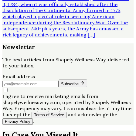
3, 1784, when it was officially established after the
dissolution of the Continental Army formed in 1775,
which played a pivotal role in securing American
independence during the Revolutionary War. Over the
subsequent 240-plus years, the Army has amassed a
rich legacy of achievements, making […]
Newsletter
The best articles from
Shapely Wellness Way
, delivered
to your inbox.
Email address
Subscribe
I agree to receive marketing emails from
shapelywellnessway.com, operated by Shapely Wellness
Way. Frequency may vary. I can unsubscribe at any time.
I accept the
and acknowledge the
Terms of Service
.
Privacy Policy
In Case You Missed It