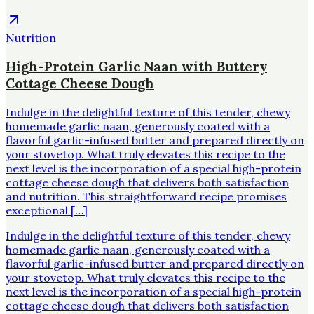
Nutrition
High-Protein Garlic Naan with Buttery
Cottage Cheese Dough
Indulge in the delightful texture of this tender, chewy
homemade garlic naan, generously coated with a
flavorful garlic-infused butter and prepared directly on
your stovetop. What truly elevates this recipe to the
next level is the incorporation of a special high-protein
cottage cheese dough that delivers both satisfaction
and nutrition. This straightforward recipe promises
exceptional […]
Indulge in the delightful texture of this tender, chewy
homemade garlic naan, generously coated with a
flavorful garlic-infused butter and prepared directly on
your stovetop. What truly elevates this recipe to the
next level is the incorporation of a special high-protein
cottage cheese dough that delivers both satisfaction