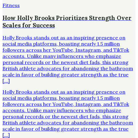
Fitness
How Holly Brooks Prioritizes Strength Over
Scales for Success
Holly Brooks stands out as an inspiring presence on
social media platforms, boasting nearly 1.5 million
followers across her YouTube, Instagram, and TikTok
accounts. Unlike many influencers who emphasize
personal records or the newest diet fads, this strong
British athlete advocates for abandoning the bathroom
scale in favor of building greater strength as the true
[…]
Holly Brooks stands out as an inspiring presence on
social media platforms, boasting nearly 1.5 million
followers across her YouTube, Instagram, and TikTok
accounts. Unlike many influencers who emphasize
personal records or the newest diet fads, this strong
British athlete advocates for abandoning the bathroom
scale in favor of building greater strength as the true
[…]