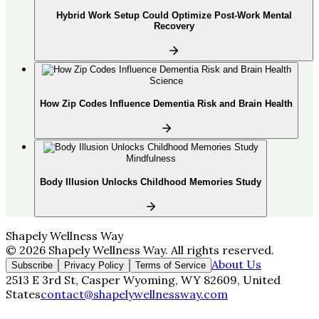
Hybrid Work Setup Could Optimize Post-Work Mental
Recovery
Science
How Zip Codes Influence Dementia Risk and Brain Health
Mindfulness
Body Illusion Unlocks Childhood Memories Study
Shapely Wellness Way
©
2026
Shapely Wellness Way
. All rights reserved.
About Us
Subscribe
Privacy Policy
Terms of Service
2513 E 3rd St, Casper Wyoming, WY 82609, United
States
contact@shapelywellnessway.com