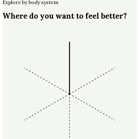
Explore by body system
Where do you want to feel better?