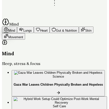
Mind
Mind
Lungs
Heart
Gut & Nutrition
Skin
Movement
Mind
Sleep, stress & focus
Science
Gaza War Leaves Children Physically Broken and Hopeless
Self Care