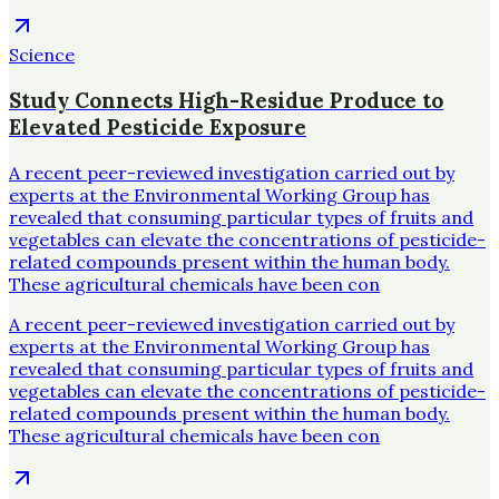
Science
Study Connects High-Residue Produce to
Elevated Pesticide Exposure
A recent peer-reviewed investigation carried out by
experts at the Environmental Working Group has
revealed that consuming particular types of fruits and
vegetables can elevate the concentrations of pesticide-
related compounds present within the human body.
These agricultural chemicals have been con
A recent peer-reviewed investigation carried out by
experts at the Environmental Working Group has
revealed that consuming particular types of fruits and
vegetables can elevate the concentrations of pesticide-
related compounds present within the human body.
These agricultural chemicals have been con