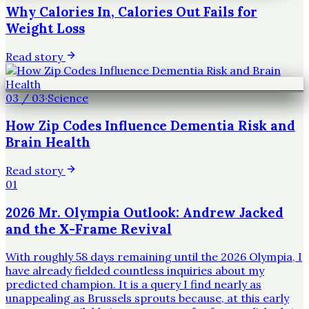
Why Calories In, Calories Out Fails for
Weight Loss
Read story
03
/
03
·
Science
How Zip Codes Influence Dementia Risk and
Brain Health
Read story
01
2026 Mr. Olympia Outlook: Andrew Jacked
and the X-Frame Revival
With roughly 58 days remaining until the 2026 Olympia, I
have already fielded countless inquiries about my
predicted champion. It is a query I find nearly as
unappealing as Brussels sprouts because, at this early