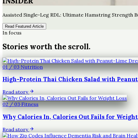
INSIDER
Assisted Single-Leg RDL: Ultimate Hamstring Strength B
Read Featured Article
In focus
Stories worth the scroll.
01
/
03
·
Nutrition
High-Protein Thai Chicken Salad with Peanu
Read story
02
/
03
·
Fitness
Why Calories In, Calories Out Fails for Weight
Read story