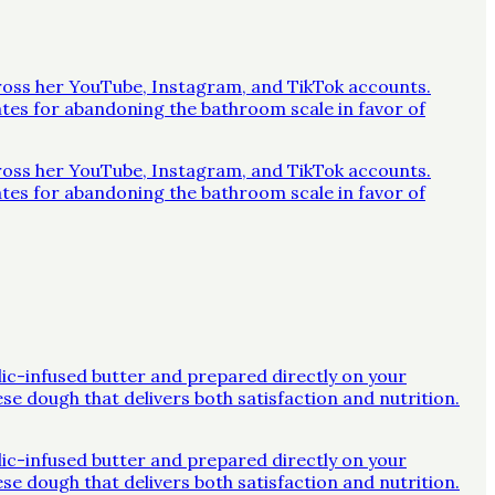
across her YouTube, Instagram, and TikTok accounts.
ates for abandoning the bathroom scale in favor of
across her YouTube, Instagram, and TikTok accounts.
ates for abandoning the bathroom scale in favor of
rlic-infused butter and prepared directly on your
ese dough that delivers both satisfaction and nutrition.
rlic-infused butter and prepared directly on your
ese dough that delivers both satisfaction and nutrition.