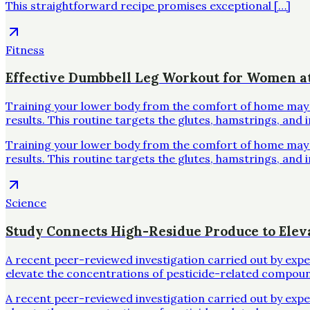
This straightforward recipe promises exceptional […]
Fitness
Effective Dumbbell Leg Workout for Women 
Training your lower body from the comfort of home may se
results. This routine targets the glutes, hamstrings, and 
Training your lower body from the comfort of home may se
results. This routine targets the glutes, hamstrings, and 
Science
Study Connects High-Residue Produce to Elev
A recent peer-reviewed investigation carried out by exp
elevate the concentrations of pesticide-related compoun
A recent peer-reviewed investigation carried out by exp