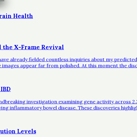
rain Health
d the X-Frame Revival
ave already fielded countless inquiries about my predicted 
ble images appear far from polished. At this moment the dis
 IBD
eaking investigation examining gene activity across 2.2 mil
iving inflammatory bowel disease. These discoveries highli
ution Levels