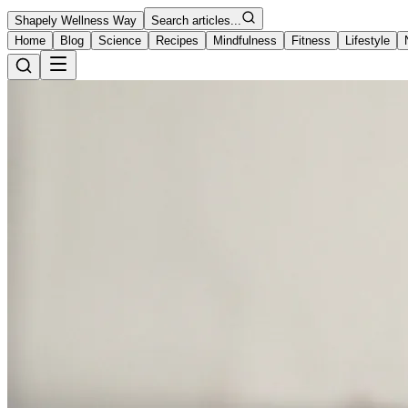
Shapely Wellness Way
Search articles...
Home
Blog
Science
Recipes
Mindfulness
Fitness
Lifestyle