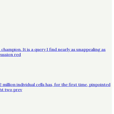
champion. It is a query I find nearly as unappealing as
cussion red
lion individual cells has, for the first time, pinpointed
ght two prev