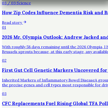
03
/
03
·
Science
How Zip Codes Influence Dementia Risk and B
Read story
01
2026 Mr. Olympia Outlook: Andrew Jacked an
With roughly 58 days remaining until the 2026 Olympia, I h
Brussels sprouts because, at this early stage, any availa
02
First Gut Cell Genetic Markers Uncovered for
Inherited Markers of Inflammatory Bowel DiseaseA groundbr
the precise genes and cell types most responsible for dr
03
CFC Replacements Fuel Rising Global TFA Poll