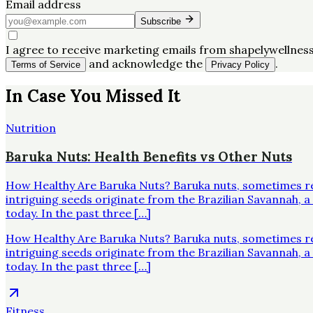
Email address
Subscribe
I agree to receive marketing emails from shapelywellness
and acknowledge the
.
Terms of Service
Privacy Policy
In Case You Missed It
Nutrition
Baruka Nuts: Health Benefits vs Other Nuts
How Healthy Are Baruka Nuts? Baruka nuts, sometimes re
intriguing seeds originate from the Brazilian Savannah,
today. In the past three […]
How Healthy Are Baruka Nuts? Baruka nuts, sometimes re
intriguing seeds originate from the Brazilian Savannah,
today. In the past three […]
Fitness