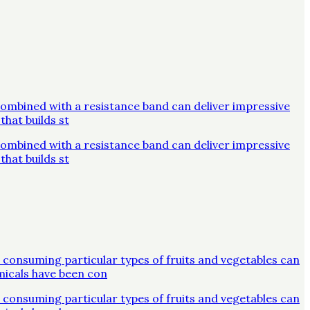
combined with a resistance band can deliver impressive
that builds st
combined with a resistance band can deliver impressive
that builds st
 consuming particular types of fruits and vegetables can
micals have been con
 consuming particular types of fruits and vegetables can