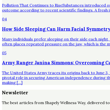
Pollution That Continues to RiseSubstances introduced o
outcome according to recent scientific findings. A fresh 
04
How Side Sleeping Can Harm Facial Symmetry
Many individuals prefer sleeping on their side each night
often places repeated pressure on the jaw, which is the mo
05
Army Ranger Janina Simmons: Overcoming Ca
The United States Army traces its origins back to June 3, 
pivotal role in securing American independence during t
making […]
Newsletter
The best articles from
Shapely Wellness Way
, delivered t