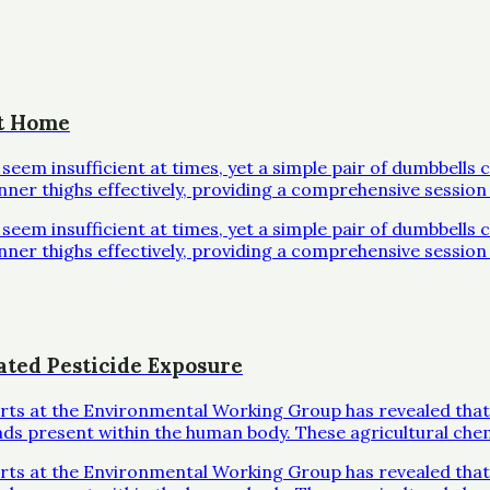
at Home
em insufficient at times, yet a simple pair of dumbbells 
inner thighs effectively, providing a comprehensive session 
em insufficient at times, yet a simple pair of dumbbells 
inner thighs effectively, providing a comprehensive session 
ated Pesticide Exposure
erts at the Environmental Working Group has revealed that
ds present within the human body. These agricultural che
erts at the Environmental Working Group has revealed that