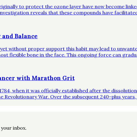
riginally to protect the ozone layer have now become link
investigation reveals that these compounds have facilitate
 and Balance
, yet without proper support this habit may lead to unwante
st flexible bone in the face. This ongoing force can gradual
ncer with Marathon Grit
1784, when it was officially established after the dissoluti
he Revolutionary War. Over the subsequent 240-plus years,
o your inbox.