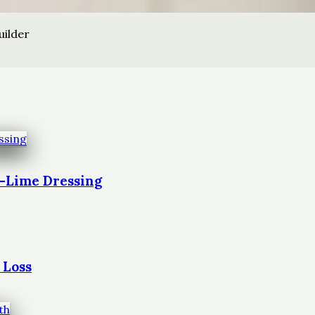
uilder
t-Lime Dressing
 Loss