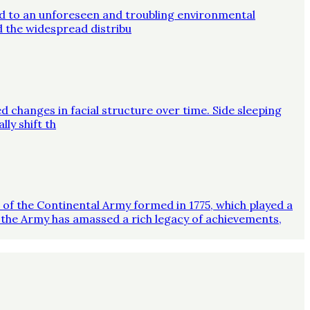
ed to an unforeseen and troubling environmental
d the widespread distribu
d changes in facial structure over time. Side sleeping
ly shift th
on of the Continental Army formed in 1775, which played a
 the Army has amassed a rich legacy of achievements,