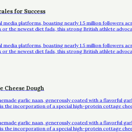
ales for Success
al media platforms, boasting nearly 1.5 million followers 
r the newest diet fads, this strong British athlete advoc
al media platforms, boasting nearly 1.5 million followers 
r the newest diet fads, this strong British athlete advoc
ge Cheese Dough
omemade garlic naan, generously coated with a flavorful ga
l is the incorporation of a special high-protein cottage che
omemade garlic naan, generously coated with a flavorful ga
l is the incorporation of a special high-protein cottage che