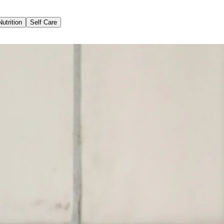
Nutrition
Self Care