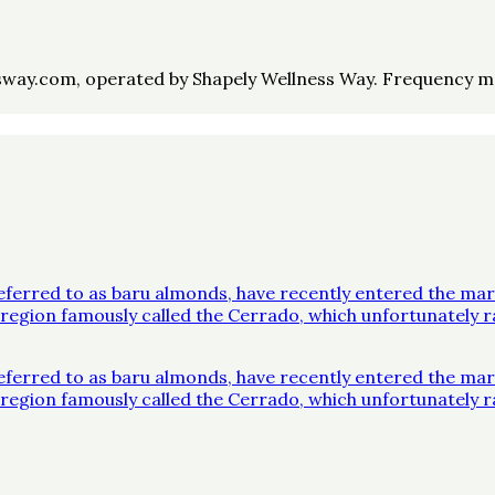
way.com, operated by Shapely Wellness Way. Frequency may 
ferred to as baru almonds, have recently entered the mar
 a region famously called the Cerrado, which unfortunatel
ferred to as baru almonds, have recently entered the mar
 a region famously called the Cerrado, which unfortunatel