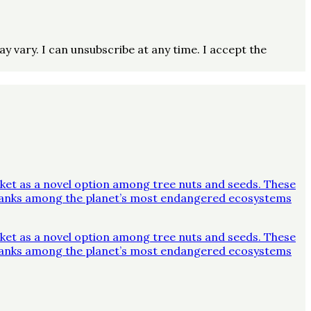
vary. I can unsubscribe at any time. I accept the
ket as a novel option among tree nuts and seeds. These
y ranks among the planet’s most endangered ecosystems
ket as a novel option among tree nuts and seeds. These
y ranks among the planet’s most endangered ecosystems