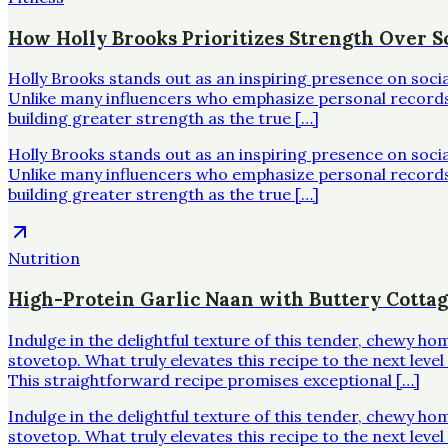
How Holly Brooks Prioritizes Strength Over Sc
Holly Brooks stands out as an inspiring presence on soci
Unlike many influencers who emphasize personal records o
building greater strength as the true […]
Holly Brooks stands out as an inspiring presence on soci
Unlike many influencers who emphasize personal records o
building greater strength as the true […]
Nutrition
High-Protein Garlic Naan with Buttery Cotta
Indulge in the delightful texture of this tender, chewy h
stovetop. What truly elevates this recipe to the next leve
This straightforward recipe promises exceptional […]
Indulge in the delightful texture of this tender, chewy h
stovetop. What truly elevates this recipe to the next leve