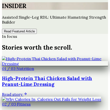
INSIDER
Assisted Single-Leg RDL: Ultimate Hamstring Strength
Builder
Read Featured Article
In focus
Stories worth the scroll.
01
/
03
·
Nutrition
High-Protein Thai Chicken Salad with
Peanut-Lime Dressing
Read story
02
/
03
·
Fitness