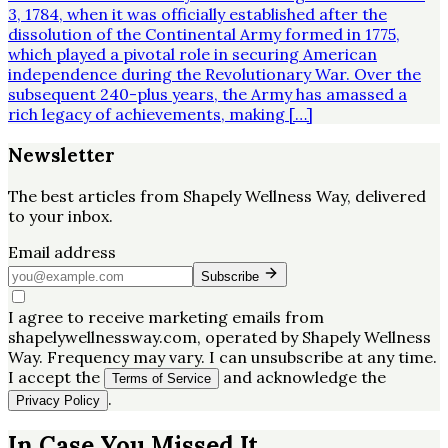
3, 1784, when it was officially established after the
dissolution of the Continental Army formed in 1775,
which played a pivotal role in securing American
independence during the Revolutionary War. Over the
subsequent 240-plus years, the Army has amassed a
rich legacy of achievements, making […]
Newsletter
The best articles from
Shapely Wellness Way
, delivered
to your inbox.
Email address
Subscribe
I agree to receive marketing emails from
shapelywellnessway.com, operated by Shapely Wellness
Way. Frequency may vary. I can unsubscribe at any time.
I accept the
and acknowledge the
Terms of Service
.
Privacy Policy
In Case You Missed It