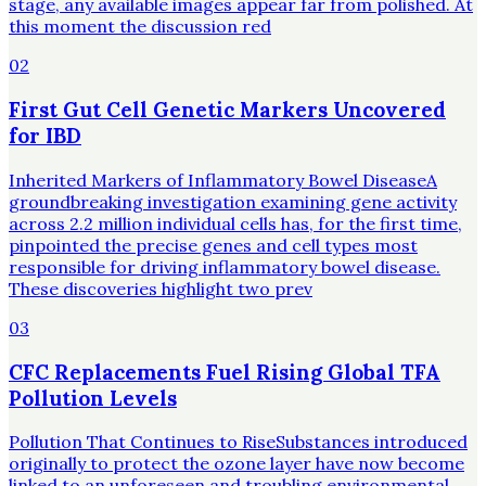
stage, any available images appear far from polished. At
this moment the discussion red
02
First Gut Cell Genetic Markers Uncovered
for IBD
Inherited Markers of Inflammatory Bowel DiseaseA
groundbreaking investigation examining gene activity
across 2.2 million individual cells has, for the first time,
pinpointed the precise genes and cell types most
responsible for driving inflammatory bowel disease.
These discoveries highlight two prev
03
CFC Replacements Fuel Rising Global TFA
Pollution Levels
Pollution That Continues to RiseSubstances introduced
originally to protect the ozone layer have now become
linked to an unforeseen and troubling environmental