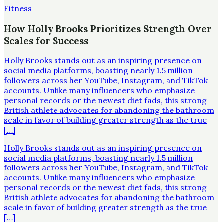
Fitness
How Holly Brooks Prioritizes Strength Over
Scales for Success
Holly Brooks stands out as an inspiring presence on
social media platforms, boasting nearly 1.5 million
followers across her YouTube, Instagram, and TikTok
accounts. Unlike many influencers who emphasize
personal records or the newest diet fads, this strong
British athlete advocates for abandoning the bathroom
scale in favor of building greater strength as the true
[…]
Holly Brooks stands out as an inspiring presence on
social media platforms, boasting nearly 1.5 million
followers across her YouTube, Instagram, and TikTok
accounts. Unlike many influencers who emphasize
personal records or the newest diet fads, this strong
British athlete advocates for abandoning the bathroom
scale in favor of building greater strength as the true
[…]