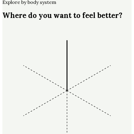
Explore by body system
Where do you want to feel better?