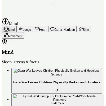
Mind
Mind
Lungs
Heart
Gut & Nutrition
Skin
Movement
Mind
Sleep, stress & focus
Science
Gaza War Leaves Children Physically Broken and Hopeless
Self Care