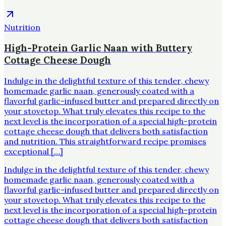
Nutrition
High-Protein Garlic Naan with Buttery
Cottage Cheese Dough
Indulge in the delightful texture of this tender, chewy
homemade garlic naan, generously coated with a
flavorful garlic-infused butter and prepared directly on
your stovetop. What truly elevates this recipe to the
next level is the incorporation of a special high-protein
cottage cheese dough that delivers both satisfaction
and nutrition. This straightforward recipe promises
exceptional […]
Indulge in the delightful texture of this tender, chewy
homemade garlic naan, generously coated with a
flavorful garlic-infused butter and prepared directly on
your stovetop. What truly elevates this recipe to the
next level is the incorporation of a special high-protein
cottage cheese dough that delivers both satisfaction