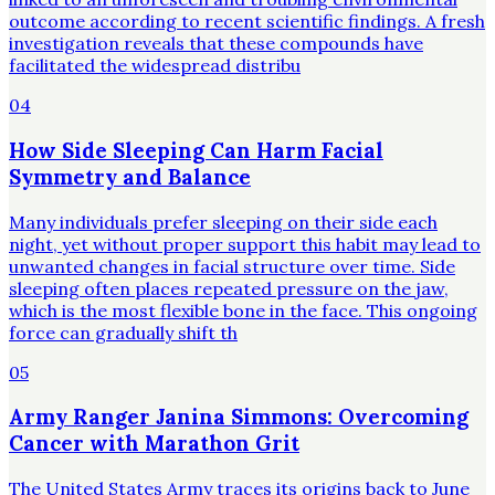
outcome according to recent scientific findings. A fresh
investigation reveals that these compounds have
facilitated the widespread distribu
04
How Side Sleeping Can Harm Facial
Symmetry and Balance
Many individuals prefer sleeping on their side each
night, yet without proper support this habit may lead to
unwanted changes in facial structure over time. Side
sleeping often places repeated pressure on the jaw,
which is the most flexible bone in the face. This ongoing
force can gradually shift th
05
Army Ranger Janina Simmons: Overcoming
Cancer with Marathon Grit
The United States Army traces its origins back to June