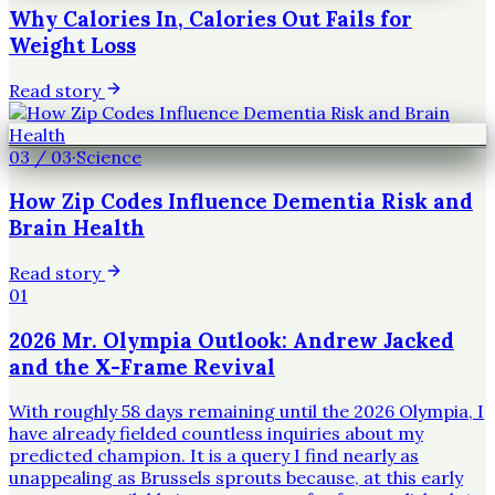
Why Calories In, Calories Out Fails for
Weight Loss
Read story
03
/
03
·
Science
How Zip Codes Influence Dementia Risk and
Brain Health
Read story
01
2026 Mr. Olympia Outlook: Andrew Jacked
and the X-Frame Revival
With roughly 58 days remaining until the 2026 Olympia, I
have already fielded countless inquiries about my
predicted champion. It is a query I find nearly as
unappealing as Brussels sprouts because, at this early