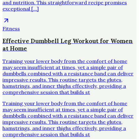
and nutrition. This straightforward recipe promises
exceptional […]
Fitness
Effective Dumbbell Leg Workout for Women
at Home
Training your lower body from the comfort of home
may seem insufficient at times, yet a simple pair of
dumbbells combined with a resistance band can deliver
impressive results. This routine targets the glutes,
hamstrings, and inner thighs effectively, providing a
comprehensive session that builds st
Training your lower body from the comfort of home
may seem insufficient at times, yet a simple pair of
dumbbells combined with a resistance band can deliver
impressive results. This routine targets the glutes,
hamstrings, and inner thighs effectively, providing a
comprehensive session that builds st