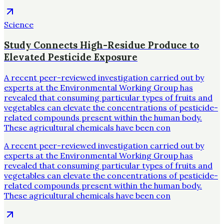
Science
Study Connects High-Residue Produce to
Elevated Pesticide Exposure
A recent peer-reviewed investigation carried out by
experts at the Environmental Working Group has
revealed that consuming particular types of fruits and
vegetables can elevate the concentrations of pesticide-
related compounds present within the human body.
These agricultural chemicals have been con
A recent peer-reviewed investigation carried out by
experts at the Environmental Working Group has
revealed that consuming particular types of fruits and
vegetables can elevate the concentrations of pesticide-
related compounds present within the human body.
These agricultural chemicals have been con