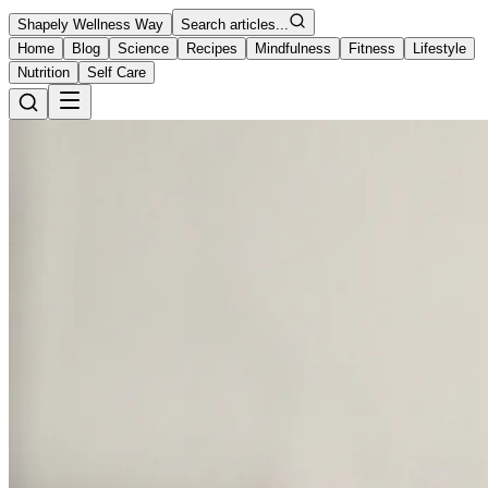
Shapely Wellness Way
Search articles...
Home
Blog
Science
Recipes
Mindfulness
Fitness
Lifestyle
Nutrition
Self Care