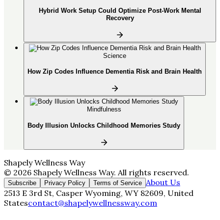
Hybrid Work Setup Could Optimize Post-Work Mental
Recovery
Science
How Zip Codes Influence Dementia Risk and Brain Health
Mindfulness
Body Illusion Unlocks Childhood Memories Study
Shapely Wellness Way
©
2026
Shapely Wellness Way
. All rights reserved.
About Us
Subscribe
Privacy Policy
Terms of Service
2513 E 3rd St, Casper Wyoming, WY 82609, United
States
contact@shapelywellnessway.com