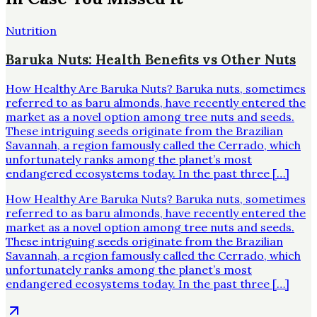
Nutrition
Baruka Nuts: Health Benefits vs Other Nuts
How Healthy Are Baruka Nuts? Baruka nuts, sometimes
referred to as baru almonds, have recently entered the
market as a novel option among tree nuts and seeds.
These intriguing seeds originate from the Brazilian
Savannah, a region famously called the Cerrado, which
unfortunately ranks among the planet’s most
endangered ecosystems today. In the past three […]
How Healthy Are Baruka Nuts? Baruka nuts, sometimes
referred to as baru almonds, have recently entered the
market as a novel option among tree nuts and seeds.
These intriguing seeds originate from the Brazilian
Savannah, a region famously called the Cerrado, which
unfortunately ranks among the planet’s most
endangered ecosystems today. In the past three […]