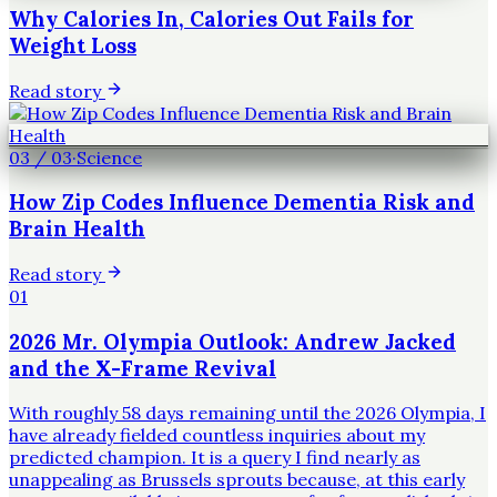
Why Calories In, Calories Out Fails for
Weight Loss
Read story
03
/
03
·
Science
How Zip Codes Influence Dementia Risk and
Brain Health
Read story
01
2026 Mr. Olympia Outlook: Andrew Jacked
and the X-Frame Revival
With roughly 58 days remaining until the 2026 Olympia, I
have already fielded countless inquiries about my
predicted champion. It is a query I find nearly as
unappealing as Brussels sprouts because, at this early