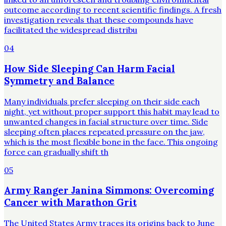
outcome according to recent scientific findings. A fresh
investigation reveals that these compounds have
facilitated the widespread distribu
04
How Side Sleeping Can Harm Facial
Symmetry and Balance
Many individuals prefer sleeping on their side each
night, yet without proper support this habit may lead to
unwanted changes in facial structure over time. Side
sleeping often places repeated pressure on the jaw,
which is the most flexible bone in the face. This ongoing
force can gradually shift th
05
Army Ranger Janina Simmons: Overcoming
Cancer with Marathon Grit
The United States Army traces its origins back to June