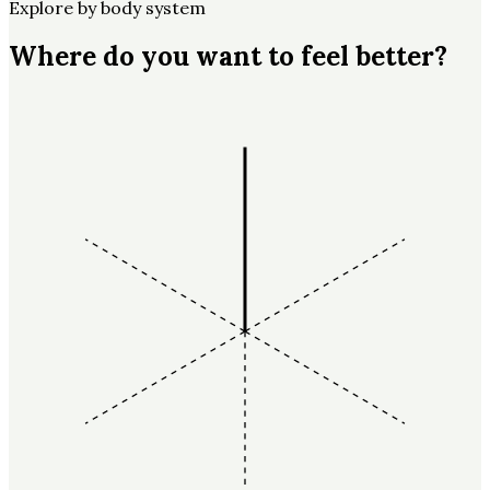
Explore by body system
Where do you want to feel better?