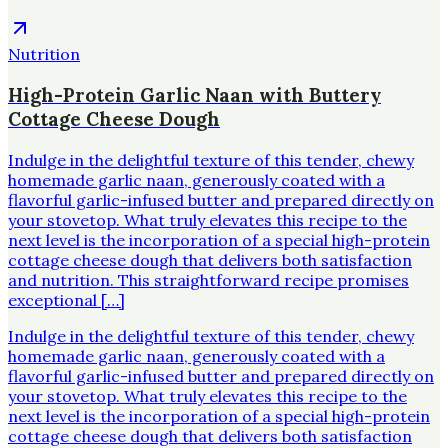
Nutrition
High-Protein Garlic Naan with Buttery
Cottage Cheese Dough
Indulge in the delightful texture of this tender, chewy
homemade garlic naan, generously coated with a
flavorful garlic-infused butter and prepared directly on
your stovetop. What truly elevates this recipe to the
next level is the incorporation of a special high-protein
cottage cheese dough that delivers both satisfaction
and nutrition. This straightforward recipe promises
exceptional […]
Indulge in the delightful texture of this tender, chewy
homemade garlic naan, generously coated with a
flavorful garlic-infused butter and prepared directly on
your stovetop. What truly elevates this recipe to the
next level is the incorporation of a special high-protein
cottage cheese dough that delivers both satisfaction