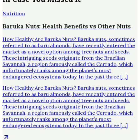
Nutrition
Baruka Nuts: Health Benefits vs Other Nuts
How Healthy Are Baruka Nuts? Baruka nuts, sometimes
referred to as baru almonds, have recently entered the
market as a novel option among tree nuts and seeds.
These intriguing seeds originate from the Brazilian
Savannah, a region famously called the Cerrado, which
unfortunately ranks among the planet’s most
endangered ecosystems today. In the past three […]
How Healthy Are Baruka Nuts? Baruka nuts, sometimes
referred to as baru almonds, have recently entered the
market as a novel option among tree nuts and seeds.
These intriguing seeds originate from the Brazilian
Savannah, a region famously called the Cerrado, which
unfortunately ranks among the planet’s most
endangered ecosystems today. In the past three […]