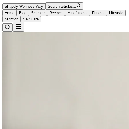
Shapely Wellness Way
Search articles...
Home
Blog
Science
Recipes
Mindfulness
Fitness
Lifestyle
Nutrition
Self Care