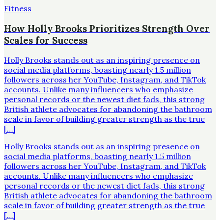
Fitness
How Holly Brooks Prioritizes Strength Over
Scales for Success
Holly Brooks stands out as an inspiring presence on
social media platforms, boasting nearly 1.5 million
followers across her YouTube, Instagram, and TikTok
accounts. Unlike many influencers who emphasize
personal records or the newest diet fads, this strong
British athlete advocates for abandoning the bathroom
scale in favor of building greater strength as the true
[…]
Holly Brooks stands out as an inspiring presence on
social media platforms, boasting nearly 1.5 million
followers across her YouTube, Instagram, and TikTok
accounts. Unlike many influencers who emphasize
personal records or the newest diet fads, this strong
British athlete advocates for abandoning the bathroom
scale in favor of building greater strength as the true
[…]