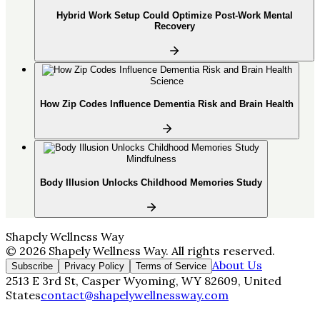
Hybrid Work Setup Could Optimize Post-Work Mental
Recovery
Science
How Zip Codes Influence Dementia Risk and Brain Health
Mindfulness
Body Illusion Unlocks Childhood Memories Study
Shapely Wellness Way
©
2026
Shapely Wellness Way
. All rights reserved.
About Us
Subscribe
Privacy Policy
Terms of Service
2513 E 3rd St, Casper Wyoming, WY 82609, United
States
contact@shapelywellnessway.com