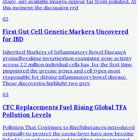
stage, any available images appear far from polished. At
this moment the discussion red
02
First Gut Cell Genetic Markers Uncovered
for IBD
Inherited Markers of Inflammatory Bowel DiseaseA
groundbreaking investigation examining gene activity
across 2.2 million individual cells has, for the first time,
pinpointed the precise genes and cell types most
responsible for driving inflammatory bowel disease.
These discoveries highlight two prev
03
CFC Replacements Fuel Rising Global TFA
Pollution Levels
Pollution That Continues to RiseSubstances introduced
originally to protect the ozone layer have now become
linked to an unforeseen and troubling environmental