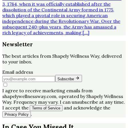
3, 1784, when it was officially established after the
dissolution of the Continental Army formed in 1775,
which played a pivotal role in securing American
independence during the Revolutionary War. Over the
subsequent 240-plus years, the Army has amassed a
rich legacy of achievements, making […]
Newsletter
The best articles from
Shapely Wellness Way
, delivered
to your inbox.
Email address
Subscribe
I agree to receive marketing emails from
shapelywellnessway.com, operated by Shapely Wellness
Way. Frequency may vary. I can unsubscribe at any time.
I accept the
and acknowledge the
Terms of Service
.
Privacy Policy
In Case You Missed It