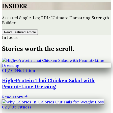
INSIDER
Assisted Single-Leg RDL: Ultimate Hamstring Strength
Builder
Read Featured Article
In focus
Stories worth the scroll.
01
/
03
·
Nutrition
High-Protein Thai Chicken Salad with
Peanut-Lime Dressing
Read story
02
/
03
·
Fitness