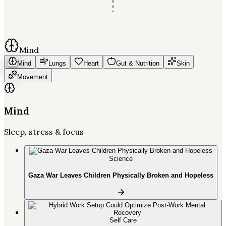
Mind
Mind
Lungs
Heart
Gut & Nutrition
Skin
Movement
Mind
Sleep, stress & focus
Science
Gaza War Leaves Children Physically Broken and Hopeless
Self Care