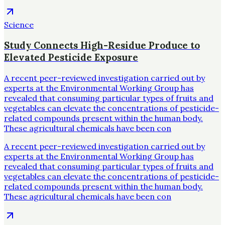
Science
Study Connects High-Residue Produce to
Elevated Pesticide Exposure
A recent peer-reviewed investigation carried out by
experts at the Environmental Working Group has
revealed that consuming particular types of fruits and
vegetables can elevate the concentrations of pesticide-
related compounds present within the human body.
These agricultural chemicals have been con
A recent peer-reviewed investigation carried out by
experts at the Environmental Working Group has
revealed that consuming particular types of fruits and
vegetables can elevate the concentrations of pesticide-
related compounds present within the human body.
These agricultural chemicals have been con