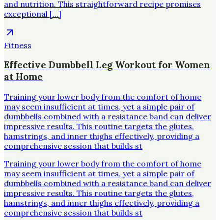
and nutrition. This straightforward recipe promises
exceptional […]
Fitness
Effective Dumbbell Leg Workout for Women
at Home
Training your lower body from the comfort of home
may seem insufficient at times, yet a simple pair of
dumbbells combined with a resistance band can deliver
impressive results. This routine targets the glutes,
hamstrings, and inner thighs effectively, providing a
comprehensive session that builds st
Training your lower body from the comfort of home
may seem insufficient at times, yet a simple pair of
dumbbells combined with a resistance band can deliver
impressive results. This routine targets the glutes,
hamstrings, and inner thighs effectively, providing a
comprehensive session that builds st