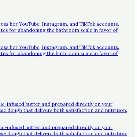
across her YouTube, Instagram, and TikTok accounts.
ates for abandoning the bathroom scale in favor of
across her YouTube, Instagram, and TikTok accounts.
ates for abandoning the bathroom scale in favor of
rlic-infused butter and prepared directly on your
ese dough that delivers both satisfaction and nutrition.
rlic-infused butter and prepared directly on your
ese dough that delivers both satisfaction and nutrition.