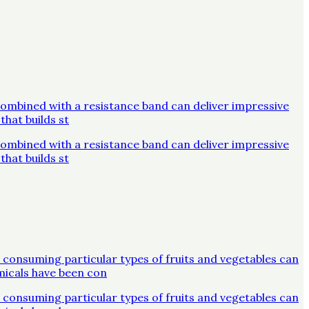
combined with a resistance band can deliver impressive
that builds st
combined with a resistance band can deliver impressive
that builds st
 consuming particular types of fruits and vegetables can
micals have been con
 consuming particular types of fruits and vegetables can