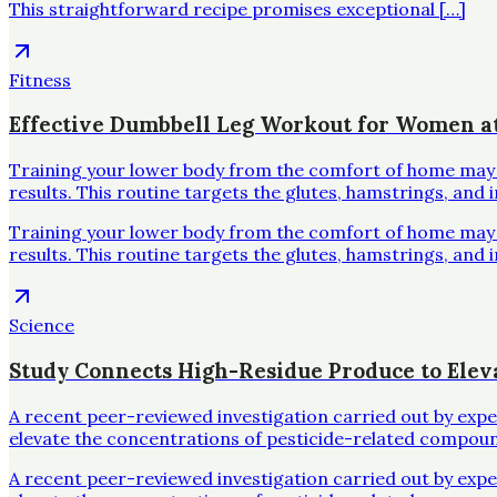
This straightforward recipe promises exceptional […]
Fitness
Effective Dumbbell Leg Workout for Women 
Training your lower body from the comfort of home may se
results. This routine targets the glutes, hamstrings, and 
Training your lower body from the comfort of home may se
results. This routine targets the glutes, hamstrings, and 
Science
Study Connects High-Residue Produce to Elev
A recent peer-reviewed investigation carried out by exp
elevate the concentrations of pesticide-related compoun
A recent peer-reviewed investigation carried out by exp