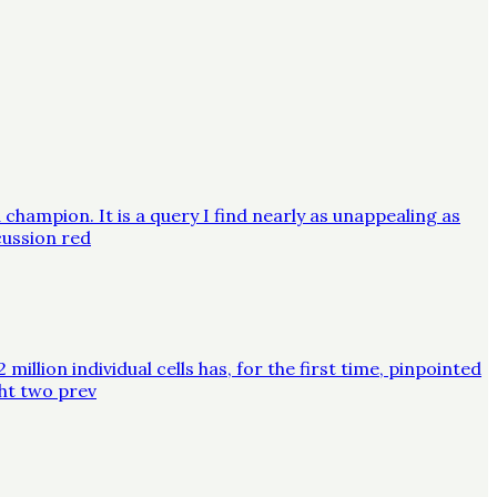
champion. It is a query I find nearly as unappealing as
cussion red
lion individual cells has, for the first time, pinpointed
ght two prev