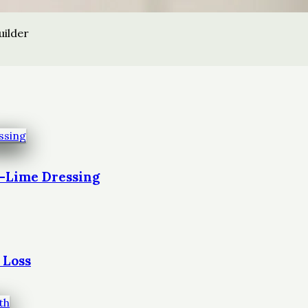
uilder
t-Lime Dressing
 Loss