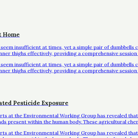
at Home
em insufficient at times, yet a simple pair of dumbbells 
inner thighs effectively, providing a comprehensive session 
em insufficient at times, yet a simple pair of dumbbells 
inner thighs effectively, providing a comprehensive session 
ated Pesticide Exposure
erts at the Environmental Working Group has revealed that
ds present within the human body. These agricultural che
erts at the Environmental Working Group has revealed that