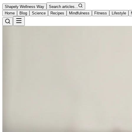
Shapely Wellness Way
Search articles...
Home
Blog
Science
Recipes
Mindfulness
Fitness
Lifestyle