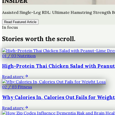
INSIDER
Assisted Single-Leg RDL: Ultimate Hamstring Strength B
Read Featured Article
In focus
Stories worth the scroll.
01
/
03
·
Nutrition
High-Protein Thai Chicken Salad with Peanu
Read story
02
/
03
·
Fitness
Why Calories In, Calories Out Fails for Weight
Read story