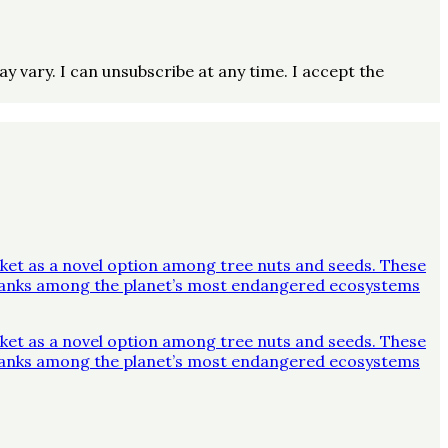
vary. I can unsubscribe at any time. I accept the
ket as a novel option among tree nuts and seeds. These
y ranks among the planet’s most endangered ecosystems
ket as a novel option among tree nuts and seeds. These
y ranks among the planet’s most endangered ecosystems