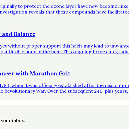
riginally to protect the ozone layer have now become link
investigation reveals that these compounds have facilitate
 and Balance
, yet without proper support this habit may lead to unwante
st flexible bone in the face. This ongoing force can gradual
ncer with Marathon Grit
1784, when it was officially established after the dissoluti
he Revolutionary War. Over the subsequent 240-plus years,
o your inbox.