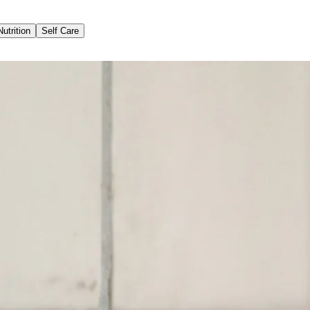
Nutrition
Self Care