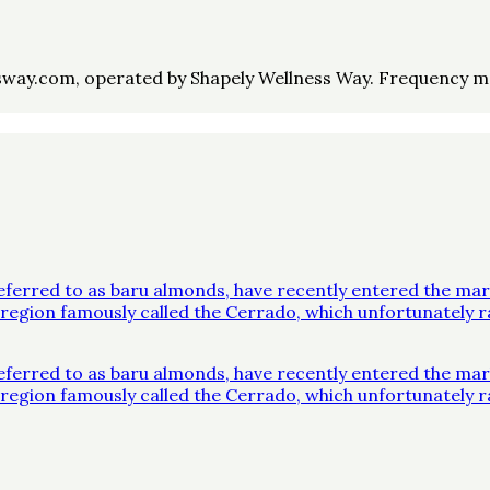
way.com, operated by Shapely Wellness Way. Frequency may 
ferred to as baru almonds, have recently entered the mar
 a region famously called the Cerrado, which unfortunatel
ferred to as baru almonds, have recently entered the mar
 a region famously called the Cerrado, which unfortunatel