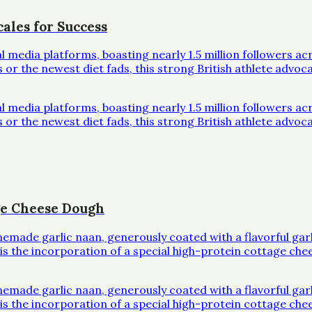
ales for Success
al media platforms, boasting nearly 1.5 million followers 
r the newest diet fads, this strong British athlete advoc
al media platforms, boasting nearly 1.5 million followers 
r the newest diet fads, this strong British athlete advoc
ge Cheese Dough
omemade garlic naan, generously coated with a flavorful ga
l is the incorporation of a special high-protein cottage che
omemade garlic naan, generously coated with a flavorful ga
l is the incorporation of a special high-protein cottage che