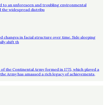
ed to an unforeseen and troubling environmental
d the widespread distribu
d changes in facial structure over time. Side sleeping
ly shift th
on of the Continental Army formed in 1775, which played a
 the Army has amassed a rich legacy of achievements,