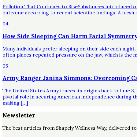
Pollution That Continues to RiseSubstances introduced o
outcome according to recent scientific findings. A fresh 
04
How Side Sleeping Can Harm Facial Symmetry
Many individuals prefer sleeping on their side each night
often places repeated pressure on the jaw, which is the mo
05
Army Ranger Janina Simmons: Overcoming Ca
The United States Army traces its origins back to June 3, 
pivotal role in securing American independence during t
making […]
Newsletter
The best articles from
Shapely Wellness Way
, delivered t