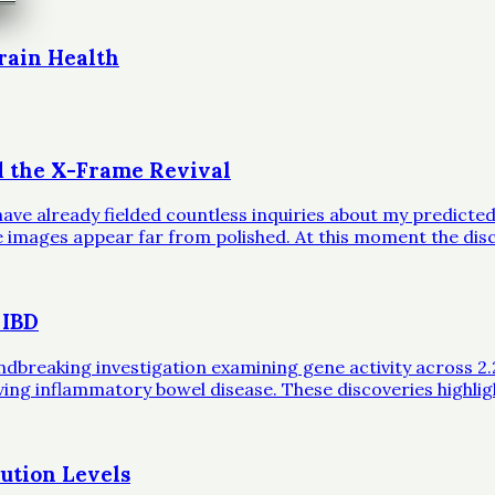
rain Health
d the X-Frame Revival
ave already fielded countless inquiries about my predicted 
ble images appear far from polished. At this moment the dis
 IBD
eaking investigation examining gene activity across 2.2 mil
iving inflammatory bowel disease. These discoveries highli
ution Levels