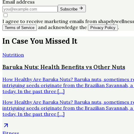
Email address
Subscribe
I agree to receive marketing emails from shapelywellness
and acknowledge the
.
Terms of Service
Privacy Policy
In Case You Missed It
Nutrition
Baruka Nuts: Health Benefits vs Other Nuts
How Healthy Are Baruka Nuts? Baruka nuts, sometimes re
intriguing seeds originate from the Brazilian Savannah,
today. In the past three […]
How Healthy Are Baruka Nuts? Baruka nuts, sometimes re
intriguing seeds originate from the Brazilian Savannah,
today. In the past three […]
Fitness