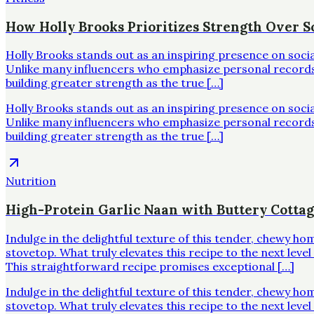
How Holly Brooks Prioritizes Strength Over Sc
Holly Brooks stands out as an inspiring presence on soci
Unlike many influencers who emphasize personal records o
building greater strength as the true […]
Holly Brooks stands out as an inspiring presence on soci
Unlike many influencers who emphasize personal records o
building greater strength as the true […]
Nutrition
High-Protein Garlic Naan with Buttery Cotta
Indulge in the delightful texture of this tender, chewy h
stovetop. What truly elevates this recipe to the next leve
This straightforward recipe promises exceptional […]
Indulge in the delightful texture of this tender, chewy h
stovetop. What truly elevates this recipe to the next leve