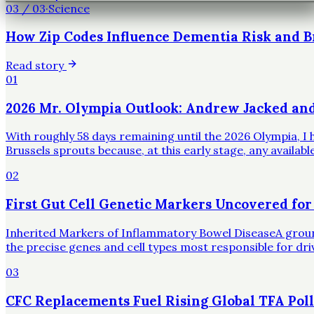
03
/
03
·
Science
How Zip Codes Influence Dementia Risk and B
Read story
01
2026 Mr. Olympia Outlook: Andrew Jacked an
With roughly 58 days remaining until the 2026 Olympia, I h
Brussels sprouts because, at this early stage, any availa
02
First Gut Cell Genetic Markers Uncovered for
Inherited Markers of Inflammatory Bowel DiseaseA groundbr
the precise genes and cell types most responsible for dr
03
CFC Replacements Fuel Rising Global TFA Poll