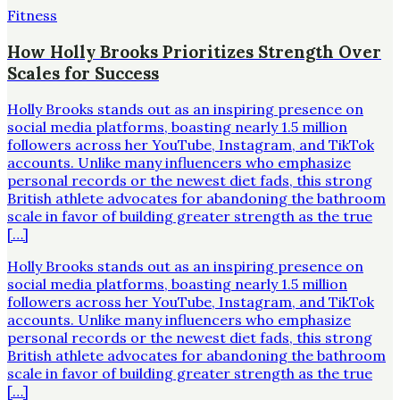
Fitness
How Holly Brooks Prioritizes Strength Over
Scales for Success
Holly Brooks stands out as an inspiring presence on
social media platforms, boasting nearly 1.5 million
followers across her YouTube, Instagram, and TikTok
accounts. Unlike many influencers who emphasize
personal records or the newest diet fads, this strong
British athlete advocates for abandoning the bathroom
scale in favor of building greater strength as the true
[…]
Holly Brooks stands out as an inspiring presence on
social media platforms, boasting nearly 1.5 million
followers across her YouTube, Instagram, and TikTok
accounts. Unlike many influencers who emphasize
personal records or the newest diet fads, this strong
British athlete advocates for abandoning the bathroom
scale in favor of building greater strength as the true
[…]