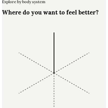
Explore by body system
Where do you want to feel better?