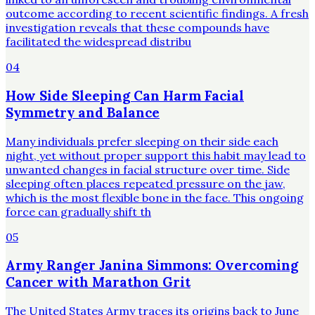
outcome according to recent scientific findings. A fresh
investigation reveals that these compounds have
facilitated the widespread distribu
04
How Side Sleeping Can Harm Facial
Symmetry and Balance
Many individuals prefer sleeping on their side each
night, yet without proper support this habit may lead to
unwanted changes in facial structure over time. Side
sleeping often places repeated pressure on the jaw,
which is the most flexible bone in the face. This ongoing
force can gradually shift th
05
Army Ranger Janina Simmons: Overcoming
Cancer with Marathon Grit
The United States Army traces its origins back to June