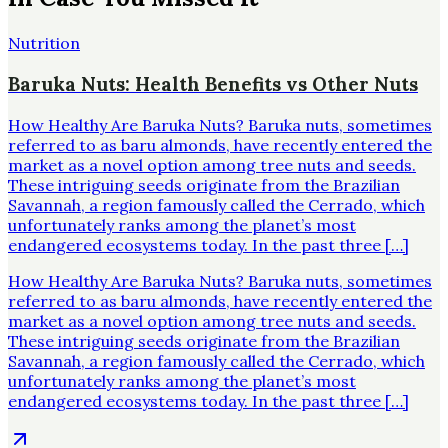
Nutrition
Baruka Nuts: Health Benefits vs Other Nuts
How Healthy Are Baruka Nuts? Baruka nuts, sometimes
referred to as baru almonds, have recently entered the
market as a novel option among tree nuts and seeds.
These intriguing seeds originate from the Brazilian
Savannah, a region famously called the Cerrado, which
unfortunately ranks among the planet’s most
endangered ecosystems today. In the past three […]
How Healthy Are Baruka Nuts? Baruka nuts, sometimes
referred to as baru almonds, have recently entered the
market as a novel option among tree nuts and seeds.
These intriguing seeds originate from the Brazilian
Savannah, a region famously called the Cerrado, which
unfortunately ranks among the planet’s most
endangered ecosystems today. In the past three […]