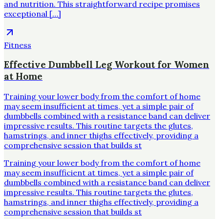
and nutrition. This straightforward recipe promises
exceptional […]
Fitness
Effective Dumbbell Leg Workout for Women
at Home
Training your lower body from the comfort of home
may seem insufficient at times, yet a simple pair of
dumbbells combined with a resistance band can deliver
impressive results. This routine targets the glutes,
hamstrings, and inner thighs effectively, providing a
comprehensive session that builds st
Training your lower body from the comfort of home
may seem insufficient at times, yet a simple pair of
dumbbells combined with a resistance band can deliver
impressive results. This routine targets the glutes,
hamstrings, and inner thighs effectively, providing a
comprehensive session that builds st