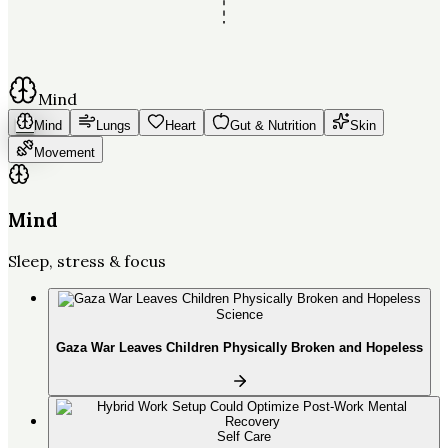
Mind
Mind
Lungs
Heart
Gut & Nutrition
Skin
Movement
Mind
Sleep, stress & focus
Science
Gaza War Leaves Children Physically Broken and Hopeless
Self Care