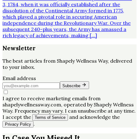
3, 1784, when it was officially established after the
dissolution of the Continental Army formed in 1775,
which played a pivotal role in securing American
independence during the Revolutionary War. Over the
subsequent 240-plus years, the Army has amassed a
rich legacy of achievements, making […]
Newsletter
The best articles from
Shapely Wellness Way
, delivered
to your inbox.
Email address
Subscribe
I agree to receive marketing emails from
shapelywellnessway.com, operated by Shapely Wellness
Way. Frequency may vary. I can unsubscribe at any time.
I accept the
and acknowledge the
Terms of Service
.
Privacy Policy
In Case You Missed It