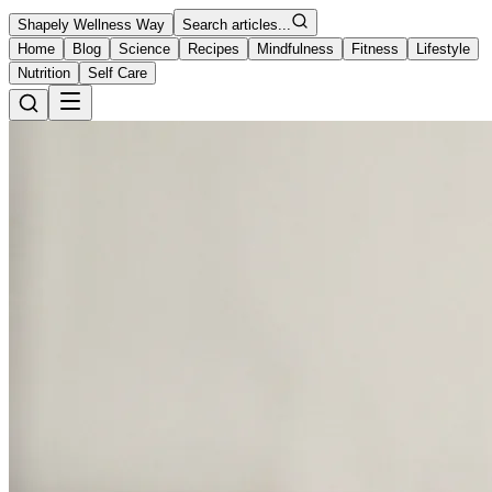
Shapely Wellness Way
Search articles...
Home
Blog
Science
Recipes
Mindfulness
Fitness
Lifestyle
Nutrition
Self Care