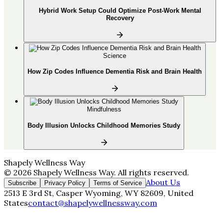
Hybrid Work Setup Could Optimize Post-Work Mental
Recovery
Science
How Zip Codes Influence Dementia Risk and Brain Health
Mindfulness
Body Illusion Unlocks Childhood Memories Study
Shapely Wellness Way
©
2026
Shapely Wellness Way
. All rights reserved.
About Us
Subscribe
Privacy Policy
Terms of Service
2513 E 3rd St, Casper Wyoming, WY 82609, United
States
contact@shapelywellnessway.com