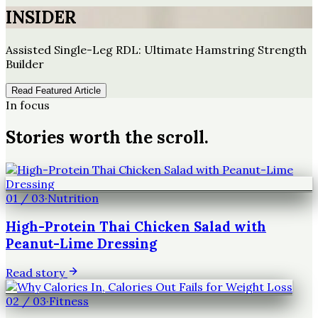
INSIDER
Assisted Single-Leg RDL: Ultimate Hamstring Strength
Builder
Read Featured Article
In focus
Stories worth the scroll.
01
/
03
·
Nutrition
High-Protein Thai Chicken Salad with
Peanut-Lime Dressing
Read story
02
/
03
·
Fitness