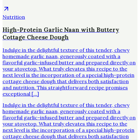
Nutrition
High-Protein Garlic Naan with Buttery
Cottage Cheese Dough
Indulge in the delightful texture of this tender, chewy
homemade garlic naan, generously coated with a
flavorful garlic-infused butter and prepared directly on
your stovetop. What truly elevates this recipe to the
next level is the incorporation of a special high-protein
cottage cheese dough that delivers both satisfaction
and nutrition. This straightforward recipe promises
exceptional […]
Indulge in the delightful texture of this tender, chewy
homemade garlic naan, generously coated with a
flavorful garlic-infused butter and prepared directly on
your stovetop. What truly elevates this recipe to the
next level is the incorporation of a special high-protein
cottage cheese dough that delivers both satisfaction