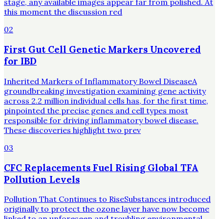
stage, any available images appear far from polished. At
this moment the discussion red
02
First Gut Cell Genetic Markers Uncovered
for IBD
Inherited Markers of Inflammatory Bowel DiseaseA
groundbreaking investigation examining gene activity
across 2.2 million individual cells has, for the first time,
pinpointed the precise genes and cell types most
responsible for driving inflammatory bowel disease.
These discoveries highlight two prev
03
CFC Replacements Fuel Rising Global TFA
Pollution Levels
Pollution That Continues to RiseSubstances introduced
originally to protect the ozone layer have now become
linked to an unforeseen and troubling environmental