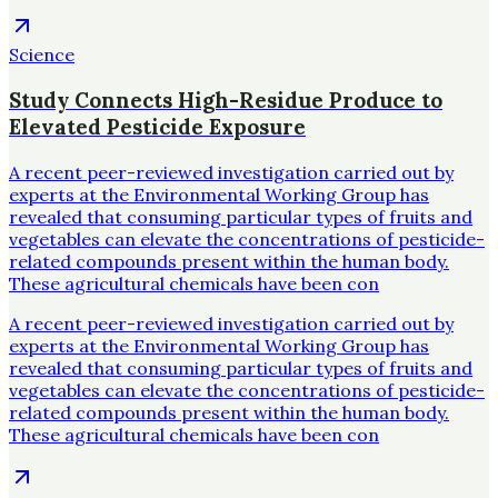
Science
Study Connects High-Residue Produce to
Elevated Pesticide Exposure
A recent peer-reviewed investigation carried out by
experts at the Environmental Working Group has
revealed that consuming particular types of fruits and
vegetables can elevate the concentrations of pesticide-
related compounds present within the human body.
These agricultural chemicals have been con
A recent peer-reviewed investigation carried out by
experts at the Environmental Working Group has
revealed that consuming particular types of fruits and
vegetables can elevate the concentrations of pesticide-
related compounds present within the human body.
These agricultural chemicals have been con