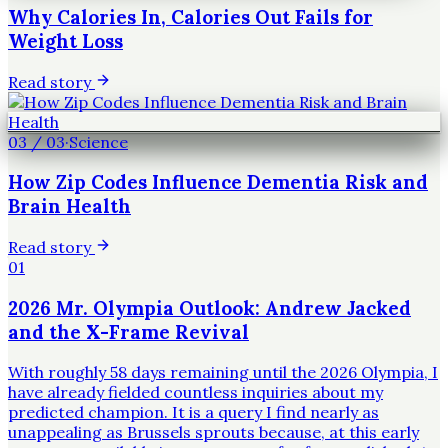
Why Calories In, Calories Out Fails for
Weight Loss
Read story
03
/
03
·
Science
How Zip Codes Influence Dementia Risk and
Brain Health
Read story
01
2026 Mr. Olympia Outlook: Andrew Jacked
and the X-Frame Revival
With roughly 58 days remaining until the 2026 Olympia, I
have already fielded countless inquiries about my
predicted champion. It is a query I find nearly as
unappealing as Brussels sprouts because, at this early