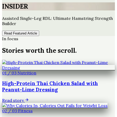
INSIDER
Assisted Single-Leg RDL: Ultimate Hamstring Strength
Builder
Read Featured Article
In focus
Stories worth the scroll.
01
/
03
·
Nutrition
High-Protein Thai Chicken Salad with
Peanut-Lime Dressing
Read story
02
/
03
·
Fitness