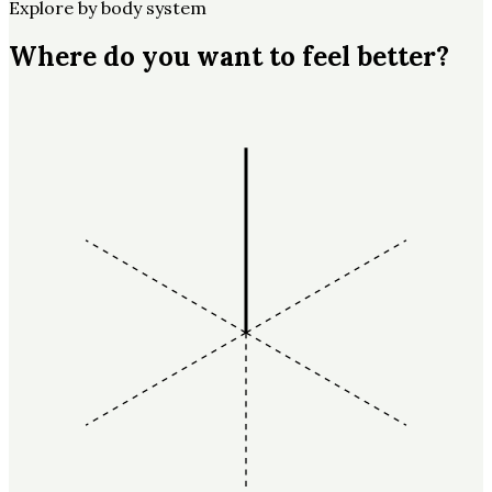
Explore by body system
Where do you want to feel better?