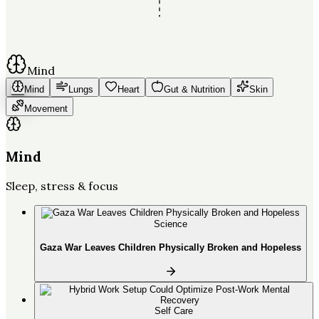
Mind
Mind
Lungs
Heart
Gut & Nutrition
Skin
Movement
Mind
Sleep, stress & focus
Science
Gaza War Leaves Children Physically Broken and Hopeless
Self Care