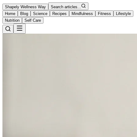
Shapely Wellness Way
Search articles...
Home
Blog
Science
Recipes
Mindfulness
Fitness
Lifestyle
Nutrition
Self Care