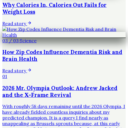
Why Calories In, Calories Out Fails for
Weight Loss
Read story
03
/
03
·
Science
How Zip Codes Influence Dementia Risk and
Brain Health
Read story
01
2026 Mr. Olympia Outlook: Andrew Jacked
and the X-Frame Revival
With roughly 58 days remaining until the 2026 Olympia, I
have already fielded countless inquiries about my
predicted champion. It is a query I find nearly as
unappealing as Brussels sprouts because, at this early