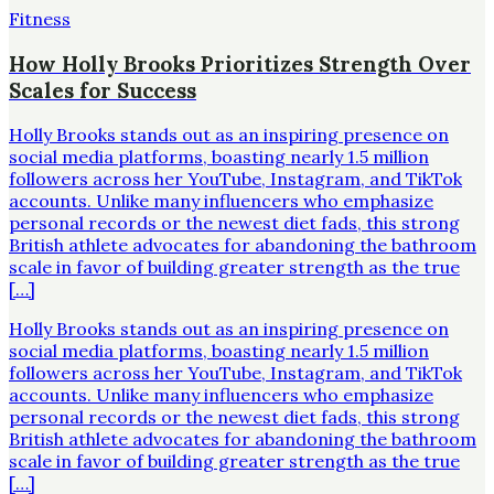
Fitness
How Holly Brooks Prioritizes Strength Over
Scales for Success
Holly Brooks stands out as an inspiring presence on
social media platforms, boasting nearly 1.5 million
followers across her YouTube, Instagram, and TikTok
accounts. Unlike many influencers who emphasize
personal records or the newest diet fads, this strong
British athlete advocates for abandoning the bathroom
scale in favor of building greater strength as the true
[…]
Holly Brooks stands out as an inspiring presence on
social media platforms, boasting nearly 1.5 million
followers across her YouTube, Instagram, and TikTok
accounts. Unlike many influencers who emphasize
personal records or the newest diet fads, this strong
British athlete advocates for abandoning the bathroom
scale in favor of building greater strength as the true
[…]