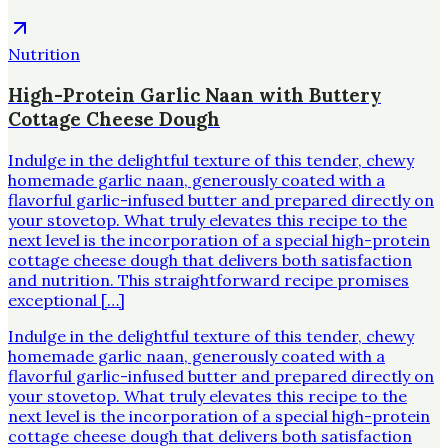
Nutrition
High-Protein Garlic Naan with Buttery
Cottage Cheese Dough
Indulge in the delightful texture of this tender, chewy
homemade garlic naan, generously coated with a
flavorful garlic-infused butter and prepared directly on
your stovetop. What truly elevates this recipe to the
next level is the incorporation of a special high-protein
cottage cheese dough that delivers both satisfaction
and nutrition. This straightforward recipe promises
exceptional […]
Indulge in the delightful texture of this tender, chewy
homemade garlic naan, generously coated with a
flavorful garlic-infused butter and prepared directly on
your stovetop. What truly elevates this recipe to the
next level is the incorporation of a special high-protein
cottage cheese dough that delivers both satisfaction