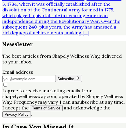
3, 1784, when it was officially established after the
dissolution of the Continental Army formed in 1775,
which played a pivotal role in securing American
independence during the Revolutionary War. Over the
subsequent 240-plus years, the Army has amassed a
rich legacy of achievements, making […]
Newsletter
The best articles from
Shapely Wellness Way
, delivered
to your inbox.
Email address
Subscribe
I agree to receive marketing emails from
shapelywellnessway.com, operated by Shapely Wellness
Way. Frequency may vary. I can unsubscribe at any time.
I accept the
and acknowledge the
Terms of Service
.
Privacy Policy
In Case You Missed It