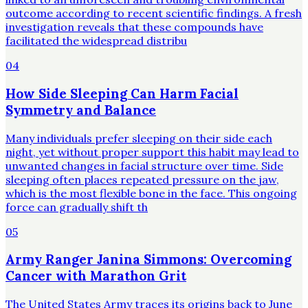
outcome according to recent scientific findings. A fresh
investigation reveals that these compounds have
facilitated the widespread distribu
04
How Side Sleeping Can Harm Facial
Symmetry and Balance
Many individuals prefer sleeping on their side each
night, yet without proper support this habit may lead to
unwanted changes in facial structure over time. Side
sleeping often places repeated pressure on the jaw,
which is the most flexible bone in the face. This ongoing
force can gradually shift th
05
Army Ranger Janina Simmons: Overcoming
Cancer with Marathon Grit
The United States Army traces its origins back to June