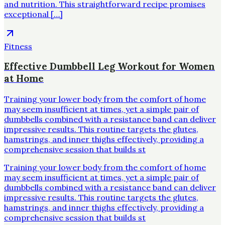
and nutrition. This straightforward recipe promises
exceptional […]
Fitness
Effective Dumbbell Leg Workout for Women
at Home
Training your lower body from the comfort of home
may seem insufficient at times, yet a simple pair of
dumbbells combined with a resistance band can deliver
impressive results. This routine targets the glutes,
hamstrings, and inner thighs effectively, providing a
comprehensive session that builds st
Training your lower body from the comfort of home
may seem insufficient at times, yet a simple pair of
dumbbells combined with a resistance band can deliver
impressive results. This routine targets the glutes,
hamstrings, and inner thighs effectively, providing a
comprehensive session that builds st