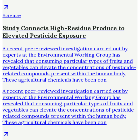
Science
Study Connects High-Residue Produce to
Elevated Pesticide Exposure
A recent peer-reviewed investigation carried out by
experts at the Environmental Working Group has
revealed that consuming particular types of fruits and
vegetables can elevate the concentrations of pesticide-
related compounds present within the human body.
These agricultural chemicals have been con
A recent peer-reviewed investigation carried out by
experts at the Environmental Working Group has
revealed that consuming particular types of fruits and
vegetables can elevate the concentrations of pesticide-
related compounds present within the human body.
These agricultural chemicals have been con