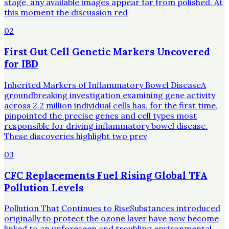
stage, any available images appear far from polished. At
this moment the discussion red
02
First Gut Cell Genetic Markers Uncovered
for IBD
Inherited Markers of Inflammatory Bowel DiseaseA
groundbreaking investigation examining gene activity
across 2.2 million individual cells has, for the first time,
pinpointed the precise genes and cell types most
responsible for driving inflammatory bowel disease.
These discoveries highlight two prev
03
CFC Replacements Fuel Rising Global TFA
Pollution Levels
Pollution That Continues to RiseSubstances introduced
originally to protect the ozone layer have now become
linked to an unforeseen and troubling environmental