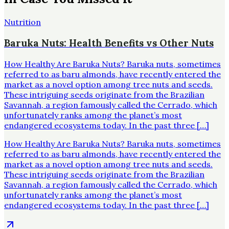
Nutrition
Baruka Nuts: Health Benefits vs Other Nuts
How Healthy Are Baruka Nuts? Baruka nuts, sometimes
referred to as baru almonds, have recently entered the
market as a novel option among tree nuts and seeds.
These intriguing seeds originate from the Brazilian
Savannah, a region famously called the Cerrado, which
unfortunately ranks among the planet’s most
endangered ecosystems today. In the past three […]
How Healthy Are Baruka Nuts? Baruka nuts, sometimes
referred to as baru almonds, have recently entered the
market as a novel option among tree nuts and seeds.
These intriguing seeds originate from the Brazilian
Savannah, a region famously called the Cerrado, which
unfortunately ranks among the planet’s most
endangered ecosystems today. In the past three […]