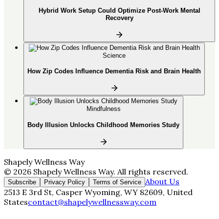
Hybrid Work Setup Could Optimize Post-Work Mental
Recovery
Science
How Zip Codes Influence Dementia Risk and Brain Health
Mindfulness
Body Illusion Unlocks Childhood Memories Study
Shapely Wellness Way
©
2026
Shapely Wellness Way
. All rights reserved.
About Us
Subscribe
Privacy Policy
Terms of Service
2513 E 3rd St, Casper Wyoming, WY 82609, United
States
contact@shapelywellnessway.com