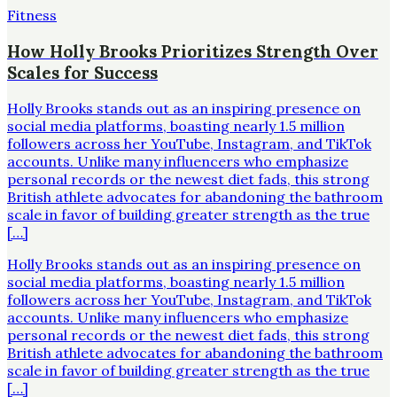
Fitness
How Holly Brooks Prioritizes Strength Over
Scales for Success
Holly Brooks stands out as an inspiring presence on
social media platforms, boasting nearly 1.5 million
followers across her YouTube, Instagram, and TikTok
accounts. Unlike many influencers who emphasize
personal records or the newest diet fads, this strong
British athlete advocates for abandoning the bathroom
scale in favor of building greater strength as the true
[…]
Holly Brooks stands out as an inspiring presence on
social media platforms, boasting nearly 1.5 million
followers across her YouTube, Instagram, and TikTok
accounts. Unlike many influencers who emphasize
personal records or the newest diet fads, this strong
British athlete advocates for abandoning the bathroom
scale in favor of building greater strength as the true
[…]