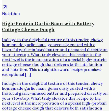
Nutrition
High-Protein Garlic Naan with Buttery
Cottage Cheese Dough
Indulge in the delightful texture of this tender, chewy
homemade garlic naan, generously coated with a
flavorful garlic-infused butter and prepared directly on
your stovetop. What truly elevates this recipe to the
next level is the incorporation of a special high-protein
cottage cheese dough that delivers both satisfaction
and nutrition. This straightforward recipe promises
exceptional […]
Indulge in the delightful texture of this tender, chewy
homemade garlic naan, generously coated with a
flavorful garlic-infused butter and prepared directly on
your stovetop. What truly elevates this recipe to the
next level is the incorporation of a special high-protein
cottage cheese dough that delivers both satisfaction