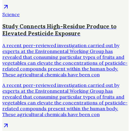
Science
Study Connects High-Residue Produce to
Elevated Pesticide Exposure
A recent peer-reviewed investigation carried out by
experts at the Environmental Working Group has
revealed that consuming particular types of fruits and
vegetables can elevate the concentrations of pesticide-
related compounds present within the human body.
These agricultural chemicals have been con
A recent peer-reviewed investigation carried out by
experts at the Environmental Working Group has
revealed that consuming particular types of fruits and
vegetables can elevate the concentrations of pesticide-
related compounds present within the human body.
These agricultural chemicals have been con