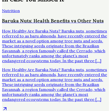
Nutrition
Baruka Nuts: Health Benefits vs Other Nuts
How Healthy Are Baruka Nuts? Baruka nuts, sometimes
referred to as baru almonds, have recently entered the
market as a novel option among tree nuts and seeds.
These intriguing seeds originate from the Brazilian
Savannah, a region famously called the Cerrado, which
unfortunately ranks among the planet’s most
endangered ecosystems today. In the past three […]
How Healthy Are Baruka Nuts? Baruka nuts, sometimes
referred to as baru almonds, have recently entered the
market as a novel option among tree nuts and seeds.
These intriguing seeds originate from the Brazilian
Savannah, a region famously called the Cerrado, which
unfortunately ranks among the planet’s most
endangered ecosystems today. In the past three […]