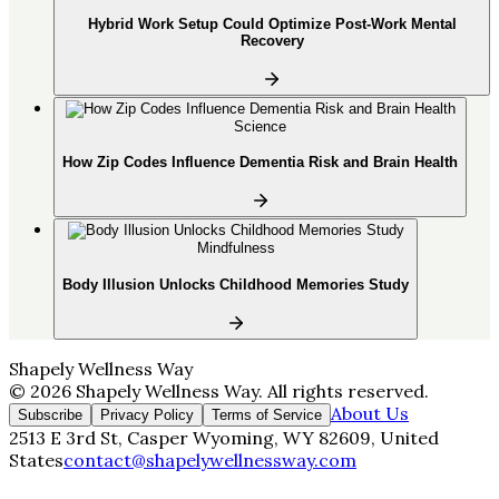
Hybrid Work Setup Could Optimize Post-Work Mental
Recovery
Science
How Zip Codes Influence Dementia Risk and Brain Health
Mindfulness
Body Illusion Unlocks Childhood Memories Study
Shapely Wellness Way
©
2026
Shapely Wellness Way
. All rights reserved.
About Us
Subscribe
Privacy Policy
Terms of Service
2513 E 3rd St, Casper Wyoming, WY 82609, United
States
contact@shapelywellnessway.com