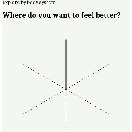
Explore by body system
Where do you want to feel better?