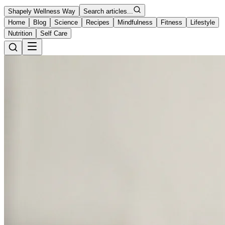
Shapely Wellness Way
Search articles...
Home
Blog
Science
Recipes
Mindfulness
Fitness
Lifestyle
Nutrition
Self Care