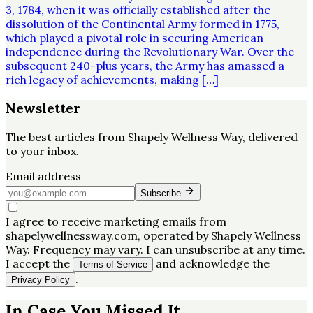
3, 1784, when it was officially established after the
dissolution of the Continental Army formed in 1775,
which played a pivotal role in securing American
independence during the Revolutionary War. Over the
subsequent 240-plus years, the Army has amassed a
rich legacy of achievements, making […]
Newsletter
The best articles from
Shapely Wellness Way
, delivered
to your inbox.
Email address
Subscribe
I agree to receive marketing emails from
shapelywellnessway.com, operated by Shapely Wellness
Way. Frequency may vary. I can unsubscribe at any time.
I accept the
and acknowledge the
Terms of Service
.
Privacy Policy
In Case You Missed It