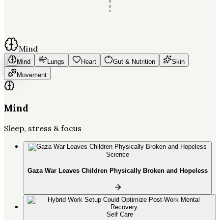
Mind
Mind
Lungs
Heart
Gut & Nutrition
Skin
Movement
Mind
Sleep, stress & focus
Science
Gaza War Leaves Children Physically Broken and Hopeless
Self Care