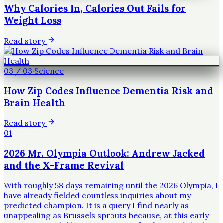
Why Calories In, Calories Out Fails for
Weight Loss
Read story
03
/
03
·
Science
How Zip Codes Influence Dementia Risk and
Brain Health
Read story
01
2026 Mr. Olympia Outlook: Andrew Jacked
and the X-Frame Revival
With roughly 58 days remaining until the 2026 Olympia, I
have already fielded countless inquiries about my
predicted champion. It is a query I find nearly as
unappealing as Brussels sprouts because, at this early