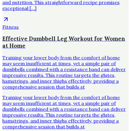
and nutrition. This straightforward recipe promises
exceptional […]
Fitness
Effective Dumbbell Leg Workout for Women
at Home
Training your lower body from the comfort of home
may seem insufficient at times, yet a simple pair of
dumbbells combined with a resistance band can deliver
impressive results. This routine targets the glutes,
hamstrings, and inner thighs effectively, providing a
comprehensive session that builds st
Training your lower body from the comfort of home
may seem insufficient at times, yet a simple pair of
dumbbells combined with a resistance band can deliver
impressive results. This routine targets the glutes,
hamstrings, and inner thighs effectively, providing a
comprehensive session that builds st