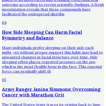
outcome according to recent scientific findings. A fresh
investigation reveals that these compounds have
facilitated the widespread distribu
04
How Side Sleeping Can Harm Facial
Symmetry and Balance
Many individuals prefer sleeping on their side each
night, yet without proper support this habit may lead to
unwanted changes in facial structure over time. Side
sleeping often places repeated pressure on the jaw,
which is the most flexible bone in the face. This ongoing
force can gradually shift th
05
Army Ranger Janina Simmons: Overcoming
Cancer with Marathon Grit
The United States Army traces its origins back to June