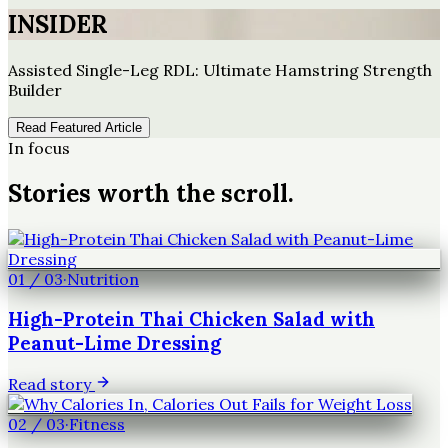
INSIDER
Assisted Single-Leg RDL: Ultimate Hamstring Strength
Builder
Read Featured Article
In focus
Stories worth the scroll.
01
/
03
·
Nutrition
High-Protein Thai Chicken Salad with
Peanut-Lime Dressing
Read story
02
/
03
·
Fitness