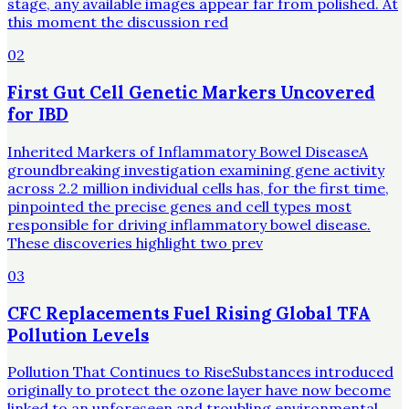
stage, any available images appear far from polished. At
this moment the discussion red
02
First Gut Cell Genetic Markers Uncovered
for IBD
Inherited Markers of Inflammatory Bowel DiseaseA
groundbreaking investigation examining gene activity
across 2.2 million individual cells has, for the first time,
pinpointed the precise genes and cell types most
responsible for driving inflammatory bowel disease.
These discoveries highlight two prev
03
CFC Replacements Fuel Rising Global TFA
Pollution Levels
Pollution That Continues to RiseSubstances introduced
originally to protect the ozone layer have now become
linked to an unforeseen and troubling environmental