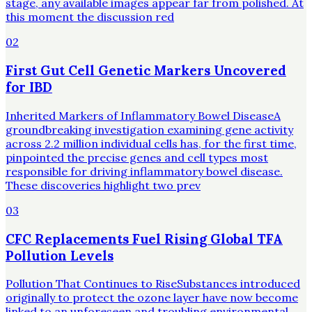
stage, any available images appear far from polished. At
this moment the discussion red
02
First Gut Cell Genetic Markers Uncovered
for IBD
Inherited Markers of Inflammatory Bowel DiseaseA
groundbreaking investigation examining gene activity
across 2.2 million individual cells has, for the first time,
pinpointed the precise genes and cell types most
responsible for driving inflammatory bowel disease.
These discoveries highlight two prev
03
CFC Replacements Fuel Rising Global TFA
Pollution Levels
Pollution That Continues to RiseSubstances introduced
originally to protect the ozone layer have now become
linked to an unforeseen and troubling environmental