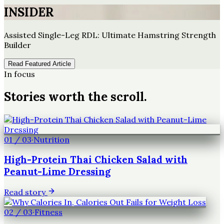
INSIDER
Assisted Single-Leg RDL: Ultimate Hamstring Strength
Builder
Read Featured Article
In focus
Stories worth the scroll.
01
/
03
·
Nutrition
High-Protein Thai Chicken Salad with
Peanut-Lime Dressing
Read story
02
/
03
·
Fitness