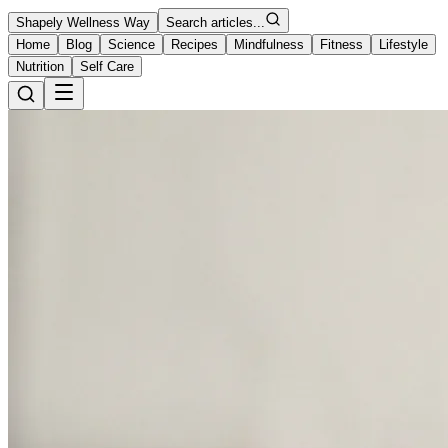
Shapely Wellness Way
Search articles...
Home
Blog
Science
Recipes
Mindfulness
Fitness
Lifestyle
Nutrition
Self Care