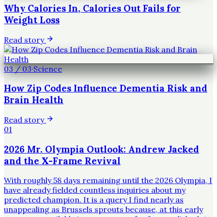
Why Calories In, Calories Out Fails for
Weight Loss
Read story
03
/
03
·
Science
How Zip Codes Influence Dementia Risk and
Brain Health
Read story
01
2026 Mr. Olympia Outlook: Andrew Jacked
and the X-Frame Revival
With roughly 58 days remaining until the 2026 Olympia, I
have already fielded countless inquiries about my
predicted champion. It is a query I find nearly as
unappealing as Brussels sprouts because, at this early