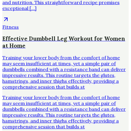
and nutrition. This straightforward recipe promises
exceptional […]
Fitness
Effective Dumbbell Leg Workout for Women
at Home
Training your lower body from the comfort of home
may seem insufficient at times, yet a simple pair of
dumbbells combined with a resistance band can deliver
impressive results. This routine targets the glutes,
hamstrings, and inner thighs effectively, providing a
comprehensive session that builds st
Training your lower body from the comfort of home
may seem insufficient at times, yet a simple pair of
dumbbells combined with a resistance band can deliver
impressive results. This routine targets the glutes,
hamstrings, and inner thighs effectively, providing a
comprehensive session that builds st