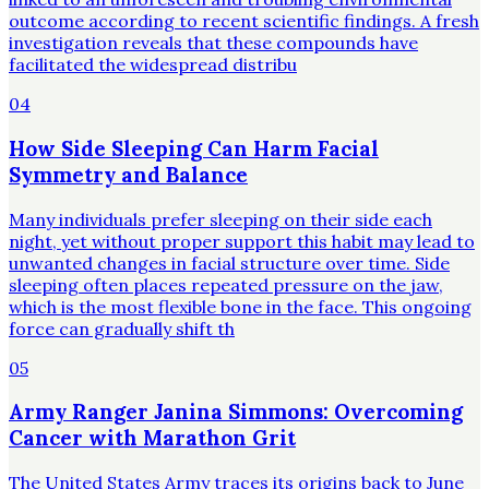
outcome according to recent scientific findings. A fresh
investigation reveals that these compounds have
facilitated the widespread distribu
04
How Side Sleeping Can Harm Facial
Symmetry and Balance
Many individuals prefer sleeping on their side each
night, yet without proper support this habit may lead to
unwanted changes in facial structure over time. Side
sleeping often places repeated pressure on the jaw,
which is the most flexible bone in the face. This ongoing
force can gradually shift th
05
Army Ranger Janina Simmons: Overcoming
Cancer with Marathon Grit
The United States Army traces its origins back to June