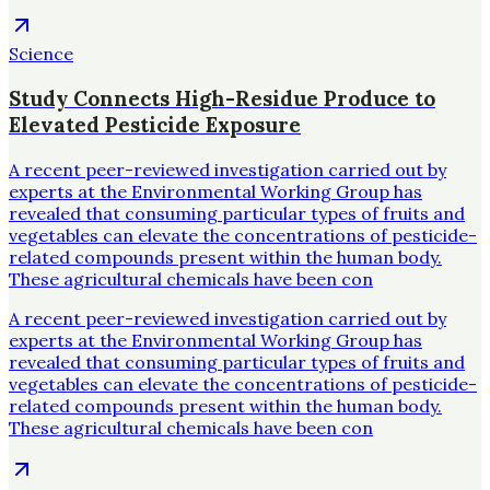
Science
Study Connects High-Residue Produce to
Elevated Pesticide Exposure
A recent peer-reviewed investigation carried out by
experts at the Environmental Working Group has
revealed that consuming particular types of fruits and
vegetables can elevate the concentrations of pesticide-
related compounds present within the human body.
These agricultural chemicals have been con
A recent peer-reviewed investigation carried out by
experts at the Environmental Working Group has
revealed that consuming particular types of fruits and
vegetables can elevate the concentrations of pesticide-
related compounds present within the human body.
These agricultural chemicals have been con