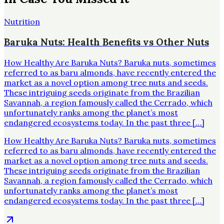
Nutrition
Baruka Nuts: Health Benefits vs Other Nuts
How Healthy Are Baruka Nuts? Baruka nuts, sometimes
referred to as baru almonds, have recently entered the
market as a novel option among tree nuts and seeds.
These intriguing seeds originate from the Brazilian
Savannah, a region famously called the Cerrado, which
unfortunately ranks among the planet’s most
endangered ecosystems today. In the past three […]
How Healthy Are Baruka Nuts? Baruka nuts, sometimes
referred to as baru almonds, have recently entered the
market as a novel option among tree nuts and seeds.
These intriguing seeds originate from the Brazilian
Savannah, a region famously called the Cerrado, which
unfortunately ranks among the planet’s most
endangered ecosystems today. In the past three […]