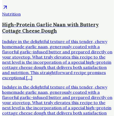
Nutrition
High-Protein Garlic Naan with Buttery
Cottage Cheese Dough
Indulge in the delightful texture of this tender, chewy
homemade garlic naan, generously coated with a
flavorful garlic-infused butter and prepared directly on
your stovetop. What truly elevates this recipe to the
next level is the incorporation of a special high-protein
cottage cheese dough that delivers both satisfaction
and nutrition. This straightforward recipe promises
exceptional […]
Indulge in the delightful texture of this tender, chewy
homemade garlic naan, generously coated with a
flavorful garlic-infused butter and prepared directly on
your stovetop. What truly elevates this recipe to the
next level is the incorporation of a special high-protein
cottage cheese dough that delivers both satisfaction