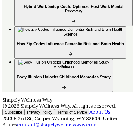
Hybrid Work Setup Could Optimize Post-Work Mental
Recovery
Science
How Zip Codes Influence Dementia Risk and Brain Health
Mindfulness
Body Illusion Unlocks Childhood Memories Study
Shapely Wellness Way
©
2026
Shapely Wellness Way
. All rights reserved.
About Us
Subscribe
Privacy Policy
Terms of Service
2513 E 3rd St, Casper Wyoming, WY 82609, United
States
contact@shapelywellnessway.com