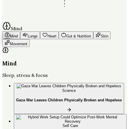
Mind
Mind
Lungs
Heart
Gut & Nutrition
Skin
Movement
Mind
Sleep, stress & focus
Science
Gaza War Leaves Children Physically Broken and Hopeless
Self Care