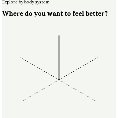
Explore by body system
Where do you want to feel better?