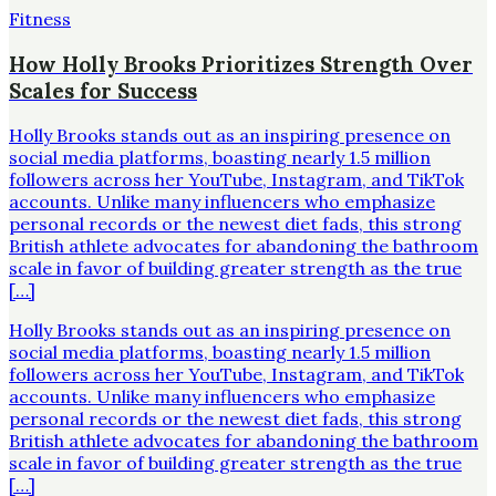
Fitness
How Holly Brooks Prioritizes Strength Over
Scales for Success
Holly Brooks stands out as an inspiring presence on
social media platforms, boasting nearly 1.5 million
followers across her YouTube, Instagram, and TikTok
accounts. Unlike many influencers who emphasize
personal records or the newest diet fads, this strong
British athlete advocates for abandoning the bathroom
scale in favor of building greater strength as the true
[…]
Holly Brooks stands out as an inspiring presence on
social media platforms, boasting nearly 1.5 million
followers across her YouTube, Instagram, and TikTok
accounts. Unlike many influencers who emphasize
personal records or the newest diet fads, this strong
British athlete advocates for abandoning the bathroom
scale in favor of building greater strength as the true
[…]