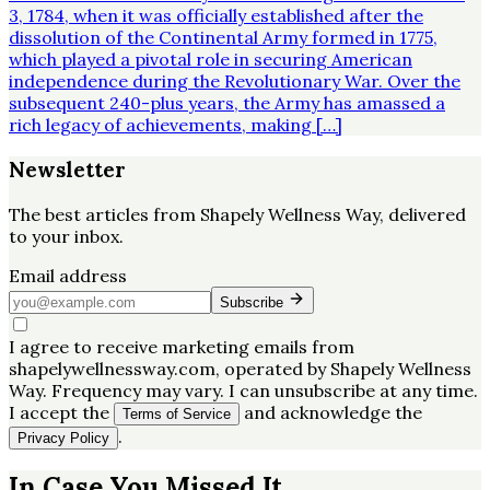
3, 1784, when it was officially established after the
dissolution of the Continental Army formed in 1775,
which played a pivotal role in securing American
independence during the Revolutionary War. Over the
subsequent 240-plus years, the Army has amassed a
rich legacy of achievements, making […]
Newsletter
The best articles from
Shapely Wellness Way
, delivered
to your inbox.
Email address
Subscribe
I agree to receive marketing emails from
shapelywellnessway.com, operated by Shapely Wellness
Way. Frequency may vary. I can unsubscribe at any time.
I accept the
and acknowledge the
Terms of Service
.
Privacy Policy
In Case You Missed It