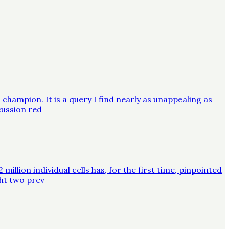
champion. It is a query I find nearly as unappealing as
cussion red
lion individual cells has, for the first time, pinpointed
ght two prev