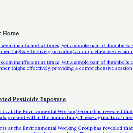
at Home
em insufficient at times, yet a simple pair of dumbbells 
inner thighs effectively, providing a comprehensive session 
em insufficient at times, yet a simple pair of dumbbells 
inner thighs effectively, providing a comprehensive session 
ated Pesticide Exposure
erts at the Environmental Working Group has revealed that
ds present within the human body. These agricultural che
erts at the Environmental Working Group has revealed that