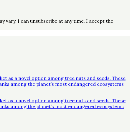
vary. I can unsubscribe at any time. I accept the
ket as a novel option among tree nuts and seeds. These
y ranks among the planet’s most endangered ecosystems
ket as a novel option among tree nuts and seeds. These
y ranks among the planet’s most endangered ecosystems