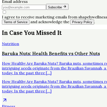
Email address
Subscribe
I agree to receive marketing emails from shapelywellness
and acknowledge the
.
Terms of Service
Privacy Policy
In Case You Missed It
Nutrition
Baruka Nuts: Health Benefits vs Other Nuts
How Healthy Are Baruka Nuts? Baruka nuts, sometimes re
intriguing seeds originate from the Brazilian Savannah,
today. In the past three […]
How Healthy Are Baruka Nuts? Baruka nuts, sometimes re
intriguing seeds originate from the Brazilian Savannah,
today. In the past three […]
Fitness