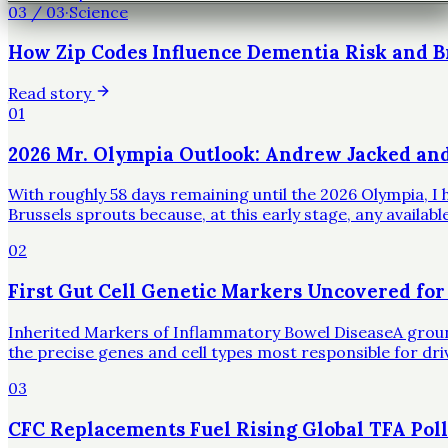
03
/
03
·
Science
How Zip Codes Influence Dementia Risk and B
Read story
01
2026 Mr. Olympia Outlook: Andrew Jacked an
With roughly 58 days remaining until the 2026 Olympia, I h
Brussels sprouts because, at this early stage, any availa
02
First Gut Cell Genetic Markers Uncovered for
Inherited Markers of Inflammatory Bowel DiseaseA groundbr
the precise genes and cell types most responsible for dr
03
CFC Replacements Fuel Rising Global TFA Poll