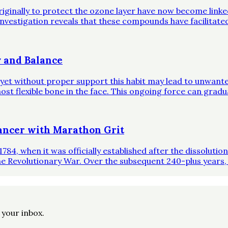
riginally to protect the ozone layer have now become link
investigation reveals that these compounds have facilitate
 and Balance
, yet without proper support this habit may lead to unwante
st flexible bone in the face. This ongoing force can gradual
ncer with Marathon Grit
1784, when it was officially established after the dissoluti
he Revolutionary War. Over the subsequent 240-plus years,
o your inbox.