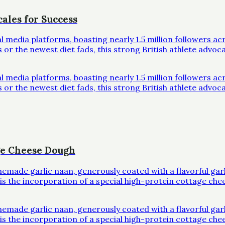
ales for Success
al media platforms, boasting nearly 1.5 million followers 
r the newest diet fads, this strong British athlete advoc
al media platforms, boasting nearly 1.5 million followers 
r the newest diet fads, this strong British athlete advoc
ge Cheese Dough
omemade garlic naan, generously coated with a flavorful ga
l is the incorporation of a special high-protein cottage che
omemade garlic naan, generously coated with a flavorful ga
l is the incorporation of a special high-protein cottage che