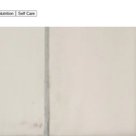
Nutrition
Self Care