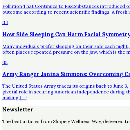
Pollution That Continues to RiseSubstances introduced o
outcome according to recent scientific findings. A fresh 
04
How Side Sleeping Can Harm Facial Symmetry
Many individuals prefer sleeping on their side each night
often places repeated pressure on the jaw, which is the mo
05
Army Ranger Janina Simmons: Overcoming Ca
The United States Army traces its origins back to June 3, 
pivotal role in securing American independence during t
making […]
Newsletter
The best articles from
Shapely Wellness Way
, delivered t