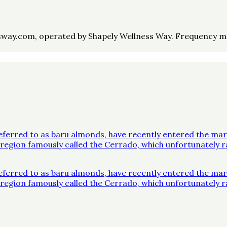
way.com, operated by Shapely Wellness Way. Frequency may 
ferred to as baru almonds, have recently entered the mar
 a region famously called the Cerrado, which unfortunatel
ferred to as baru almonds, have recently entered the mar
 a region famously called the Cerrado, which unfortunatel