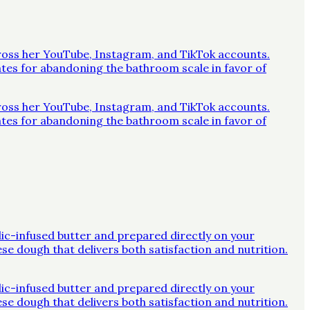
across her YouTube, Instagram, and TikTok accounts.
ates for abandoning the bathroom scale in favor of
across her YouTube, Instagram, and TikTok accounts.
ates for abandoning the bathroom scale in favor of
rlic-infused butter and prepared directly on your
ese dough that delivers both satisfaction and nutrition.
rlic-infused butter and prepared directly on your
ese dough that delivers both satisfaction and nutrition.