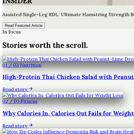
INSIDER
Assisted Single-Leg RDL: Ultimate Hamstring Strength B
Read Featured Article
In focus
Stories worth the scroll.
01
/
03
·
Nutrition
High-Protein Thai Chicken Salad with Peanu
Read story
02
/
03
·
Fitness
Why Calories In, Calories Out Fails for Weight
Read story