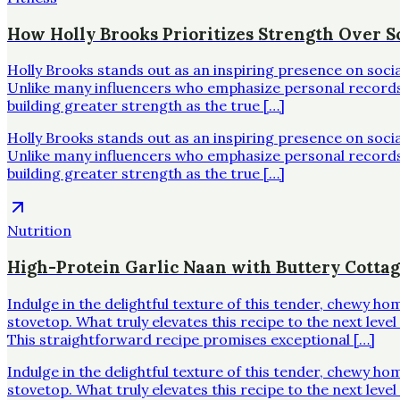
How Holly Brooks Prioritizes Strength Over Sc
Holly Brooks stands out as an inspiring presence on soci
Unlike many influencers who emphasize personal records o
building greater strength as the true […]
Holly Brooks stands out as an inspiring presence on soci
Unlike many influencers who emphasize personal records o
building greater strength as the true […]
Nutrition
High-Protein Garlic Naan with Buttery Cotta
Indulge in the delightful texture of this tender, chewy h
stovetop. What truly elevates this recipe to the next leve
This straightforward recipe promises exceptional […]
Indulge in the delightful texture of this tender, chewy h
stovetop. What truly elevates this recipe to the next leve