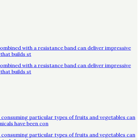
combined with a resistance band can deliver impressive
that builds st
combined with a resistance band can deliver impressive
that builds st
 consuming particular types of fruits and vegetables can
micals have been con
 consuming particular types of fruits and vegetables can