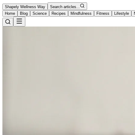
Shapely Wellness Way
Search articles...
Home
Blog
Science
Recipes
Mindfulness
Fitness
Lifestyle