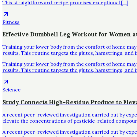
This straightforward recipe promises exceptional […]
Fitness
Effective Dumbbell Leg Workout for Women 
Training your lower body from the comfort of home may se
results. This routine targets the glutes, hamstrings, and 
Training your lower body from the comfort of home may se
results. This routine targets the glutes, hamstrings, and 
Science
Study Connects High-Residue Produce to Elev
A recent peer-reviewed investigation carried out by exp
elevate the concentrations of pesticide-related compoun
A recent peer-reviewed investigation carried out by exp