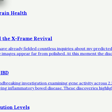
rain Health
d the X-Frame Revival
ave already fielded countless inquiries about my predicted 
ble images appear far from polished. At this moment the dis
 IBD
eaking investigation examining gene activity across 2.2 mil
iving inflammatory bowel disease. These discoveries highli
ution Levels