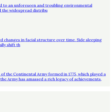
ed to an unforeseen and troubling environmental
d the widespread distribu
d changes in facial structure over time. Side sleeping
ly shift th
on of the Continental Army formed in 1775, which played a
 the Army has amassed a rich legacy of achievements,