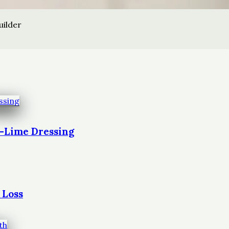
uilder
t-Lime Dressing
 Loss