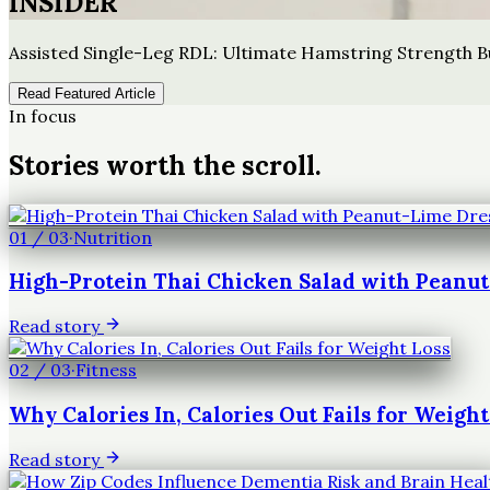
INSIDER
Assisted Single-Leg RDL: Ultimate Hamstring Strength B
Read Featured Article
In focus
Stories worth the scroll.
01
/
03
·
Nutrition
High-Protein Thai Chicken Salad with Peanu
Read story
02
/
03
·
Fitness
Why Calories In, Calories Out Fails for Weight
Read story