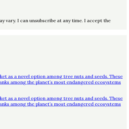
vary. I can unsubscribe at any time. I accept the
ket as a novel option among tree nuts and seeds. These
y ranks among the planet’s most endangered ecosystems
ket as a novel option among tree nuts and seeds. These
y ranks among the planet’s most endangered ecosystems