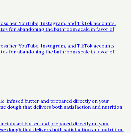
across her YouTube, Instagram, and TikTok accounts.
ates for abandoning the bathroom scale in favor of
across her YouTube, Instagram, and TikTok accounts.
ates for abandoning the bathroom scale in favor of
rlic-infused butter and prepared directly on your
ese dough that delivers both satisfaction and nutrition.
rlic-infused butter and prepared directly on your
ese dough that delivers both satisfaction and nutrition.