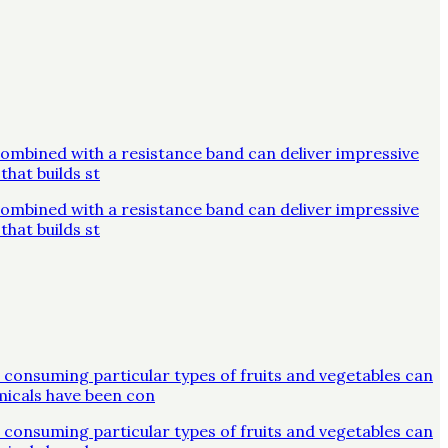
combined with a resistance band can deliver impressive
that builds st
combined with a resistance band can deliver impressive
that builds st
 consuming particular types of fruits and vegetables can
micals have been con
 consuming particular types of fruits and vegetables can