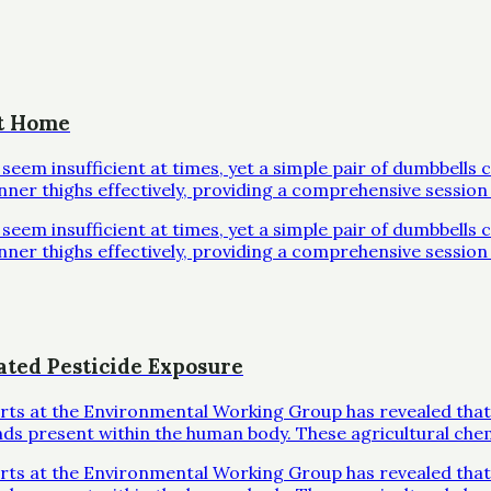
at Home
em insufficient at times, yet a simple pair of dumbbells 
inner thighs effectively, providing a comprehensive session 
em insufficient at times, yet a simple pair of dumbbells 
inner thighs effectively, providing a comprehensive session 
ated Pesticide Exposure
erts at the Environmental Working Group has revealed that
ds present within the human body. These agricultural che
erts at the Environmental Working Group has revealed that