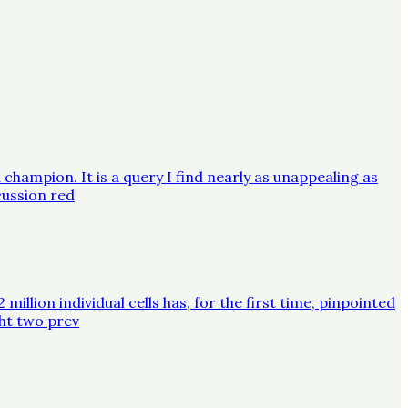
champion. It is a query I find nearly as unappealing as
cussion red
lion individual cells has, for the first time, pinpointed
ght two prev