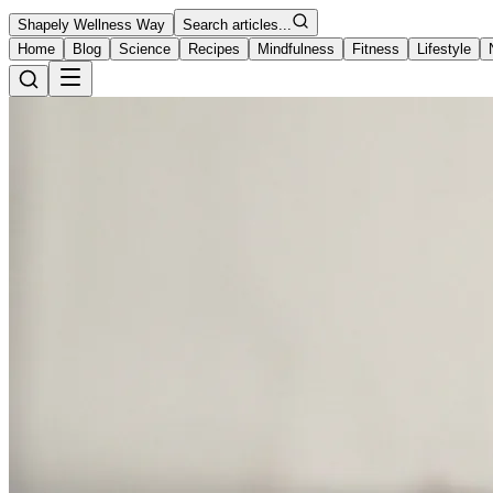
Shapely Wellness Way
Search articles...
Home
Blog
Science
Recipes
Mindfulness
Fitness
Lifestyle