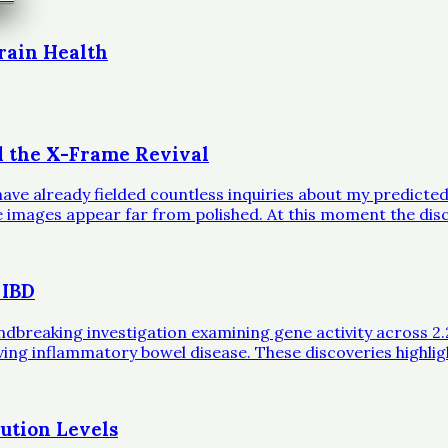
rain Health
d the X-Frame Revival
ave already fielded countless inquiries about my predicted 
ble images appear far from polished. At this moment the dis
 IBD
eaking investigation examining gene activity across 2.2 mil
iving inflammatory bowel disease. These discoveries highli
ution Levels