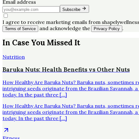
Email address
Subscribe
I agree to receive marketing emails from shapelywellness
and acknowledge the
.
Terms of Service
Privacy Policy
In Case You Missed It
Nutrition
Baruka Nuts: Health Benefits vs Other Nuts
How Healthy Are Baruka Nuts? Baruka nuts, sometimes re
intriguing seeds originate from the Brazilian Savannah,
today. In the past three […]
How Healthy Are Baruka Nuts? Baruka nuts, sometimes re
intriguing seeds originate from the Brazilian Savannah,
today. In the past three […]
Fitness