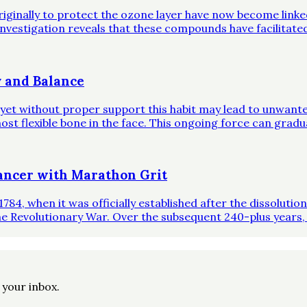
riginally to protect the ozone layer have now become link
investigation reveals that these compounds have facilitate
 and Balance
, yet without proper support this habit may lead to unwante
st flexible bone in the face. This ongoing force can gradual
ncer with Marathon Grit
1784, when it was officially established after the dissoluti
he Revolutionary War. Over the subsequent 240-plus years,
o your inbox.