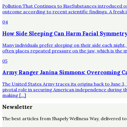
Pollution That Continues to RiseSubstances introduced o
outcome according to recent scientific findings. A fresh 
04
How Side Sleeping Can Harm Facial Symmetry
Many individuals prefer sleeping on their side each night
often places repeated pressure on the jaw, which is the mo
05
Army Ranger Janina Simmons: Overcoming Ca
The United States Army traces its origins back to June 3, 
pivotal role in securing American independence during t
making […]
Newsletter
The best articles from
Shapely Wellness Way
, delivered t