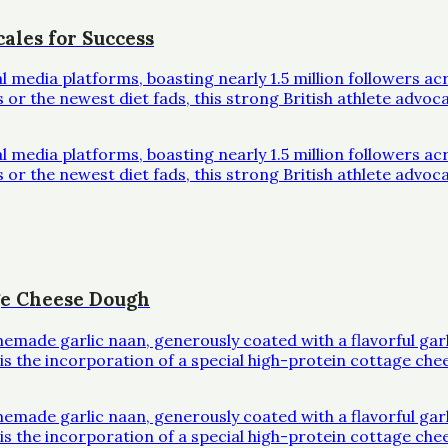
ales for Success
al media platforms, boasting nearly 1.5 million followers 
r the newest diet fads, this strong British athlete advoc
al media platforms, boasting nearly 1.5 million followers 
r the newest diet fads, this strong British athlete advoc
ge Cheese Dough
omemade garlic naan, generously coated with a flavorful ga
l is the incorporation of a special high-protein cottage che
omemade garlic naan, generously coated with a flavorful ga
l is the incorporation of a special high-protein cottage che