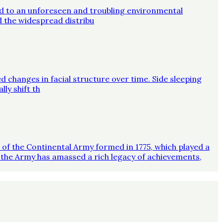
ed to an unforeseen and troubling environmental
d the widespread distribu
d changes in facial structure over time. Side sleeping
ly shift th
on of the Continental Army formed in 1775, which played a
 the Army has amassed a rich legacy of achievements,