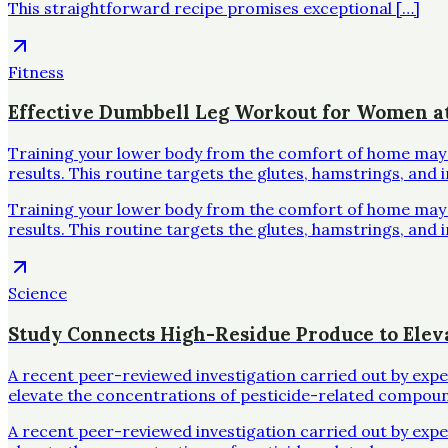
This straightforward recipe promises exceptional […]
Fitness
Effective Dumbbell Leg Workout for Women 
Training your lower body from the comfort of home may se
results. This routine targets the glutes, hamstrings, and 
Training your lower body from the comfort of home may se
results. This routine targets the glutes, hamstrings, and 
Science
Study Connects High-Residue Produce to Elev
A recent peer-reviewed investigation carried out by exp
elevate the concentrations of pesticide-related compoun
A recent peer-reviewed investigation carried out by exp