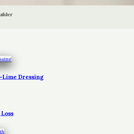
uilder
t-Lime Dressing
 Loss