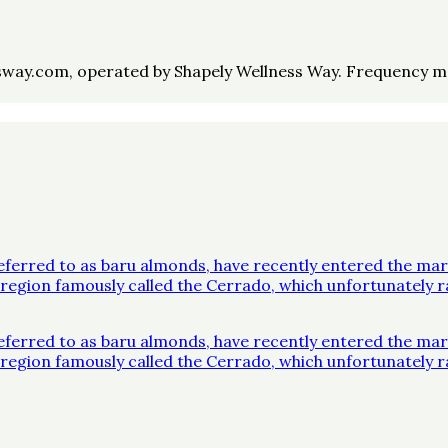
way.com, operated by Shapely Wellness Way. Frequency may 
ferred to as baru almonds, have recently entered the mar
 a region famously called the Cerrado, which unfortunatel
ferred to as baru almonds, have recently entered the mar
 a region famously called the Cerrado, which unfortunatel