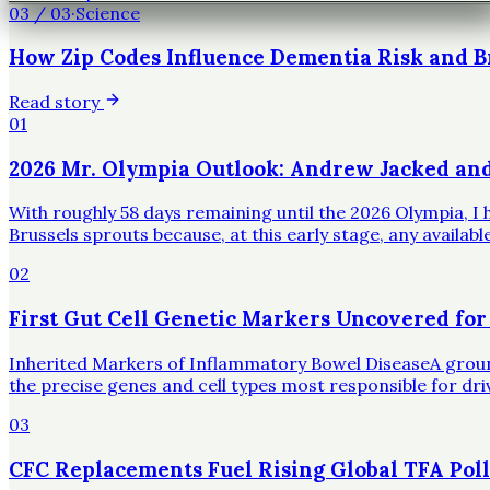
03
/
03
·
Science
How Zip Codes Influence Dementia Risk and B
Read story
01
2026 Mr. Olympia Outlook: Andrew Jacked an
With roughly 58 days remaining until the 2026 Olympia, I h
Brussels sprouts because, at this early stage, any availa
02
First Gut Cell Genetic Markers Uncovered for
Inherited Markers of Inflammatory Bowel DiseaseA groundbr
the precise genes and cell types most responsible for dr
03
CFC Replacements Fuel Rising Global TFA Poll