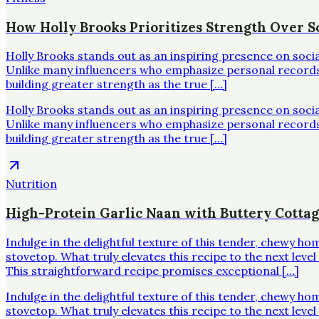
How Holly Brooks Prioritizes Strength Over Sc
Holly Brooks stands out as an inspiring presence on soci
Unlike many influencers who emphasize personal records o
building greater strength as the true […]
Holly Brooks stands out as an inspiring presence on soci
Unlike many influencers who emphasize personal records o
building greater strength as the true […]
Nutrition
High-Protein Garlic Naan with Buttery Cotta
Indulge in the delightful texture of this tender, chewy h
stovetop. What truly elevates this recipe to the next leve
This straightforward recipe promises exceptional […]
Indulge in the delightful texture of this tender, chewy h
stovetop. What truly elevates this recipe to the next leve