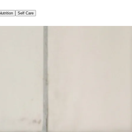
Nutrition
Self Care