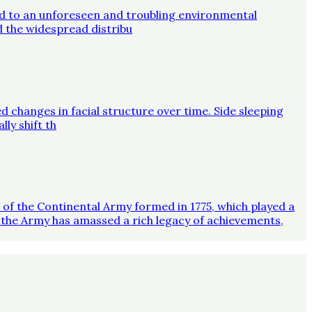
ed to an unforeseen and troubling environmental
d the widespread distribu
d changes in facial structure over time. Side sleeping
ly shift th
on of the Continental Army formed in 1775, which played a
 the Army has amassed a rich legacy of achievements,