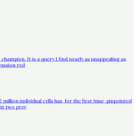
champion. It is a query I find nearly as unappealing as
cussion red
lion individual cells has, for the first time, pinpointed
ght two prev