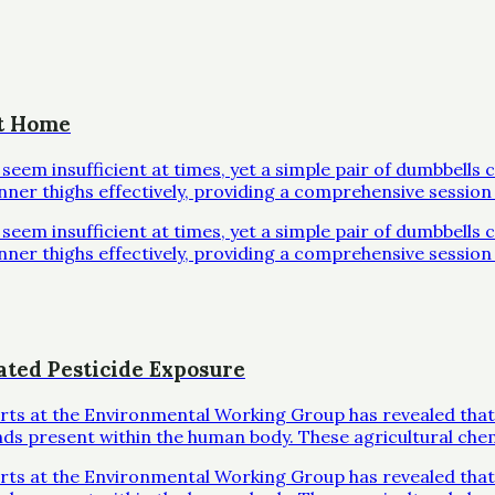
at Home
em insufficient at times, yet a simple pair of dumbbells 
inner thighs effectively, providing a comprehensive session 
em insufficient at times, yet a simple pair of dumbbells 
inner thighs effectively, providing a comprehensive session 
ated Pesticide Exposure
erts at the Environmental Working Group has revealed that
ds present within the human body. These agricultural che
erts at the Environmental Working Group has revealed that