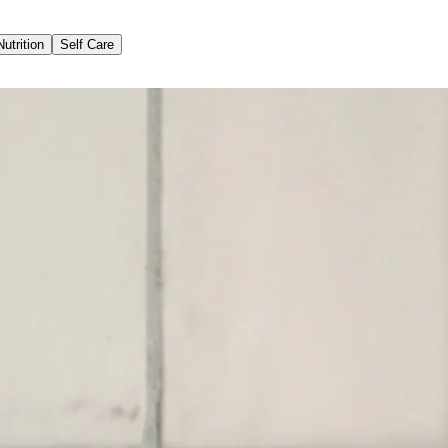
Nutrition
Self Care