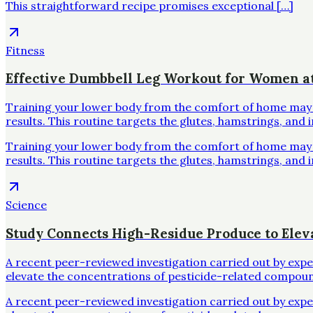
This straightforward recipe promises exceptional […]
Fitness
Effective Dumbbell Leg Workout for Women 
Training your lower body from the comfort of home may se
results. This routine targets the glutes, hamstrings, and 
Training your lower body from the comfort of home may se
results. This routine targets the glutes, hamstrings, and 
Science
Study Connects High-Residue Produce to Elev
A recent peer-reviewed investigation carried out by exp
elevate the concentrations of pesticide-related compoun
A recent peer-reviewed investigation carried out by exp