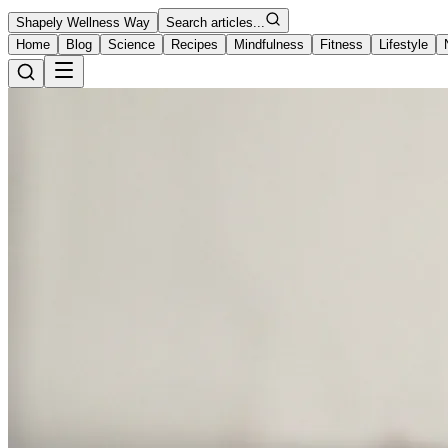
Shapely Wellness Way
Search articles...
Home
Blog
Science
Recipes
Mindfulness
Fitness
Lifestyle