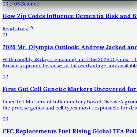
03
/
03
·
Science
How Zip Codes Influence Dementia Risk and B
Read story
01
2026 Mr. Olympia Outlook: Andrew Jacked an
With roughly 58 days remaining until the 2026 Olympia, I h
Brussels sprouts because, at this early stage, any availa
02
First Gut Cell Genetic Markers Uncovered for
Inherited Markers of Inflammatory Bowel DiseaseA groundbr
the precise genes and cell types most responsible for dr
03
CFC Replacements Fuel Rising Global TFA Poll