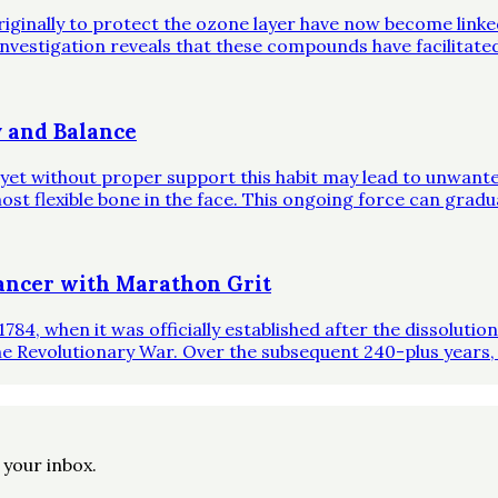
riginally to protect the ozone layer have now become link
investigation reveals that these compounds have facilitate
 and Balance
, yet without proper support this habit may lead to unwante
st flexible bone in the face. This ongoing force can gradual
ncer with Marathon Grit
1784, when it was officially established after the dissoluti
he Revolutionary War. Over the subsequent 240-plus years,
o your inbox.