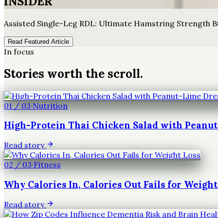
INSIDER
Assisted Single-Leg RDL: Ultimate Hamstring Strength B
Read Featured Article
In focus
Stories worth the scroll.
01
/
03
·
Nutrition
High-Protein Thai Chicken Salad with Peanu
Read story
02
/
03
·
Fitness
Why Calories In, Calories Out Fails for Weight
Read story