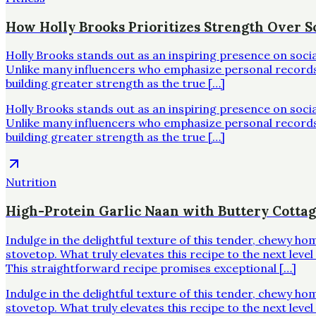
How Holly Brooks Prioritizes Strength Over Sc
Holly Brooks stands out as an inspiring presence on soci
Unlike many influencers who emphasize personal records o
building greater strength as the true […]
Holly Brooks stands out as an inspiring presence on soci
Unlike many influencers who emphasize personal records o
building greater strength as the true […]
Nutrition
High-Protein Garlic Naan with Buttery Cotta
Indulge in the delightful texture of this tender, chewy h
stovetop. What truly elevates this recipe to the next leve
This straightforward recipe promises exceptional […]
Indulge in the delightful texture of this tender, chewy h
stovetop. What truly elevates this recipe to the next leve