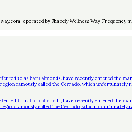
way.com, operated by Shapely Wellness Way. Frequency may 
ferred to as baru almonds, have recently entered the mar
 a region famously called the Cerrado, which unfortunatel
ferred to as baru almonds, have recently entered the mar
 a region famously called the Cerrado, which unfortunatel