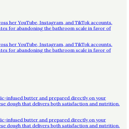
across her YouTube, Instagram, and TikTok accounts.
ates for abandoning the bathroom scale in favor of
across her YouTube, Instagram, and TikTok accounts.
ates for abandoning the bathroom scale in favor of
rlic-infused butter and prepared directly on your
ese dough that delivers both satisfaction and nutrition.
rlic-infused butter and prepared directly on your
ese dough that delivers both satisfaction and nutrition.