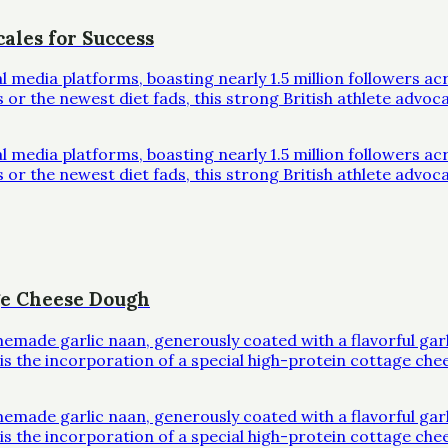
ales for Success
al media platforms, boasting nearly 1.5 million followers 
r the newest diet fads, this strong British athlete advoc
al media platforms, boasting nearly 1.5 million followers 
r the newest diet fads, this strong British athlete advoc
ge Cheese Dough
omemade garlic naan, generously coated with a flavorful ga
l is the incorporation of a special high-protein cottage che
omemade garlic naan, generously coated with a flavorful ga
l is the incorporation of a special high-protein cottage che