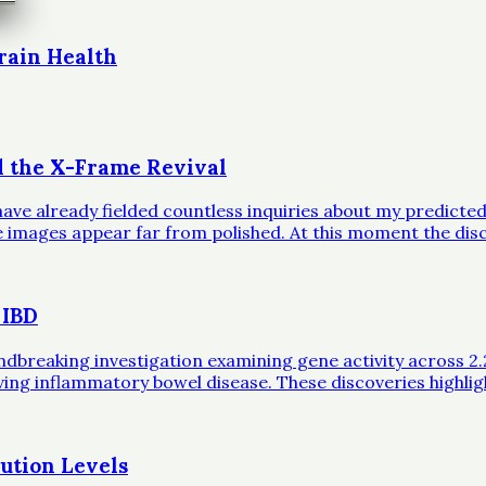
rain Health
d the X-Frame Revival
ave already fielded countless inquiries about my predicted 
ble images appear far from polished. At this moment the dis
 IBD
eaking investigation examining gene activity across 2.2 mil
iving inflammatory bowel disease. These discoveries highli
ution Levels