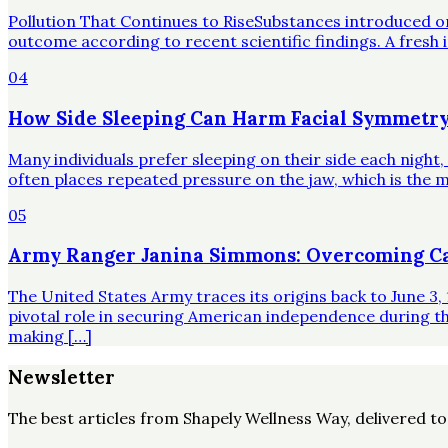
Pollution That Continues to RiseSubstances introduced o
outcome according to recent scientific findings. A fresh 
04
How Side Sleeping Can Harm Facial Symmetry
Many individuals prefer sleeping on their side each night
often places repeated pressure on the jaw, which is the mo
05
Army Ranger Janina Simmons: Overcoming Ca
The United States Army traces its origins back to June 3, 
pivotal role in securing American independence during t
making […]
Newsletter
The best articles from
Shapely Wellness Way
, delivered t