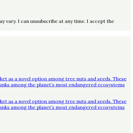
vary. I can unsubscribe at any time. I accept the
ket as a novel option among tree nuts and seeds. These
y ranks among the planet’s most endangered ecosystems
ket as a novel option among tree nuts and seeds. These
y ranks among the planet’s most endangered ecosystems