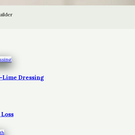
uilder
t-Lime Dressing
 Loss