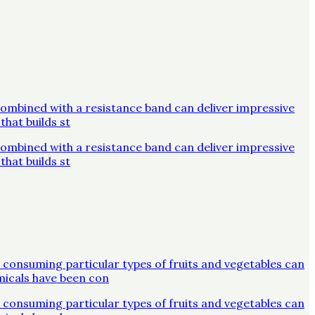
combined with a resistance band can deliver impressive
that builds st
combined with a resistance band can deliver impressive
that builds st
 consuming particular types of fruits and vegetables can
micals have been con
 consuming particular types of fruits and vegetables can