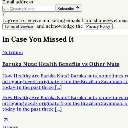
Email address
Subscribe
I agree to receive marketing emails from shapelywellness
and acknowledge the
.
Terms of Service
Privacy Policy
In Case You Missed It
Nutrition
Baruka Nuts: Health Benefits vs Other Nuts
How Healthy Are Baruka Nuts? Baruka nuts, sometimes re
intriguing seeds originate from the Brazilian Savannah,
today. In the past three […]
How Healthy Are Baruka Nuts? Baruka nuts, sometimes re
intriguing seeds originate from the Brazilian Savannah,
today. In the past three […]
Fitness