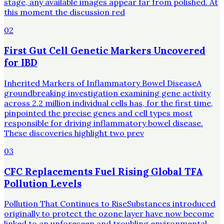
stage, any available images appear far from polished. At
this moment the discussion red
02
First Gut Cell Genetic Markers Uncovered
for IBD
Inherited Markers of Inflammatory Bowel DiseaseA
groundbreaking investigation examining gene activity
across 2.2 million individual cells has, for the first time,
pinpointed the precise genes and cell types most
responsible for driving inflammatory bowel disease.
These discoveries highlight two prev
03
CFC Replacements Fuel Rising Global TFA
Pollution Levels
Pollution That Continues to RiseSubstances introduced
originally to protect the ozone layer have now become
linked to an unforeseen and troubling environmental