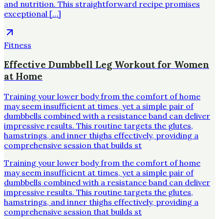
and nutrition. This straightforward recipe promises
exceptional […]
Fitness
Effective Dumbbell Leg Workout for Women
at Home
Training your lower body from the comfort of home
may seem insufficient at times, yet a simple pair of
dumbbells combined with a resistance band can deliver
impressive results. This routine targets the glutes,
hamstrings, and inner thighs effectively, providing a
comprehensive session that builds st
Training your lower body from the comfort of home
may seem insufficient at times, yet a simple pair of
dumbbells combined with a resistance band can deliver
impressive results. This routine targets the glutes,
hamstrings, and inner thighs effectively, providing a
comprehensive session that builds st