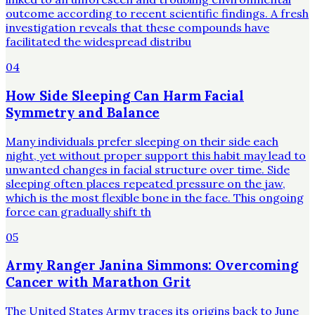
outcome according to recent scientific findings. A fresh
investigation reveals that these compounds have
facilitated the widespread distribu
04
How Side Sleeping Can Harm Facial
Symmetry and Balance
Many individuals prefer sleeping on their side each
night, yet without proper support this habit may lead to
unwanted changes in facial structure over time. Side
sleeping often places repeated pressure on the jaw,
which is the most flexible bone in the face. This ongoing
force can gradually shift th
05
Army Ranger Janina Simmons: Overcoming
Cancer with Marathon Grit
The United States Army traces its origins back to June