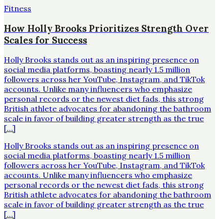
Fitness
How Holly Brooks Prioritizes Strength Over
Scales for Success
Holly Brooks stands out as an inspiring presence on
social media platforms, boasting nearly 1.5 million
followers across her YouTube, Instagram, and TikTok
accounts. Unlike many influencers who emphasize
personal records or the newest diet fads, this strong
British athlete advocates for abandoning the bathroom
scale in favor of building greater strength as the true
[…]
Holly Brooks stands out as an inspiring presence on
social media platforms, boasting nearly 1.5 million
followers across her YouTube, Instagram, and TikTok
accounts. Unlike many influencers who emphasize
personal records or the newest diet fads, this strong
British athlete advocates for abandoning the bathroom
scale in favor of building greater strength as the true
[…]