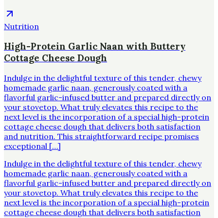
Nutrition
High-Protein Garlic Naan with Buttery
Cottage Cheese Dough
Indulge in the delightful texture of this tender, chewy
homemade garlic naan, generously coated with a
flavorful garlic-infused butter and prepared directly on
your stovetop. What truly elevates this recipe to the
next level is the incorporation of a special high-protein
cottage cheese dough that delivers both satisfaction
and nutrition. This straightforward recipe promises
exceptional […]
Indulge in the delightful texture of this tender, chewy
homemade garlic naan, generously coated with a
flavorful garlic-infused butter and prepared directly on
your stovetop. What truly elevates this recipe to the
next level is the incorporation of a special high-protein
cottage cheese dough that delivers both satisfaction