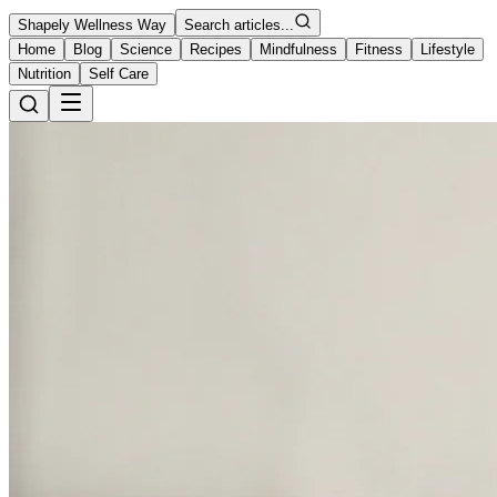
Shapely Wellness Way
Search articles...
Home
Blog
Science
Recipes
Mindfulness
Fitness
Lifestyle
Nutrition
Self Care