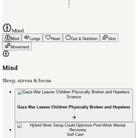
Mind
Mind
Lungs
Heart
Gut & Nutrition
Skin
Movement
Mind
Sleep, stress & focus
Science
Gaza War Leaves Children Physically Broken and Hopeless
Self Care