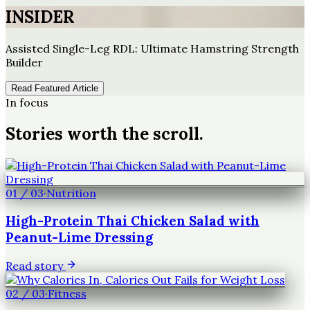
INSIDER
Assisted Single-Leg RDL: Ultimate Hamstring Strength
Builder
Read Featured Article
In focus
Stories worth the scroll.
01
/
03
·
Nutrition
High-Protein Thai Chicken Salad with
Peanut-Lime Dressing
Read story
02
/
03
·
Fitness