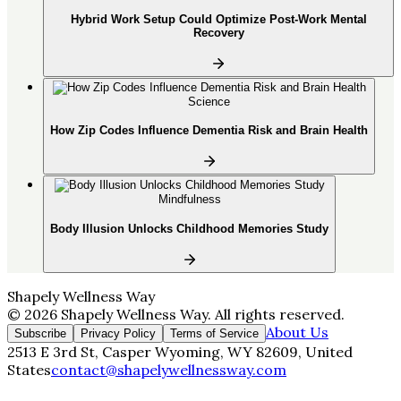
Hybrid Work Setup Could Optimize Post-Work Mental
Recovery
Science
How Zip Codes Influence Dementia Risk and Brain Health
Mindfulness
Body Illusion Unlocks Childhood Memories Study
Shapely Wellness Way
©
2026
Shapely Wellness Way
. All rights reserved.
About Us
Subscribe
Privacy Policy
Terms of Service
2513 E 3rd St, Casper Wyoming, WY 82609, United
States
contact@shapelywellnessway.com