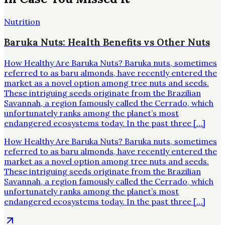
Nutrition
Baruka Nuts: Health Benefits vs Other Nuts
How Healthy Are Baruka Nuts? Baruka nuts, sometimes
referred to as baru almonds, have recently entered the
market as a novel option among tree nuts and seeds.
These intriguing seeds originate from the Brazilian
Savannah, a region famously called the Cerrado, which
unfortunately ranks among the planet’s most
endangered ecosystems today. In the past three […]
How Healthy Are Baruka Nuts? Baruka nuts, sometimes
referred to as baru almonds, have recently entered the
market as a novel option among tree nuts and seeds.
These intriguing seeds originate from the Brazilian
Savannah, a region famously called the Cerrado, which
unfortunately ranks among the planet’s most
endangered ecosystems today. In the past three […]