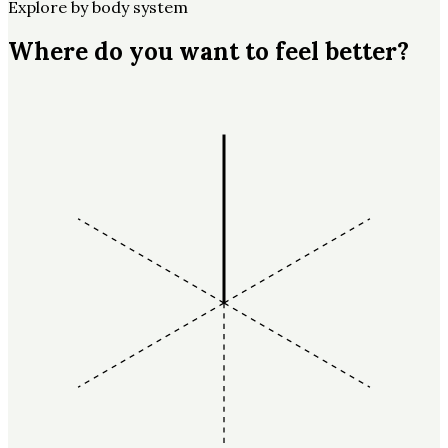
Explore by body system
Where do you want to feel better?