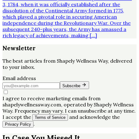
3, 1784, when it was officially established after the
dissolution of the Continental Army formed in 1775,
which played a pivotal role in securing American
independence during the Revolutionary War. Over the
subsequent 240-plus years, the Army has amassed a
rich legacy of achievements, making […]
Newsletter
The best articles from
Shapely Wellness Way
, delivered
to your inbox.
Email address
Subscribe
I agree to receive marketing emails from
shapelywellnessway.com, operated by Shapely Wellness
Way. Frequency may vary. I can unsubscribe at any time.
I accept the
and acknowledge the
Terms of Service
.
Privacy Policy
In Case You Missed It