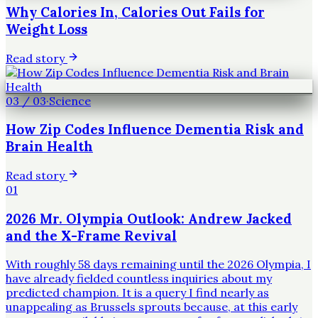
Why Calories In, Calories Out Fails for
Weight Loss
Read story
03
/
03
·
Science
How Zip Codes Influence Dementia Risk and
Brain Health
Read story
01
2026 Mr. Olympia Outlook: Andrew Jacked
and the X-Frame Revival
With roughly 58 days remaining until the 2026 Olympia, I
have already fielded countless inquiries about my
predicted champion. It is a query I find nearly as
unappealing as Brussels sprouts because, at this early