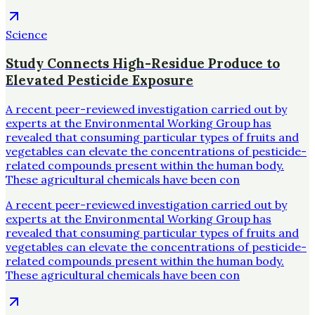
Science
Study Connects High-Residue Produce to
Elevated Pesticide Exposure
A recent peer-reviewed investigation carried out by
experts at the Environmental Working Group has
revealed that consuming particular types of fruits and
vegetables can elevate the concentrations of pesticide-
related compounds present within the human body.
These agricultural chemicals have been con
A recent peer-reviewed investigation carried out by
experts at the Environmental Working Group has
revealed that consuming particular types of fruits and
vegetables can elevate the concentrations of pesticide-
related compounds present within the human body.
These agricultural chemicals have been con