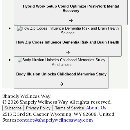
Hybrid Work Setup Could Optimize Post-Work Mental
Recovery
Science
How Zip Codes Influence Dementia Risk and Brain Health
Mindfulness
Body Illusion Unlocks Childhood Memories Study
Shapely Wellness Way
©
2026
Shapely Wellness Way
. All rights reserved.
About Us
Subscribe
Privacy Policy
Terms of Service
2513 E 3rd St, Casper Wyoming, WY 82609, United
States
contact@shapelywellnessway.com