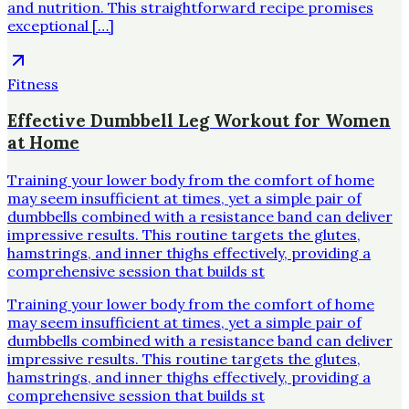
and nutrition. This straightforward recipe promises
exceptional […]
Fitness
Effective Dumbbell Leg Workout for Women
at Home
Training your lower body from the comfort of home
may seem insufficient at times, yet a simple pair of
dumbbells combined with a resistance band can deliver
impressive results. This routine targets the glutes,
hamstrings, and inner thighs effectively, providing a
comprehensive session that builds st
Training your lower body from the comfort of home
may seem insufficient at times, yet a simple pair of
dumbbells combined with a resistance band can deliver
impressive results. This routine targets the glutes,
hamstrings, and inner thighs effectively, providing a
comprehensive session that builds st