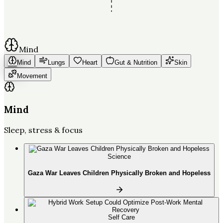
Mind
Mind
Lungs
Heart
Gut & Nutrition
Skin
Movement
Mind
Sleep, stress & focus
Science
Gaza War Leaves Children Physically Broken and Hopeless
Self Care