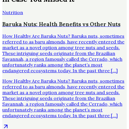
Nutrition
Baruka Nuts: Health Benefits vs Other Nuts
How Healthy Are Baruka Nuts? Baruka nuts, sometimes
referred to as baru almonds, have recently entered the
market as a novel option among tree nuts and seeds.
These intriguing seeds originate from the Brazilian
Savannah, a region famously called the Cerrado, which
unfortunately ranks among the planet’s most
endangered ecosystems today. In the past three […]
How Healthy Are Baruka Nuts? Baruka nuts, sometimes
referred to as baru almonds, have recently entered the
market as a novel option among tree nuts and seeds.
These intriguing seeds originate from the Brazilian
Savannah, a region famously called the Cerrado, which
unfortunately ranks among the planet’s most
endangered ecosystems today. In the past three […]