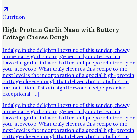
Nutrition
High-Protein Garlic Naan with Buttery
Cottage Cheese Dough
Indulge in the delightful texture of this tender, chewy
homemade garlic naan, generously coated with a
flavorful garlic-infused butter and prepared directly on
your stovetop. What truly elevates this recipe to the
next level is the incorporation of a special high-protein
cottage cheese dough that delivers both satisfaction
and nutrition. This straightforward recipe promises
exceptional […]
Indulge in the delightful texture of this tender, chewy
homemade garlic naan, generously coated with a
flavorful garlic-infused butter and prepared directly on
your stovetop. What truly elevates this recipe to the
next level is the incorporation of a special high-protein
cottage cheese dough that delivers both satisfaction