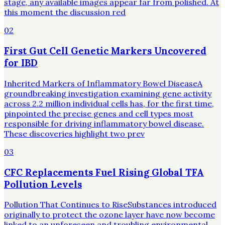
stage, any available images appear far from polished. At
this moment the discussion red
02
First Gut Cell Genetic Markers Uncovered
for IBD
Inherited Markers of Inflammatory Bowel DiseaseA
groundbreaking investigation examining gene activity
across 2.2 million individual cells has, for the first time,
pinpointed the precise genes and cell types most
responsible for driving inflammatory bowel disease.
These discoveries highlight two prev
03
CFC Replacements Fuel Rising Global TFA
Pollution Levels
Pollution That Continues to RiseSubstances introduced
originally to protect the ozone layer have now become
linked to an unforeseen and troubling environmental