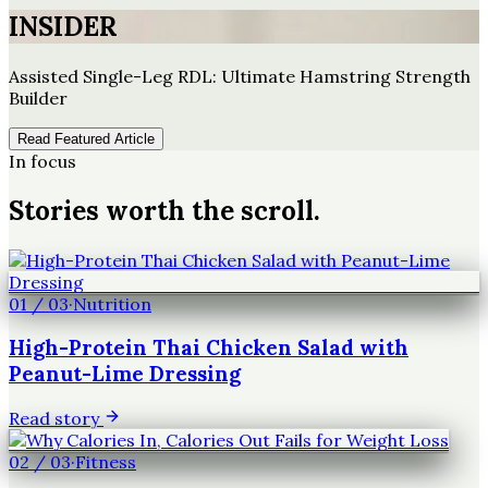
INSIDER
Assisted Single-Leg RDL: Ultimate Hamstring Strength
Builder
Read Featured Article
In focus
Stories worth the scroll.
01
/
03
·
Nutrition
High-Protein Thai Chicken Salad with
Peanut-Lime Dressing
Read story
02
/
03
·
Fitness