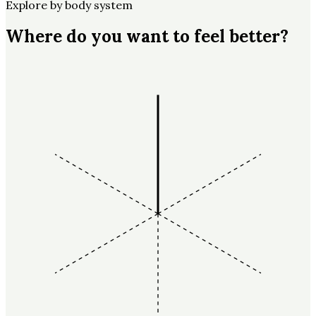
Explore by body system
Where do you want to feel better?