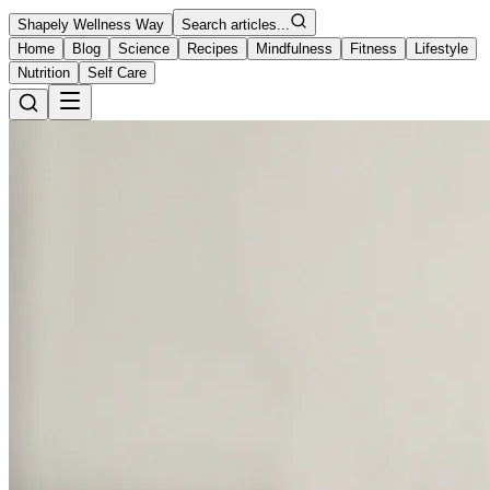
Shapely Wellness Way
Search articles...
Home
Blog
Science
Recipes
Mindfulness
Fitness
Lifestyle
Nutrition
Self Care