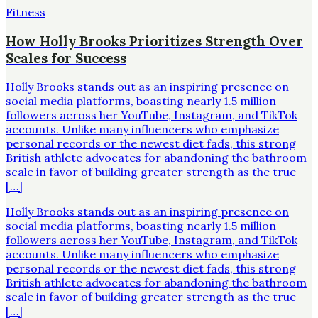
Fitness
How Holly Brooks Prioritizes Strength Over
Scales for Success
Holly Brooks stands out as an inspiring presence on
social media platforms, boasting nearly 1.5 million
followers across her YouTube, Instagram, and TikTok
accounts. Unlike many influencers who emphasize
personal records or the newest diet fads, this strong
British athlete advocates for abandoning the bathroom
scale in favor of building greater strength as the true
[…]
Holly Brooks stands out as an inspiring presence on
social media platforms, boasting nearly 1.5 million
followers across her YouTube, Instagram, and TikTok
accounts. Unlike many influencers who emphasize
personal records or the newest diet fads, this strong
British athlete advocates for abandoning the bathroom
scale in favor of building greater strength as the true
[…]