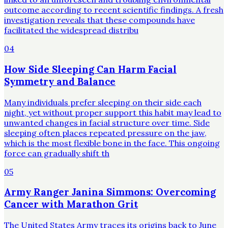
outcome according to recent scientific findings. A fresh
investigation reveals that these compounds have
facilitated the widespread distribu
04
How Side Sleeping Can Harm Facial
Symmetry and Balance
Many individuals prefer sleeping on their side each
night, yet without proper support this habit may lead to
unwanted changes in facial structure over time. Side
sleeping often places repeated pressure on the jaw,
which is the most flexible bone in the face. This ongoing
force can gradually shift th
05
Army Ranger Janina Simmons: Overcoming
Cancer with Marathon Grit
The United States Army traces its origins back to June