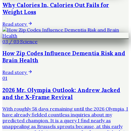
Why Calories In, Calories Out Fails for
Weight Loss
Read story
03
/
03
·
Science
How Zip Codes Influence Dementia Risk and
Brain Health
Read story
01
2026 Mr. Olympia Outlook: Andrew Jacked
and the X-Frame Revival
With roughly 58 days remaining until the 2026 Olympia, I
have already fielded countless inquiries about my
predicted champion. It is a query I find nearly as
unappealing as Brussels sprouts because, at this early