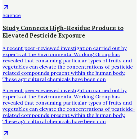
Science
Study Connects High-Residue Produce to
Elevated Pesticide Exposure
A recent peer-reviewed investigation carried out by
experts at the Environmental Working Group has
revealed that consuming particular types of fruits and
vegetables can elevate the concentrations of pesticide-
related compounds present within the human body.
These agricultural chemicals have been con
A recent peer-reviewed investigation carried out by
experts at the Environmental Working Group has
revealed that consuming particular types of fruits and
vegetables can elevate the concentrations of pesticide-
related compounds present within the human body.
These agricultural chemicals have been con