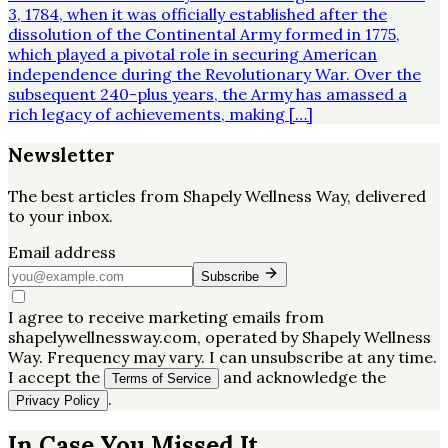
3, 1784, when it was officially established after the
dissolution of the Continental Army formed in 1775,
which played a pivotal role in securing American
independence during the Revolutionary War. Over the
subsequent 240-plus years, the Army has amassed a
rich legacy of achievements, making […]
Newsletter
The best articles from
Shapely Wellness Way
, delivered
to your inbox.
Email address
Subscribe
I agree to receive marketing emails from
shapelywellnessway.com, operated by Shapely Wellness
Way. Frequency may vary. I can unsubscribe at any time.
I accept the
and acknowledge the
Terms of Service
.
Privacy Policy
In Case You Missed It