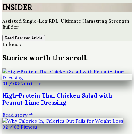
INSIDER
Assisted Single-Leg RDL: Ultimate Hamstring Strength
Builder
Read Featured Article
In focus
Stories worth the scroll.
01
/
03
·
Nutrition
High-Protein Thai Chicken Salad with
Peanut-Lime Dressing
Read story
02
/
03
·
Fitness