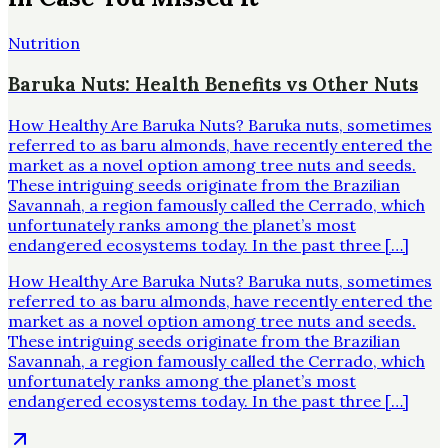
Nutrition
Baruka Nuts: Health Benefits vs Other Nuts
How Healthy Are Baruka Nuts? Baruka nuts, sometimes
referred to as baru almonds, have recently entered the
market as a novel option among tree nuts and seeds.
These intriguing seeds originate from the Brazilian
Savannah, a region famously called the Cerrado, which
unfortunately ranks among the planet’s most
endangered ecosystems today. In the past three […]
How Healthy Are Baruka Nuts? Baruka nuts, sometimes
referred to as baru almonds, have recently entered the
market as a novel option among tree nuts and seeds.
These intriguing seeds originate from the Brazilian
Savannah, a region famously called the Cerrado, which
unfortunately ranks among the planet’s most
endangered ecosystems today. In the past three […]