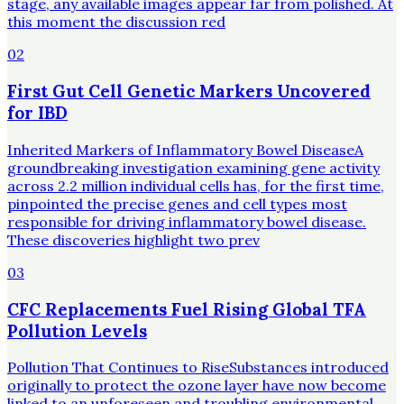
stage, any available images appear far from polished. At
this moment the discussion red
02
First Gut Cell Genetic Markers Uncovered
for IBD
Inherited Markers of Inflammatory Bowel DiseaseA
groundbreaking investigation examining gene activity
across 2.2 million individual cells has, for the first time,
pinpointed the precise genes and cell types most
responsible for driving inflammatory bowel disease.
These discoveries highlight two prev
03
CFC Replacements Fuel Rising Global TFA
Pollution Levels
Pollution That Continues to RiseSubstances introduced
originally to protect the ozone layer have now become
linked to an unforeseen and troubling environmental