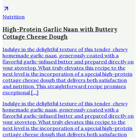
Nutrition
High-Protein Garlic Naan with Buttery
Cottage Cheese Dough
Indulge in the delightful texture of this tender, chewy
homemade garlic naan, generously coated with a
flavorful garlic-infused butter and prepared directly on
your stovetop. What truly elevates this recipe to the
next level is the incorporation of a special high-protein
cottage cheese dough that delivers both satisfaction
and nutrition. This straightforward recipe promises
exceptional […]
Indulge in the delightful texture of this tender, chewy
homemade garlic naan, generously coated with a
flavorful garlic-infused butter and prepared directly on
your stovetop. What truly elevates this recipe to the
next level is the incorporation of a special high-protein
cottage cheese dough that delivers both satisfaction