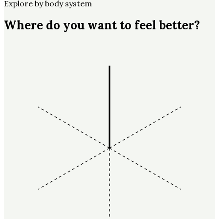
Explore by body system
Where do you want to feel better?