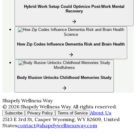
Hybrid Work Setup Could Optimize Post-Work Mental
Recovery
Science
How Zip Codes Influence Dementia Risk and Brain Health
Mindfulness
Body Illusion Unlocks Childhood Memories Study
Shapely Wellness Way
©
2026
Shapely Wellness Way
. All rights reserved.
About Us
Subscribe
Privacy Policy
Terms of Service
2513 E 3rd St, Casper Wyoming, WY 82609, United
States
contact@shapelywellnessway.com