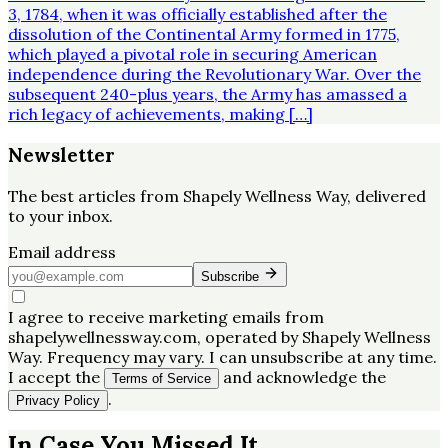
3, 1784, when it was officially established after the
dissolution of the Continental Army formed in 1775,
which played a pivotal role in securing American
independence during the Revolutionary War. Over the
subsequent 240-plus years, the Army has amassed a
rich legacy of achievements, making […]
Newsletter
The best articles from
Shapely Wellness Way
, delivered
to your inbox.
Email address
Subscribe
I agree to receive marketing emails from
shapelywellnessway.com, operated by Shapely Wellness
Way. Frequency may vary. I can unsubscribe at any time.
I accept the
and acknowledge the
Terms of Service
.
Privacy Policy
In Case You Missed It