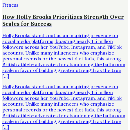
Fitness
How Holly Brooks Prioritizes Strength Over
Scales for Success
Holly Brooks stands out as an inspiring presence on
social media platforms, boasting nearly 1.5 million
followers across her YouTube, Instagram, and TikTok
accounts. Unlike many influencers who emphasize
personal records or the newest diet fads, this strong
British athlete advocates for abandoning the bathroom
scale in favor of building greater strength as the true
[…]
Holly Brooks stands out as an inspiring presence on
social media platforms, boasting nearly 1.5 million
followers across her YouTube, Instagram, and TikTok
accounts. Unlike many influencers who emphasize
personal records or the newest diet fads, this strong
British athlete advocates for abandoning the bathroom
scale in favor of building greater strength as the true
[…]