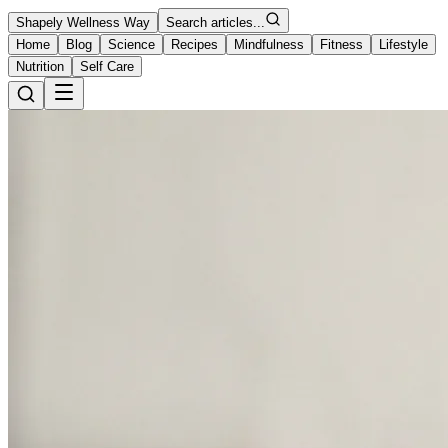
Shapely Wellness Way
Search articles...
Home
Blog
Science
Recipes
Mindfulness
Fitness
Lifestyle
Nutrition
Self Care