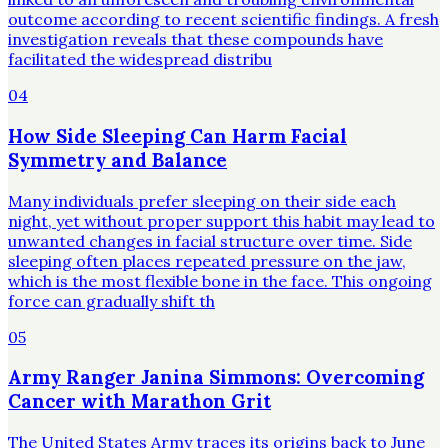
outcome according to recent scientific findings. A fresh
investigation reveals that these compounds have
facilitated the widespread distribu
04
How Side Sleeping Can Harm Facial
Symmetry and Balance
Many individuals prefer sleeping on their side each
night, yet without proper support this habit may lead to
unwanted changes in facial structure over time. Side
sleeping often places repeated pressure on the jaw,
which is the most flexible bone in the face. This ongoing
force can gradually shift th
05
Army Ranger Janina Simmons: Overcoming
Cancer with Marathon Grit
The United States Army traces its origins back to June