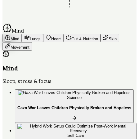
Mind
Mind
Lungs
Heart
Gut & Nutrition
Skin
Movement
Mind
Sleep, stress & focus
Science
Gaza War Leaves Children Physically Broken and Hopeless
Self Care