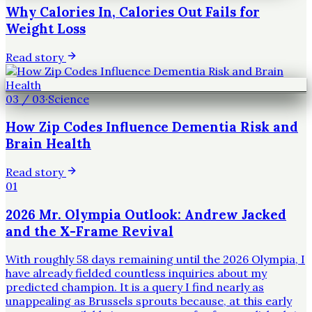
Why Calories In, Calories Out Fails for
Weight Loss
Read story
03
/
03
·
Science
How Zip Codes Influence Dementia Risk and
Brain Health
Read story
01
2026 Mr. Olympia Outlook: Andrew Jacked
and the X-Frame Revival
With roughly 58 days remaining until the 2026 Olympia, I
have already fielded countless inquiries about my
predicted champion. It is a query I find nearly as
unappealing as Brussels sprouts because, at this early