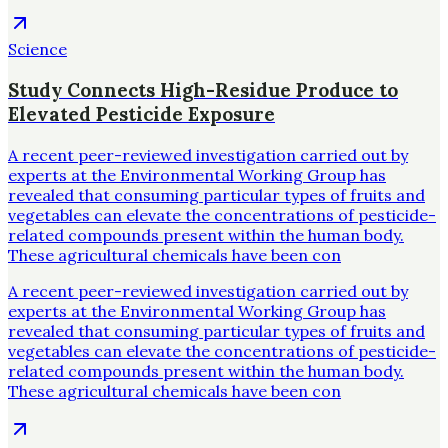
Science
Study Connects High-Residue Produce to
Elevated Pesticide Exposure
A recent peer-reviewed investigation carried out by
experts at the Environmental Working Group has
revealed that consuming particular types of fruits and
vegetables can elevate the concentrations of pesticide-
related compounds present within the human body.
These agricultural chemicals have been con
A recent peer-reviewed investigation carried out by
experts at the Environmental Working Group has
revealed that consuming particular types of fruits and
vegetables can elevate the concentrations of pesticide-
related compounds present within the human body.
These agricultural chemicals have been con