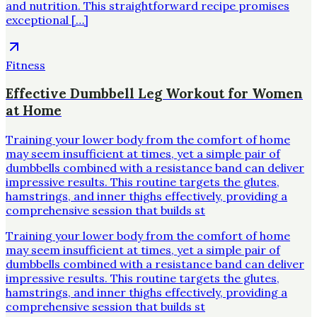
and nutrition. This straightforward recipe promises
exceptional […]
Fitness
Effective Dumbbell Leg Workout for Women
at Home
Training your lower body from the comfort of home
may seem insufficient at times, yet a simple pair of
dumbbells combined with a resistance band can deliver
impressive results. This routine targets the glutes,
hamstrings, and inner thighs effectively, providing a
comprehensive session that builds st
Training your lower body from the comfort of home
may seem insufficient at times, yet a simple pair of
dumbbells combined with a resistance band can deliver
impressive results. This routine targets the glutes,
hamstrings, and inner thighs effectively, providing a
comprehensive session that builds st