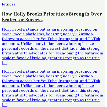
Fitness
How Holly Brooks Prioritizes Strength Over
Scales for Success
Holly Brooks stands out as an inspiring presence on
social media platforms, boasting nearly 1.5 million
followers across her YouTube, Instagram, and TikTok
accounts. Unlike many influencers who emphasize
personal records or the newest diet fads, this strong
British athlete advocates for abandoning the bathroom
scale in favor of building greater strength as the true
[…]
Holly Brooks stands out as an inspiring presence on
social media platforms, boasting nearly 1.5 million
followers across her YouTube, Instagram, and TikTok
accounts. Unlike many influencers who emphasize
personal records or the newest diet fads, this strong
British athlete advocates for abandoning the bathroom
scale in favor of building greater strength as the true
[…]