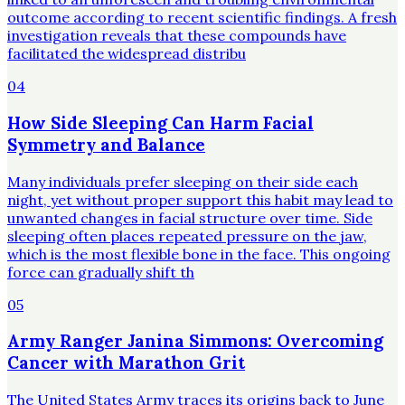
outcome according to recent scientific findings. A fresh
investigation reveals that these compounds have
facilitated the widespread distribu
04
How Side Sleeping Can Harm Facial
Symmetry and Balance
Many individuals prefer sleeping on their side each
night, yet without proper support this habit may lead to
unwanted changes in facial structure over time. Side
sleeping often places repeated pressure on the jaw,
which is the most flexible bone in the face. This ongoing
force can gradually shift th
05
Army Ranger Janina Simmons: Overcoming
Cancer with Marathon Grit
The United States Army traces its origins back to June