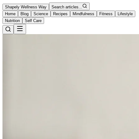
Shapely Wellness Way
Search articles...
Home
Blog
Science
Recipes
Mindfulness
Fitness
Lifestyle
Nutrition
Self Care