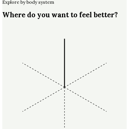
Explore by body system
Where do you want to feel better?