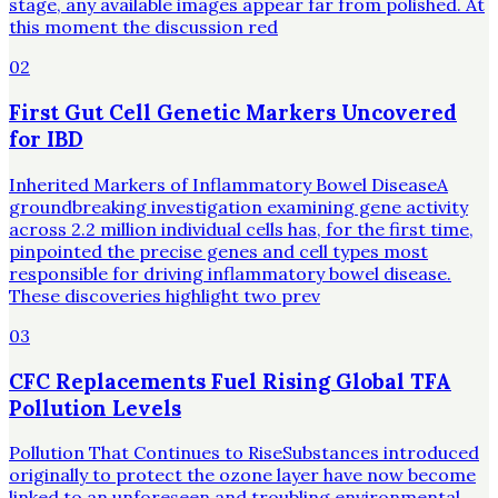
stage, any available images appear far from polished. At
this moment the discussion red
02
First Gut Cell Genetic Markers Uncovered
for IBD
Inherited Markers of Inflammatory Bowel DiseaseA
groundbreaking investigation examining gene activity
across 2.2 million individual cells has, for the first time,
pinpointed the precise genes and cell types most
responsible for driving inflammatory bowel disease.
These discoveries highlight two prev
03
CFC Replacements Fuel Rising Global TFA
Pollution Levels
Pollution That Continues to RiseSubstances introduced
originally to protect the ozone layer have now become
linked to an unforeseen and troubling environmental