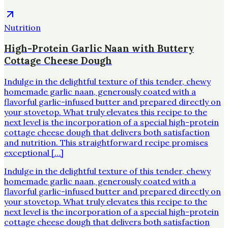
Nutrition
High-Protein Garlic Naan with Buttery
Cottage Cheese Dough
Indulge in the delightful texture of this tender, chewy
homemade garlic naan, generously coated with a
flavorful garlic-infused butter and prepared directly on
your stovetop. What truly elevates this recipe to the
next level is the incorporation of a special high-protein
cottage cheese dough that delivers both satisfaction
and nutrition. This straightforward recipe promises
exceptional […]
Indulge in the delightful texture of this tender, chewy
homemade garlic naan, generously coated with a
flavorful garlic-infused butter and prepared directly on
your stovetop. What truly elevates this recipe to the
next level is the incorporation of a special high-protein
cottage cheese dough that delivers both satisfaction