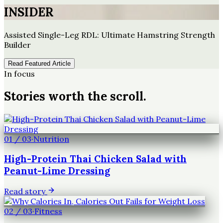
INSIDER
Assisted Single-Leg RDL: Ultimate Hamstring Strength
Builder
Read Featured Article
In focus
Stories worth the scroll.
01
/
03
·
Nutrition
High-Protein Thai Chicken Salad with
Peanut-Lime Dressing
Read story
02
/
03
·
Fitness