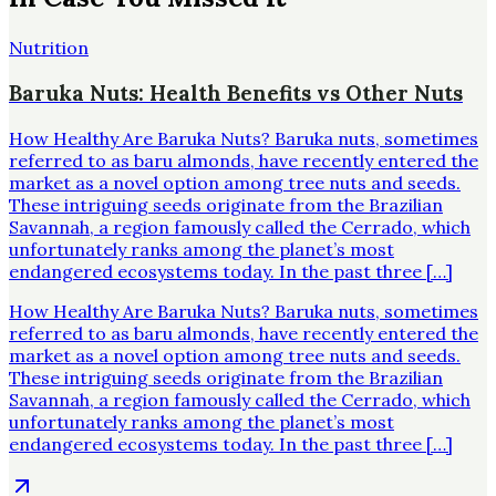
Nutrition
Baruka Nuts: Health Benefits vs Other Nuts
How Healthy Are Baruka Nuts? Baruka nuts, sometimes
referred to as baru almonds, have recently entered the
market as a novel option among tree nuts and seeds.
These intriguing seeds originate from the Brazilian
Savannah, a region famously called the Cerrado, which
unfortunately ranks among the planet’s most
endangered ecosystems today. In the past three […]
How Healthy Are Baruka Nuts? Baruka nuts, sometimes
referred to as baru almonds, have recently entered the
market as a novel option among tree nuts and seeds.
These intriguing seeds originate from the Brazilian
Savannah, a region famously called the Cerrado, which
unfortunately ranks among the planet’s most
endangered ecosystems today. In the past three […]