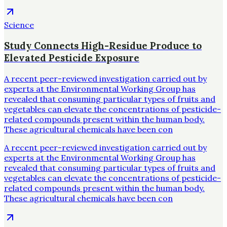
Science
Study Connects High-Residue Produce to
Elevated Pesticide Exposure
A recent peer-reviewed investigation carried out by
experts at the Environmental Working Group has
revealed that consuming particular types of fruits and
vegetables can elevate the concentrations of pesticide-
related compounds present within the human body.
These agricultural chemicals have been con
A recent peer-reviewed investigation carried out by
experts at the Environmental Working Group has
revealed that consuming particular types of fruits and
vegetables can elevate the concentrations of pesticide-
related compounds present within the human body.
These agricultural chemicals have been con