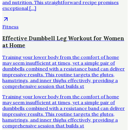
and nutrition. This straightforward recipe promises
exceptional […]
Fitness
Effective Dumbbell Leg Workout for Women
at Home
Training your lower body from the comfort of home
may seem insufficient at times, yet a simple pair of
dumbbells combined with a resistance band can deliver
impressive results. This routine targets the glutes,
hamstrings, and inner thighs effectively, providing a
comprehensive session that builds st
Training your lower body from the comfort of home
may seem insufficient at times, yet a simple pair of
dumbbells combined with a resistance band can deliver
impressive results. This routine targets the glutes,
hamstrings, and inner thighs effectively, providing a
comprehensive session that builds st