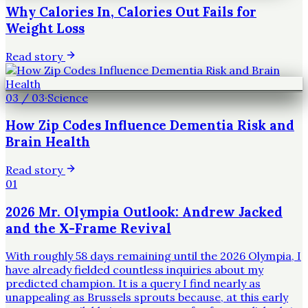
Why Calories In, Calories Out Fails for
Weight Loss
Read story
03
/
03
·
Science
How Zip Codes Influence Dementia Risk and
Brain Health
Read story
01
2026 Mr. Olympia Outlook: Andrew Jacked
and the X-Frame Revival
With roughly 58 days remaining until the 2026 Olympia, I
have already fielded countless inquiries about my
predicted champion. It is a query I find nearly as
unappealing as Brussels sprouts because, at this early