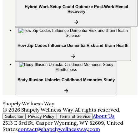
Hybrid Work Setup Could Optimize Post-Work Mental
Recovery
Science
How Zip Codes Influence Dementia Risk and Brain Health
Mindfulness
Body Illusion Unlocks Childhood Memories Study
Shapely Wellness Way
©
2026
Shapely Wellness Way
. All rights reserved.
About Us
Subscribe
Privacy Policy
Terms of Service
2513 E 3rd St, Casper Wyoming, WY 82609, United
States
contact@shapelywellnessway.com