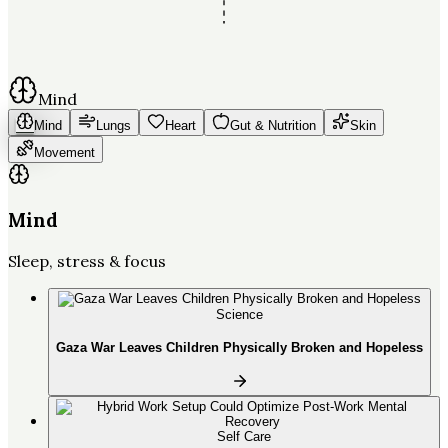
Mind
Mind
Lungs
Heart
Gut & Nutrition
Skin
Movement
Mind
Sleep, stress & focus
Science
Gaza War Leaves Children Physically Broken and Hopeless
Self Care