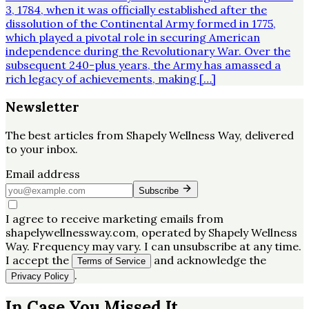
3, 1784, when it was officially established after the
dissolution of the Continental Army formed in 1775,
which played a pivotal role in securing American
independence during the Revolutionary War. Over the
subsequent 240-plus years, the Army has amassed a
rich legacy of achievements, making […]
Newsletter
The best articles from
Shapely Wellness Way
, delivered
to your inbox.
Email address
Subscribe
I agree to receive marketing emails from
shapelywellnessway.com, operated by Shapely Wellness
Way. Frequency may vary. I can unsubscribe at any time.
I accept the
and acknowledge the
Terms of Service
.
Privacy Policy
In Case You Missed It