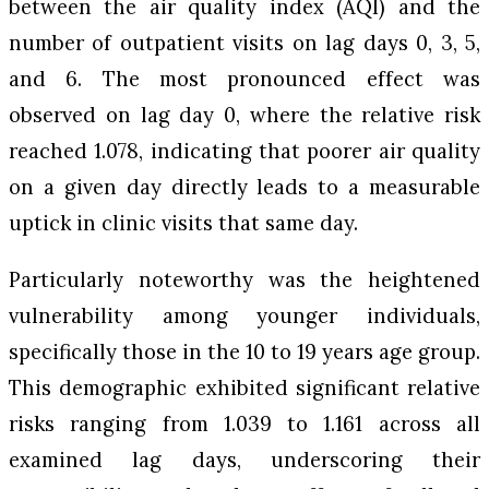
between the air quality index (AQI) and the
number of outpatient visits on lag days 0, 3, 5,
and 6. The most pronounced effect was
observed on lag day 0, where the relative risk
reached 1.078, indicating that poorer air quality
on a given day directly leads to a measurable
uptick in clinic visits that same day.
Particularly noteworthy was the heightened
vulnerability among younger individuals,
specifically those in the 10 to 19 years age group.
This demographic exhibited significant relative
risks ranging from 1.039 to 1.161 across all
examined lag days, underscoring their