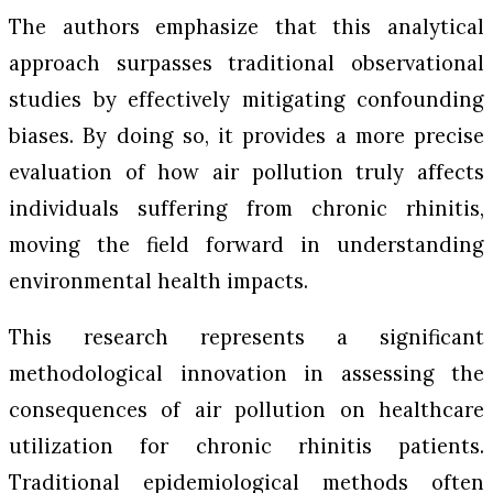
The authors emphasize that this analytical
approach surpasses traditional observational
studies by effectively mitigating confounding
biases. By doing so, it provides a more precise
evaluation of how air pollution truly affects
individuals suffering from chronic rhinitis,
moving the field forward in understanding
environmental health impacts.
This research represents a significant
methodological innovation in assessing the
consequences of air pollution on healthcare
utilization for chronic rhinitis patients.
Traditional epidemiological methods often