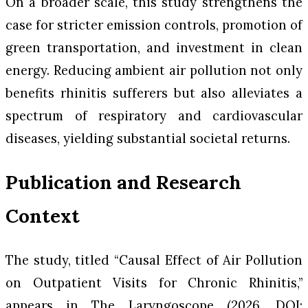
On a broader scale, this study strengthens the
case for stricter emission controls, promotion of
green transportation, and investment in clean
energy. Reducing ambient air pollution not only
benefits rhinitis sufferers but also alleviates a
spectrum of respiratory and cardiovascular
diseases, yielding substantial societal returns.
Publication and Research
Context
The study, titled “Causal Effect of Air Pollution
on Outpatient Visits for Chronic Rhinitis,”
appears in
The Laryngoscope
(2026, DOI: