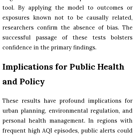
tool. By applying the model to outcomes or
exposures known not to be causally related,
researchers confirm the absence of bias. The
successful passage of these tests bolsters
confidence in the primary findings.
Implications for Public Health
and Policy
These results have profound implications for
urban planning, environmental regulation, and
personal health management. In regions with
frequent high AQI episodes, public alerts could