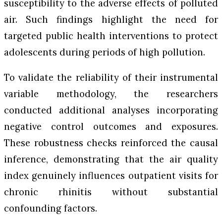
susceptibility to the adverse effects of polluted
air. Such findings highlight the need for
targeted public health interventions to protect
adolescents during periods of high pollution.
To validate the reliability of their instrumental
variable methodology, the researchers
conducted additional analyses incorporating
negative control outcomes and exposures.
These robustness checks reinforced the causal
inference, demonstrating that the air quality
index genuinely influences outpatient visits for
chronic rhinitis without substantial
confounding factors.