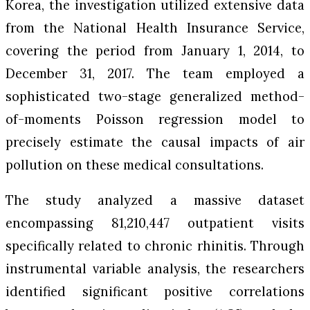
Korea, the investigation utilized extensive data
from the National Health Insurance Service,
covering the period from January 1, 2014, to
December 31, 2017. The team employed a
sophisticated two-stage generalized method-
of-moments Poisson regression model to
precisely estimate the causal impacts of air
pollution on these medical consultations.
The study analyzed a massive dataset
encompassing 81,210,447 outpatient visits
specifically related to chronic rhinitis. Through
instrumental variable analysis, the researchers
identified significant positive correlations