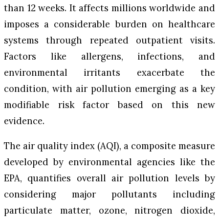
than 12 weeks. It affects millions worldwide and
imposes a considerable burden on healthcare
systems through repeated outpatient visits.
Factors like allergens, infections, and
environmental irritants exacerbate the
condition, with air pollution emerging as a key
modifiable risk factor based on this new
evidence.
The air quality index (AQI), a composite measure
developed by environmental agencies like the
EPA, quantifies overall air pollution levels by
considering major pollutants including
particulate matter, ozone, nitrogen dioxide,