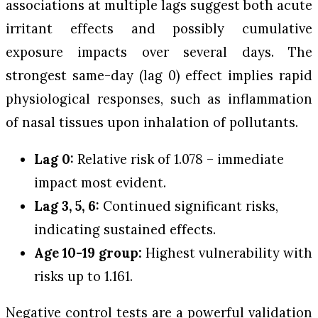
associations at multiple lags suggest both acute
irritant effects and possibly cumulative
exposure impacts over several days. The
strongest same-day (lag 0) effect implies rapid
physiological responses, such as inflammation
of nasal tissues upon inhalation of pollutants.
Lag 0:
Relative risk of 1.078 – immediate
impact most evident.
Lag 3, 5, 6:
Continued significant risks,
indicating sustained effects.
Age 10-19 group:
Highest vulnerability with
risks up to 1.161.
Negative control tests are a powerful validation