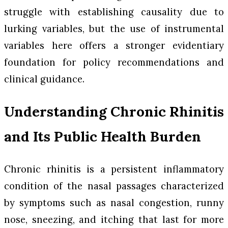
struggle with establishing causality due to
lurking variables, but the use of instrumental
variables here offers a stronger evidentiary
foundation for policy recommendations and
clinical guidance.
Understanding Chronic Rhinitis
and Its Public Health Burden
Chronic rhinitis is a persistent inflammatory
condition of the nasal passages characterized
by symptoms such as nasal congestion, runny
nose, sneezing, and itching that last for more