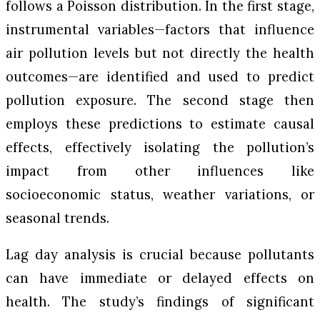
follows a Poisson distribution. In the first stage,
instrumental variables—factors that influence
air pollution levels but not directly the health
outcomes—are identified and used to predict
pollution exposure. The second stage then
employs these predictions to estimate causal
effects, effectively isolating the pollution’s
impact from other influences like
socioeconomic status, weather variations, or
seasonal trends.
Lag day analysis is crucial because pollutants
can have immediate or delayed effects on
health. The study’s findings of significant