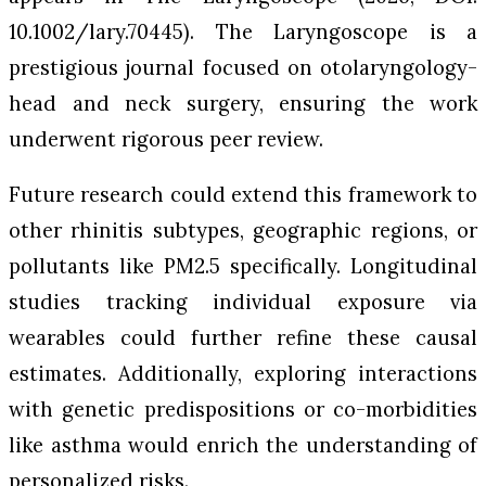
10.1002/lary.70445).
The Laryngoscope
is a
prestigious journal focused on otolaryngology-
head and neck surgery, ensuring the work
underwent rigorous peer review.
Future research could extend this framework to
other rhinitis subtypes, geographic regions, or
pollutants like PM2.5 specifically. Longitudinal
studies tracking individual exposure via
wearables could further refine these causal
estimates. Additionally, exploring interactions
with genetic predispositions or co-morbidities
like asthma would enrich the understanding of
personalized risks.