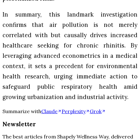
In summary, this landmark investigation
confirms that air pollution is not merely
correlated with but causally drives increased
healthcare seeking for chronic rhinitis. By
leveraging advanced econometrics in a medical
context, it sets a precedent for environmental
health research, urging immediate action to
safeguard public respiratory health amid
growing urbanization and industrial activity.
Summarize with
Claude
Perplexity
Grok
Newsletter
The best articles from
Shapely Wellness Way
, delivered