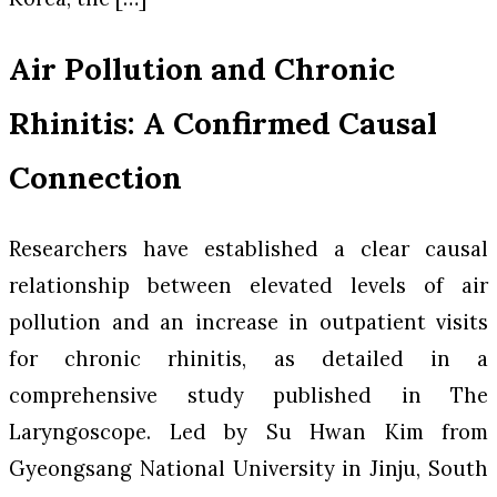
Air Pollution and Chronic
Rhinitis: A Confirmed Causal
Connection
Researchers have established a clear causal
relationship between elevated levels of air
pollution and an increase in outpatient visits
for chronic rhinitis, as detailed in a
comprehensive study published in
The
Laryngoscope
. Led by Su Hwan Kim from
Gyeongsang National University in Jinju, South