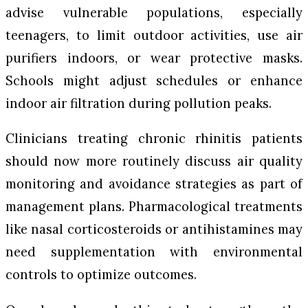
advise vulnerable populations, especially
teenagers, to limit outdoor activities, use air
purifiers indoors, or wear protective masks.
Schools might adjust schedules or enhance
indoor air filtration during pollution peaks.
Clinicians treating chronic rhinitis patients
should now more routinely discuss air quality
monitoring and avoidance strategies as part of
management plans. Pharmacological treatments
like nasal corticosteroids or antihistamines may
need supplementation with environmental
controls to optimize outcomes.