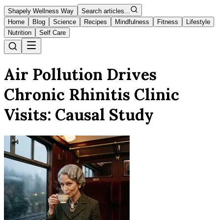
Shapely Wellness Way
Search articles...
Home
Blog
Science
Recipes
Mindfulness
Fitness
Lifestyle
Nutrition
Self Care
Air Pollution Drives
Chronic Rhinitis Clinic
Visits: Causal Study