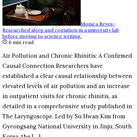
Monica Reyes
-
Researched sleep and cognition in a university lab
before moving to science writing
.
6
min read
Air Pollution and Chronic Rhinitis: A Confirmed
Causal Connection Researchers have
established a clear causal relationship between
elevated levels of air pollution and an increase
in outpatient visits for chronic rhinitis, as
detailed in a comprehensive study published in
The Laryngoscope. Led by Su Hwan Kim from
Gyeongsang National University in Jinju, South
Korea, the […]