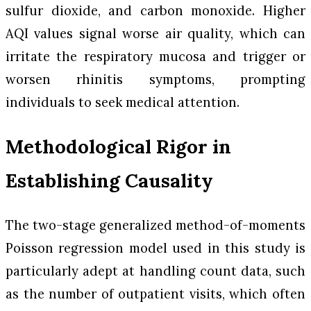
sulfur dioxide, and carbon monoxide. Higher
AQI values signal worse air quality, which can
irritate the respiratory mucosa and trigger or
worsen rhinitis symptoms, prompting
individuals to seek medical attention.
Methodological Rigor in
Establishing Causality
The two-stage generalized method-of-moments
Poisson regression model used in this study is
particularly adept at handling count data, such
as the number of outpatient visits, which often