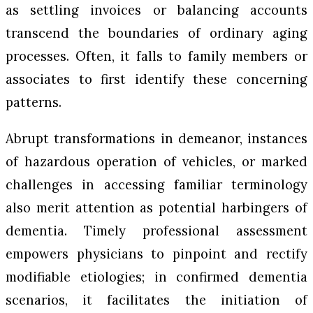
as settling invoices or balancing accounts
transcend the boundaries of ordinary aging
processes. Often, it falls to family members or
associates to first identify these concerning
patterns.
Abrupt transformations in demeanor, instances
of hazardous operation of vehicles, or marked
challenges in accessing familiar terminology
also merit attention as potential harbingers of
dementia. Timely professional assessment
empowers physicians to pinpoint and rectify
modifiable etiologies; in confirmed dementia
scenarios, it facilitates the initiation of