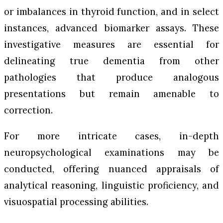
or imbalances in thyroid function, and in select
instances, advanced biomarker assays. These
investigative measures are essential for
delineating true dementia from other
pathologies that produce analogous
presentations but remain amenable to
correction.
For more intricate cases, in-depth
neuropsychological examinations may be
conducted, offering nuanced appraisals of
analytical reasoning, linguistic proficiency, and
visuospatial processing abilities.