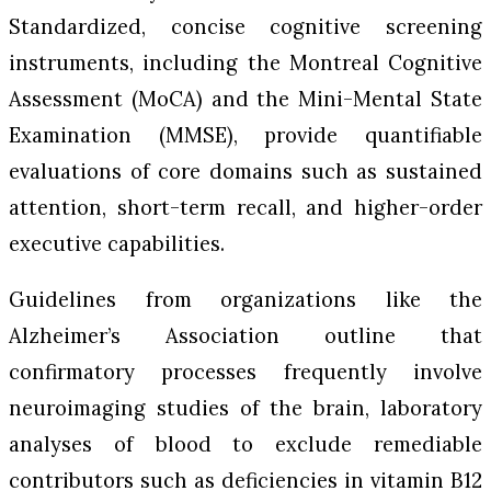
Standardized, concise cognitive screening
instruments, including the Montreal Cognitive
Assessment (MoCA) and the Mini-Mental State
Examination (MMSE), provide quantifiable
evaluations of core domains such as sustained
attention, short-term recall, and higher-order
executive capabilities.
Guidelines from organizations like the
Alzheimer’s Association outline that
confirmatory processes frequently involve
neuroimaging studies of the brain, laboratory
analyses of blood to exclude remediable
contributors such as deficiencies in vitamin B12