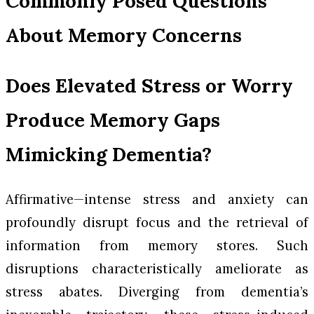
Commonly Posed Questions
About Memory Concerns
Does Elevated Stress or Worry
Produce Memory Gaps
Mimicking Dementia?
Affirmative—intense stress and anxiety can
profoundly disrupt focus and the retrieval of
information from memory stores. Such
disruptions characteristically ameliorate as
stress abates. Diverging from dementia’s