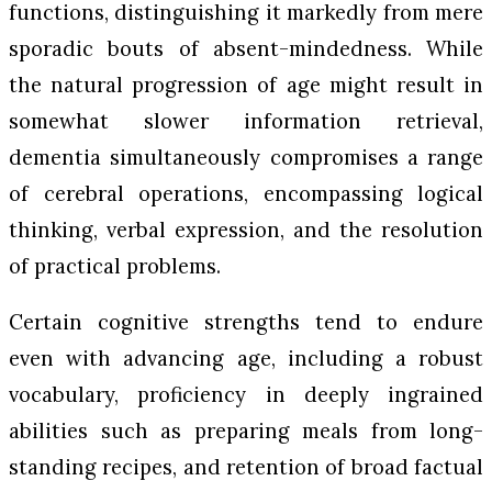
functions, distinguishing it markedly from mere
sporadic bouts of absent-mindedness. While
the natural progression of age might result in
somewhat slower information retrieval,
dementia simultaneously compromises a range
of cerebral operations, encompassing logical
thinking, verbal expression, and the resolution
of practical problems.
Certain cognitive strengths tend to endure
even with advancing age, including a robust
vocabulary, proficiency in deeply ingrained
abilities such as preparing meals from long-
standing recipes, and retention of broad factual