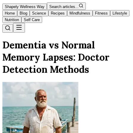
Shapely Wellness Way
Search articles...
Home
Blog
Science
Recipes
Mindfulness
Fitness
Lifestyle
Nutrition
Self Care
Dementia vs Normal
Memory Lapses: Doctor
Detection Methods