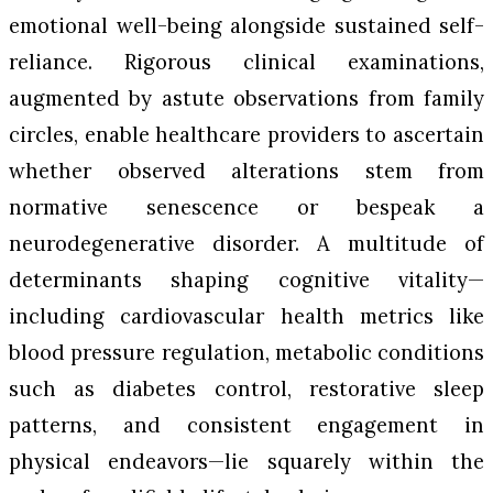
emotional well-being alongside sustained self-
reliance. Rigorous clinical examinations,
augmented by astute observations from family
circles, enable healthcare providers to ascertain
whether observed alterations stem from
normative senescence or bespeak a
neurodegenerative disorder. A multitude of
determinants shaping cognitive vitality—
including cardiovascular health metrics like
blood pressure regulation, metabolic conditions
such as diabetes control, restorative sleep
patterns, and consistent engagement in
physical endeavors—lie squarely within the