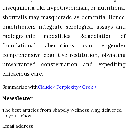
disequilibria like hypothyroidism, or nutritional
shortfalls may masquerade as dementia. Hence,
practitioners integrate serological assays and
radiographic modalities. Remediation of
foundational aberrations can engender
comprehensive cognitive restitution, obviating
unwarranted consternation and expediting
efficacious care.
Summarize with
Claude
Perplexity
Grok
Newsletter
The best articles from
Shapely Wellness Way
, delivered
to your inbox.
Email address