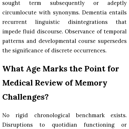
sought term subsequently or adeptly
circumlocute with synonyms. Dementia entails
recurrent linguistic disintegrations that
impede fluid discourse. Observance of temporal
patterns and developmental course supersedes
the significance of discrete occurrences.
What Age Marks the Point for
Medical Review of Memory
Challenges?
No rigid chronological benchmark exists.
Disruptions to quotidian functioning or