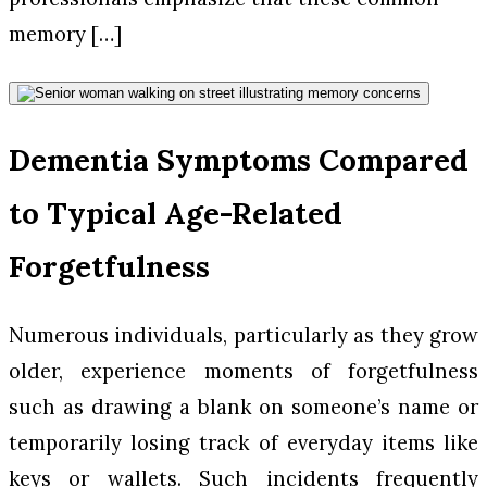
memory […]
Dementia Symptoms Compared
to Typical Age-Related
Forgetfulness
Numerous individuals, particularly as they grow
older, experience moments of forgetfulness
such as drawing a blank on someone’s name or
temporarily losing track of everyday items like
keys or wallets. Such incidents frequently