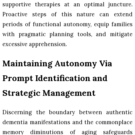
supportive therapies at an optimal juncture.
Proactive steps of this nature can extend
periods of functional autonomy, equip families
with pragmatic planning tools, and mitigate
excessive apprehension.
Maintaining Autonomy Via
Prompt Identification and
Strategic Management
Discerning the boundary between authentic
dementia manifestations and the commonplace
memory diminutions of aging safeguards