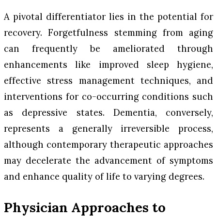
A pivotal differentiator lies in the potential for
recovery. Forgetfulness stemming from aging
can frequently be ameliorated through
enhancements like improved sleep hygiene,
effective stress management techniques, and
interventions for co-occurring conditions such
as depressive states. Dementia, conversely,
represents a generally irreversible process,
although contemporary therapeutic approaches
may decelerate the advancement of symptoms
and enhance quality of life to varying degrees.
Physician Approaches to