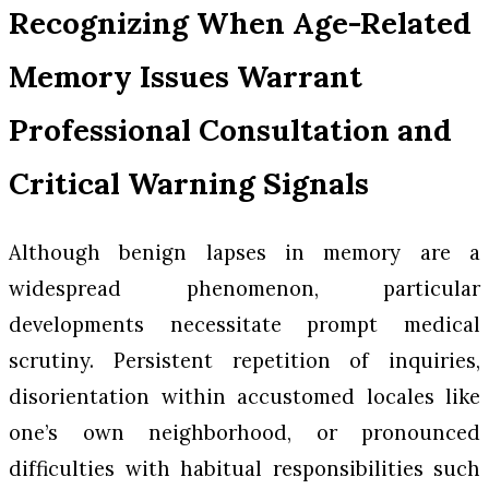
Recognizing When Age-Related
Memory Issues Warrant
Professional Consultation and
Critical Warning Signals
Although benign lapses in memory are a
widespread phenomenon, particular
developments necessitate prompt medical
scrutiny. Persistent repetition of inquiries,
disorientation within accustomed locales like
one’s own neighborhood, or pronounced
difficulties with habitual responsibilities such