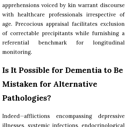
apprehensions voiced by kin warrant discourse
with healthcare professionals irrespective of
age. Precocious appraisal facilitates exclusion
of correctable precipitants while furnishing a
referential benchmark for longitudinal
monitoring.
Is It Possible for Dementia to Be
Mistaken for Alternative
Pathologies?
Indeed—afflictions encompassing depressive
illnesses, systemic infections, endocrinological