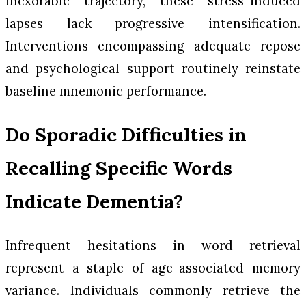
inexorable trajectory, these stress-induced
lapses lack progressive intensification.
Interventions encompassing adequate repose
and psychological support routinely reinstate
baseline mnemonic performance.
Do Sporadic Difficulties in
Recalling Specific Words
Indicate Dementia?
Infrequent hesitations in word retrieval
represent a staple of age-associated memory
variance. Individuals commonly retrieve the