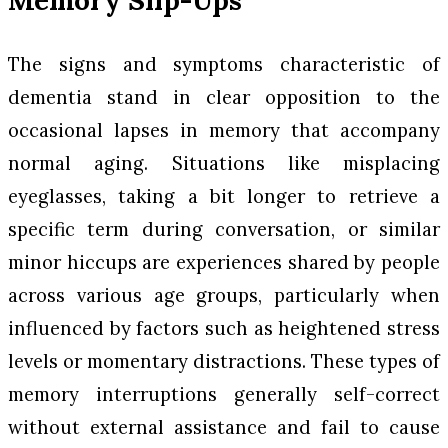
The signs and symptoms characteristic of
dementia stand in clear opposition to the
occasional lapses in memory that accompany
normal aging. Situations like misplacing
eyeglasses, taking a bit longer to retrieve a
specific term during conversation, or similar
minor hiccups are experiences shared by people
across various age groups, particularly when
influenced by factors such as heightened stress
levels or momentary distractions. These types of
memory interruptions generally self-correct
without external assistance and fail to cause