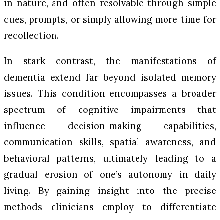
in nature, and often resolvable through simple
cues, prompts, or simply allowing more time for
recollection.
In stark contrast, the manifestations of
dementia extend far beyond isolated memory
issues. This condition encompasses a broader
spectrum of cognitive impairments that
influence decision-making capabilities,
communication skills, spatial awareness, and
behavioral patterns, ultimately leading to a
gradual erosion of one’s autonomy in daily
living. By gaining insight into the precise
methods clinicians employ to differentiate