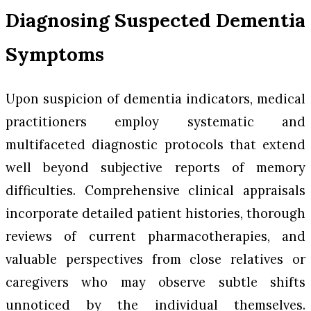
Diagnosing Suspected Dementia
Symptoms
Upon suspicion of dementia indicators, medical
practitioners employ systematic and
multifaceted diagnostic protocols that extend
well beyond subjective reports of memory
difficulties. Comprehensive clinical appraisals
incorporate detailed patient histories, thorough
reviews of current pharmacotherapies, and
valuable perspectives from close relatives or
caregivers who may observe subtle shifts
unnoticed by the individual themselves.