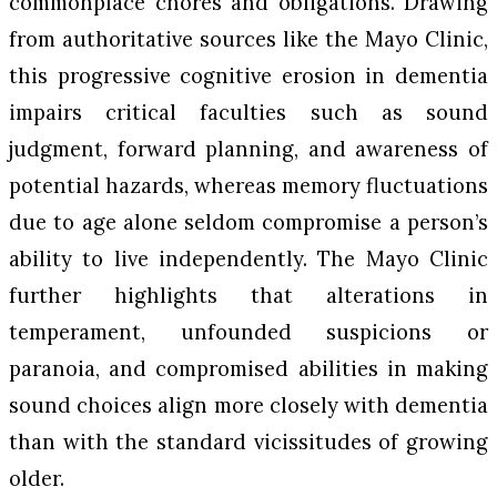
commonplace chores and obligations. Drawing
from authoritative sources like the Mayo Clinic,
this progressive cognitive erosion in dementia
impairs critical faculties such as sound
judgment, forward planning, and awareness of
potential hazards, whereas memory fluctuations
due to age alone seldom compromise a person’s
ability to live independently. The Mayo Clinic
further highlights that alterations in
temperament, unfounded suspicions or
paranoia, and compromised abilities in making
sound choices align more closely with dementia
than with the standard vicissitudes of growing
older.