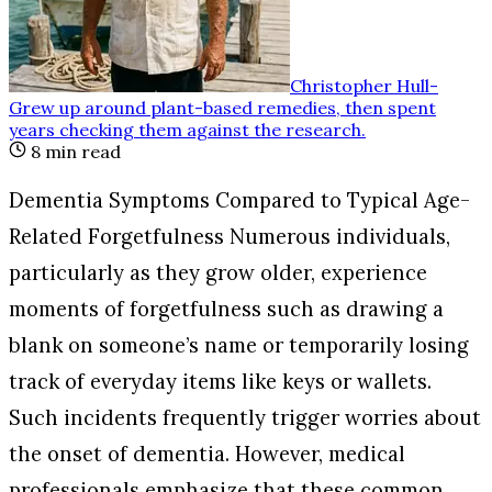
Christopher Hull
-
Grew up around plant-based remedies, then spent
years checking them against the research
.
8
min read
Dementia Symptoms Compared to Typical Age-
Related Forgetfulness Numerous individuals,
particularly as they grow older, experience
moments of forgetfulness such as drawing a
blank on someone’s name or temporarily losing
track of everyday items like keys or wallets.
Such incidents frequently trigger worries about
the onset of dementia. However, medical
professionals emphasize that these common