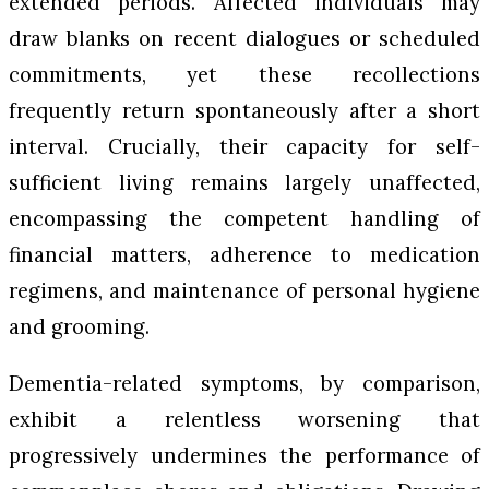
extended periods. Affected individuals may
draw blanks on recent dialogues or scheduled
commitments, yet these recollections
frequently return spontaneously after a short
interval. Crucially, their capacity for self-
sufficient living remains largely unaffected,
encompassing the competent handling of
financial matters, adherence to medication
regimens, and maintenance of personal hygiene
and grooming.
Dementia-related symptoms, by comparison,
exhibit a relentless worsening that
progressively undermines the performance of