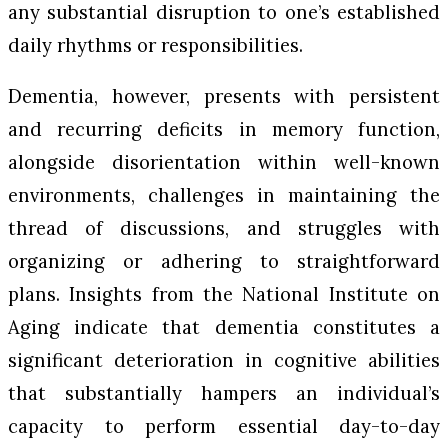
any substantial disruption to one’s established
daily rhythms or responsibilities.
Dementia, however, presents with persistent
and recurring deficits in memory function,
alongside disorientation within well-known
environments, challenges in maintaining the
thread of discussions, and struggles with
organizing or adhering to straightforward
plans. Insights from the National Institute on
Aging indicate that dementia constitutes a
significant deterioration in cognitive abilities
that substantially hampers an individual’s
capacity to perform essential day-to-day