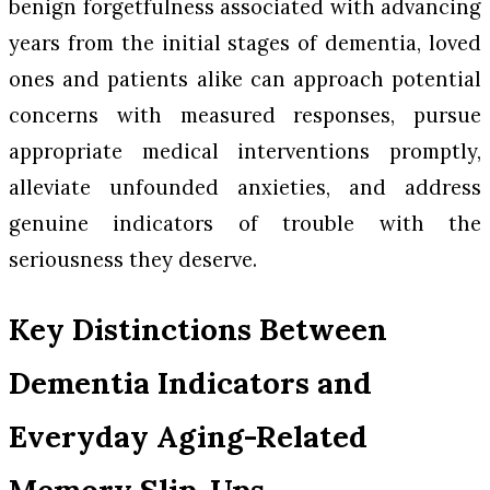
benign forgetfulness associated with advancing
years from the initial stages of dementia, loved
ones and patients alike can approach potential
concerns with measured responses, pursue
appropriate medical interventions promptly,
alleviate unfounded anxieties, and address
genuine indicators of trouble with the
seriousness they deserve.
Key Distinctions Between
Dementia Indicators and
Everyday Aging-Related
Memory Slip-Ups