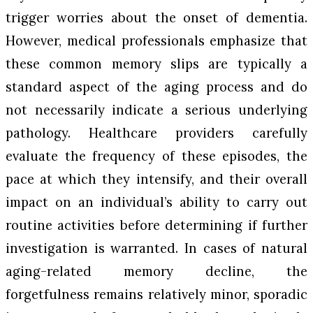
trigger worries about the onset of dementia.
However, medical professionals emphasize that
these common memory slips are typically a
standard aspect of the aging process and do
not necessarily indicate a serious underlying
pathology. Healthcare providers carefully
evaluate the frequency of these episodes, the
pace at which they intensify, and their overall
impact on an individual’s ability to carry out
routine activities before determining if further
investigation is warranted. In cases of natural
aging-related memory decline, the
forgetfulness remains relatively minor, sporadic