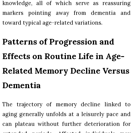
knowledge, all of which serve as reassuring
markers pointing away from dementia and
toward typical age-related variations.
Patterns of Progression and
Effects on Routine Life in Age-
Related Memory Decline Versus
Dementia
The trajectory of memory decline linked to
aging generally unfolds at a leisurely pace and
can plateau without further deterioration for