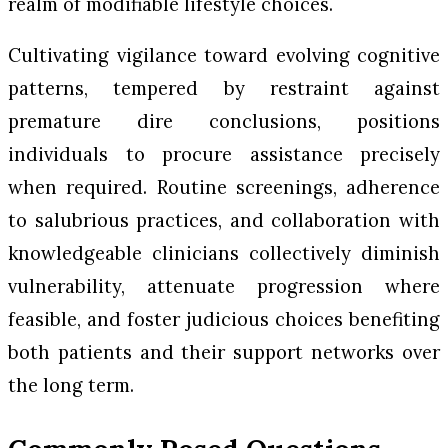
realm of modifiable lifestyle choices.
Cultivating vigilance toward evolving cognitive
patterns, tempered by restraint against
premature dire conclusions, positions
individuals to procure assistance precisely
when required. Routine screenings, adherence
to salubrious practices, and collaboration with
knowledgeable clinicians collectively diminish
vulnerability, attenuate progression where
feasible, and foster judicious choices benefiting
both patients and their support networks over
the long term.