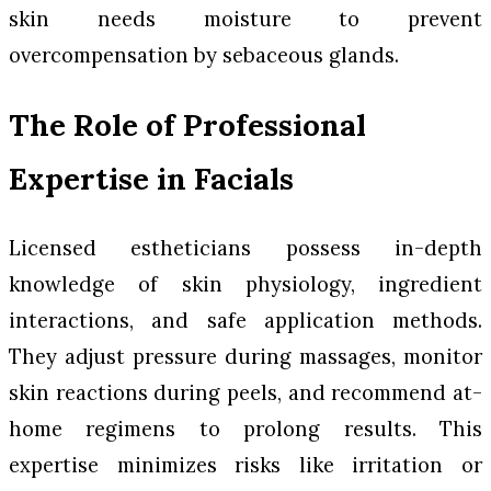
skin needs moisture to prevent
overcompensation by sebaceous glands.
The Role of Professional
Expertise in Facials
Licensed estheticians possess in-depth
knowledge of skin physiology, ingredient
interactions, and safe application methods.
They adjust pressure during massages, monitor
skin reactions during peels, and recommend at-
home regimens to prolong results. This
expertise minimizes risks like irritation or