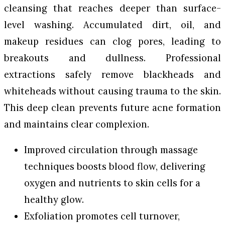
cleansing that reaches deeper than surface-
level washing. Accumulated dirt, oil, and
makeup residues can clog pores, leading to
breakouts and dullness. Professional
extractions safely remove blackheads and
whiteheads without causing trauma to the skin.
This deep clean prevents future acne formation
and maintains clear complexion.
Improved circulation through massage
techniques boosts blood flow, delivering
oxygen and nutrients to skin cells for a
healthy glow.
Exfoliation promotes cell turnover,