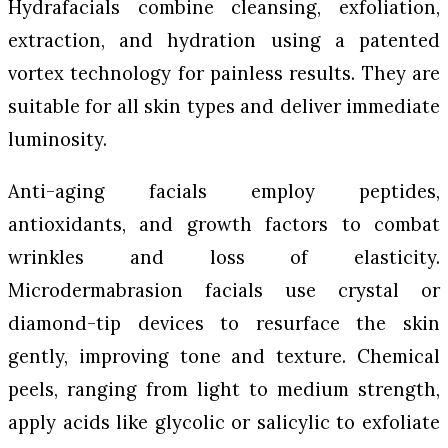
Hydrafacials combine cleansing, exfoliation,
extraction, and hydration using a patented
vortex technology for painless results. They are
suitable for all skin types and deliver immediate
luminosity.
Anti-aging facials employ peptides,
antioxidants, and growth factors to combat
wrinkles and loss of elasticity.
Microdermabrasion facials use crystal or
diamond-tip devices to resurface the skin
gently, improving tone and texture. Chemical
peels, ranging from light to medium strength,
apply acids like glycolic or salicylic to exfoliate