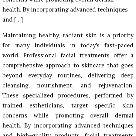
health. By incorporating advanced techniques
and […]
Maintaining healthy, radiant skin is a priority
for many individuals in today’s fast-paced
world. Professional facial treatments offer a
comprehensive approach to skincare that goes
beyond everyday routines, delivering deep
cleansing, nourishment, and rejuvenation.
These specialized procedures, performed by
trained estheticians, target specific skin
concerns while promoting overall dermal
health. By incorporating advanced techniques
and high-quality products, facial treatments