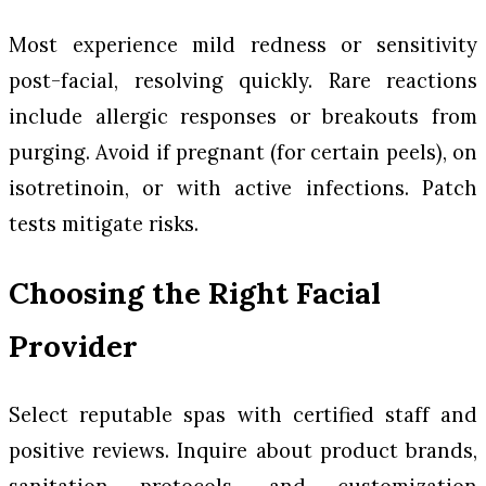
Most experience mild redness or sensitivity
post-facial, resolving quickly. Rare reactions
include allergic responses or breakouts from
purging. Avoid if pregnant (for certain peels), on
isotretinoin, or with active infections. Patch
tests mitigate risks.
Choosing the Right Facial
Provider
Select reputable spas with certified staff and
positive reviews. Inquire about product brands,