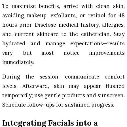
To maximize benefits, arrive with clean skin,
avoiding makeup, exfoliants, or retinol for 48
hours prior. Disclose medical history, allergies,
and current skincare to the esthetician. Stay
hydrated and manage expectations—results
vary, but most notice improvements
immediately.
During the session, communicate comfort
levels. Afterward, skin may appear flushed
temporarily; use gentle products and sunscreen.
Schedule follow-ups for sustained progress.
Integrating Facials into a