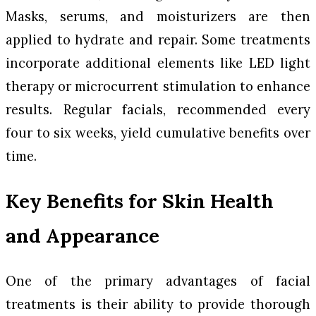
Masks, serums, and moisturizers are then
applied to hydrate and repair. Some treatments
incorporate additional elements like LED light
therapy or microcurrent stimulation to enhance
results. Regular facials, recommended every
four to six weeks, yield cumulative benefits over
time.
Key Benefits for Skin Health
and Appearance
One of the primary advantages of facial
treatments is their ability to provide thorough