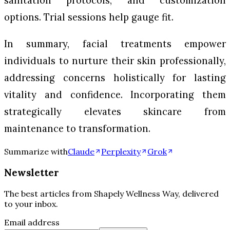
sanitation protocols, and customization
options. Trial sessions help gauge fit.
In summary, facial treatments empower
individuals to nurture their skin professionally,
addressing concerns holistically for lasting
vitality and confidence. Incorporating them
strategically elevates skincare from
maintenance to transformation.
Summarize with
Claude
Perplexity
Grok
Newsletter
The best articles from
Shapely Wellness Way
, delivered
to your inbox.
Email address