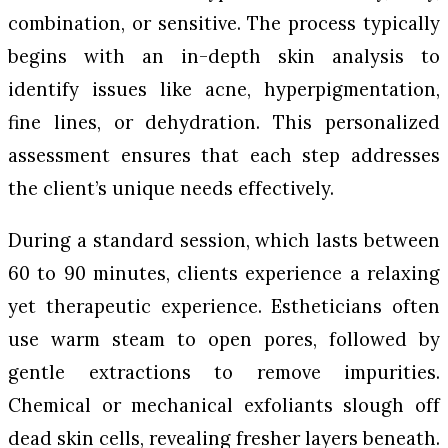
combination, or sensitive. The process typically
begins with an in-depth skin analysis to
identify issues like acne, hyperpigmentation,
fine lines, or dehydration. This personalized
assessment ensures that each step addresses
the client’s unique needs effectively.
During a standard session, which lasts between
60 to 90 minutes, clients experience a relaxing
yet therapeutic experience. Estheticians often
use warm steam to open pores, followed by
gentle extractions to remove impurities.
Chemical or mechanical exfoliants slough off
dead skin cells, revealing fresher layers beneath.