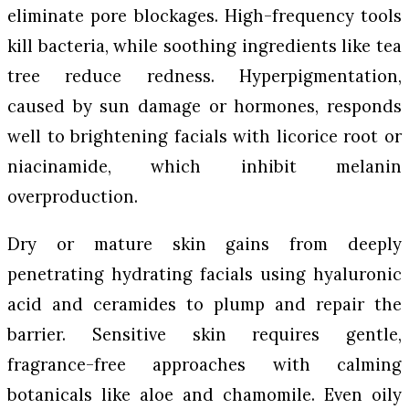
eliminate pore blockages. High-frequency tools
kill bacteria, while soothing ingredients like tea
tree reduce redness. Hyperpigmentation,
caused by sun damage or hormones, responds
well to brightening facials with licorice root or
niacinamide, which inhibit melanin
overproduction.
Dry or mature skin gains from deeply
penetrating hydrating facials using hyaluronic
acid and ceramides to plump and repair the
barrier. Sensitive skin requires gentle,
fragrance-free approaches with calming
botanicals like aloe and chamomile. Even oily