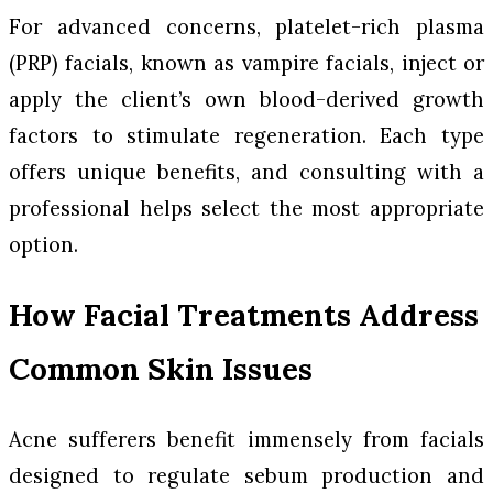
For advanced concerns, platelet-rich plasma
(PRP) facials, known as vampire facials, inject or
apply the client’s own blood-derived growth
factors to stimulate regeneration. Each type
offers unique benefits, and consulting with a
professional helps select the most appropriate
option.
How Facial Treatments Address
Common Skin Issues
Acne sufferers benefit immensely from facials
designed to regulate sebum production and