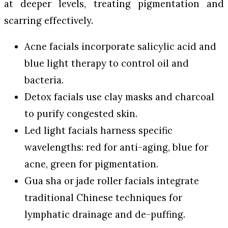
at deeper levels, treating pigmentation and
scarring effectively.
Acne facials incorporate salicylic acid and
blue light therapy to control oil and
bacteria.
Detox facials use clay masks and charcoal
to purify congested skin.
Led light facials harness specific
wavelengths: red for anti-aging, blue for
acne, green for pigmentation.
Gua sha or jade roller facials integrate
traditional Chinese techniques for
lymphatic drainage and de-puffing.