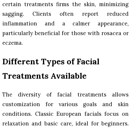
certain treatments firms the skin, minimizing
sagging. Clients often report reduced
inflammation and a calmer appearance,
particularly beneficial for those with rosacea or
eczema.
Different Types of Facial
Treatments Available
The diversity of facial treatments allows
customization for various goals and skin
conditions. Classic European facials focus on
relaxation and basic care, ideal for beginners.