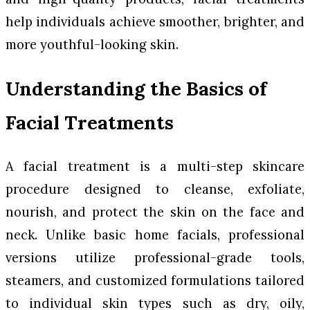
help individuals achieve smoother, brighter, and
more youthful-looking skin.
Understanding the Basics of
Facial Treatments
A facial treatment is a multi-step skincare
procedure designed to cleanse, exfoliate,
nourish, and protect the skin on the face and
neck. Unlike basic home facials, professional
versions utilize professional-grade tools,
steamers, and customized formulations tailored
to individual skin types such as dry, oily,