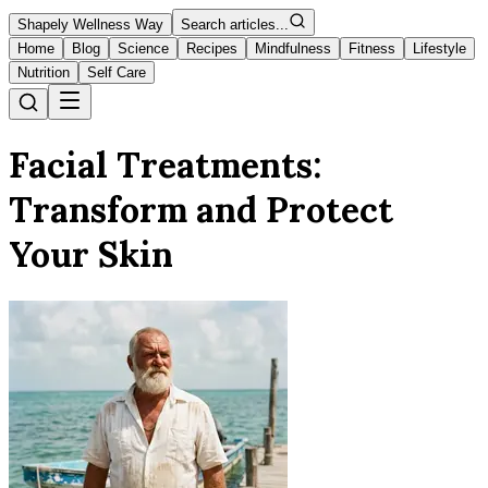
Shapely Wellness Way
Search articles...
Home
Blog
Science
Recipes
Mindfulness
Fitness
Lifestyle
Nutrition
Self Care
Facial Treatments:
Transform and Protect
Your Skin