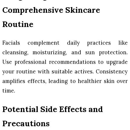
Comprehensive Skincare
Routine
Facials complement daily practices like
cleansing, moisturizing, and sun protection.
Use professional recommendations to upgrade
your routine with suitable actives. Consistency
amplifies effects, leading to healthier skin over
time.
Potential Side Effects and
Precautions