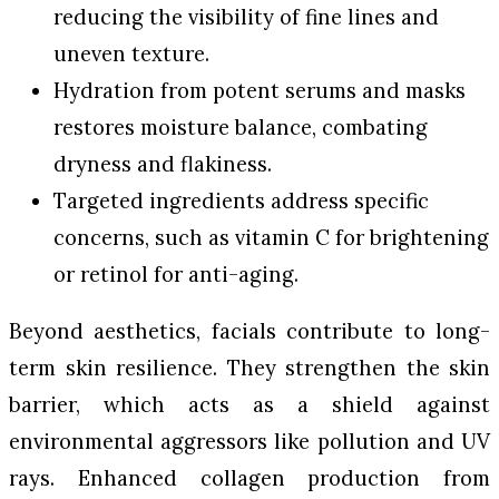
reducing the visibility of fine lines and
uneven texture.
Hydration from potent serums and masks
restores moisture balance, combating
dryness and flakiness.
Targeted ingredients address specific
concerns, such as vitamin C for brightening
or retinol for anti-aging.
Beyond aesthetics, facials contribute to long-
term skin resilience. They strengthen the skin
barrier, which acts as a shield against
environmental aggressors like pollution and UV
rays. Enhanced collagen production from