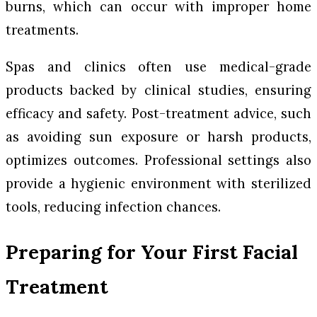
burns, which can occur with improper home
treatments.
Spas and clinics often use medical-grade
products backed by clinical studies, ensuring
efficacy and safety. Post-treatment advice, such
as avoiding sun exposure or harsh products,
optimizes outcomes. Professional settings also
provide a hygienic environment with sterilized
tools, reducing infection chances.
Preparing for Your First Facial
Treatment