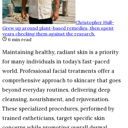
Christopher Hull
-
Grew up around plant-based remedies, then spent
years checking them against the research
.
6
min read
Maintaining healthy, radiant skin is a priority
for many individuals in today’s fast-paced
world. Professional facial treatments offer a
comprehensive approach to skincare that goes
beyond everyday routines, delivering deep
cleansing, nourishment, and rejuvenation.
These specialized procedures, performed by
trained estheticians, target specific skin
concerns while promoting overall dermal