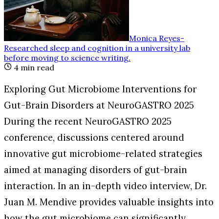
Monica Reyes
-
Researched sleep and cognition in a university lab
before moving to science writing
.
4
min read
Exploring Gut Microbiome Interventions for
Gut-Brain Disorders at NeuroGASTRO 2025
During the recent NeuroGASTRO 2025
conference, discussions centered around
innovative gut microbiome-related strategies
aimed at managing disorders of gut-brain
interaction. In an in-depth video interview, Dr.
Juan M. Mendive provides valuable insights into
how the gut microbiome can significantly