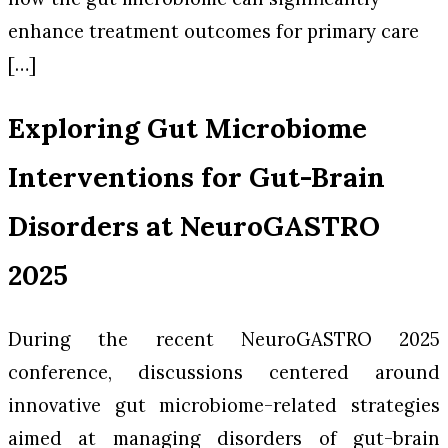
enhance treatment outcomes for primary care
[…]
Exploring Gut Microbiome
Interventions for Gut-Brain
Disorders at NeuroGASTRO
2025
During the recent NeuroGASTRO 2025
conference, discussions centered around
innovative gut microbiome-related strategies
aimed at managing disorders of gut-brain