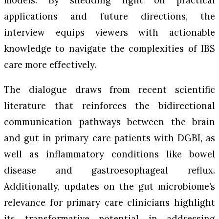
applications and future directions, the
interview equips viewers with actionable
knowledge to navigate the complexities of IBS
care more effectively.
The dialogue draws from recent scientific
literature that reinforces the bidirectional
communication pathways between the brain
and gut in primary care patients with DGBI, as
well as inflammatory conditions like bowel
disease and gastroesophageal reflux.
Additionally, updates on the gut microbiome’s
relevance for primary care clinicians highlight
its transformative potential in addressing