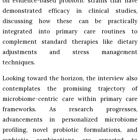
on evidence-based probiotic strains that have
demonstrated efficacy in clinical studies,
discussing how these can be practically
integrated into primary care routines to
complement standard therapies like dietary
adjustments and stress management
techniques.
Looking toward the horizon, the interview also
contemplates the promising trajectory of
microbiome-centric care within primary care
frameworks. As research progresses,
advancements in personalized microbiome
profiling, novel probiotic formulations, and