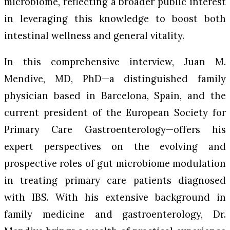
microbiome, reflecting a broader public interest
in leveraging this knowledge to boost both
intestinal wellness and general vitality.
In this comprehensive interview, Juan M.
Mendive, MD, PhD—a distinguished family
physician based in Barcelona, Spain, and the
current president of the European Society for
Primary Care Gastroenterology—offers his
expert perspectives on the evolving and
prospective roles of gut microbiome modulation
in treating primary care patients diagnosed
with IBS. With his extensive background in
family medicine and gastroenterology, Dr.