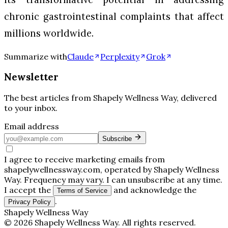
chronic gastrointestinal complaints that affect
millions worldwide.
Summarize with
Claude
Perplexity
Grok
Newsletter
The best articles from
Shapely Wellness Way
, delivered
to your inbox.
Email address
Subscribe
I agree to receive marketing emails from
shapelywellnessway.com, operated by Shapely Wellness
Way. Frequency may vary. I can unsubscribe at any time.
I accept the
and acknowledge the
Terms of Service
.
Privacy Policy
Shapely Wellness Way
©
2026
Shapely Wellness Way
. All rights reserved.