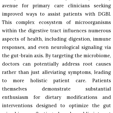
avenue for primary care clinicians seeking
improved ways to assist patients with DGBI.
This complex ecosystem of microorganisms
within the digestive tract influences numerous
aspects of health, including digestion, immune
responses, and even neurological signaling via
the gut-brain axis. By targeting the microbiome,
doctors can potentially address root causes
rather than just alleviating symptoms, leading
to more holistic patient care. Patients
themselves demonstrate substantial
enthusiasm for dietary modifications and
interventions designed to optimize the gut