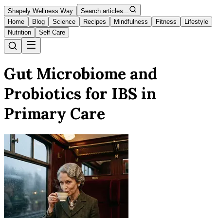
Shapely Wellness Way
Search articles...
Home
Blog
Science
Recipes
Mindfulness
Fitness
Lifestyle
Nutrition
Self Care
Gut Microbiome and
Probiotics for IBS in
Primary Care