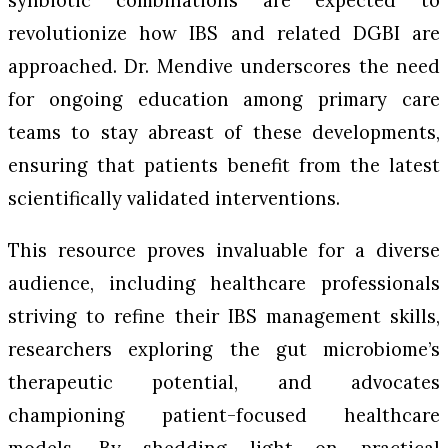
synbiotic combinations are expected to
revolutionize how IBS and related DGBI are
approached. Dr. Mendive underscores the need
for ongoing education among primary care
teams to stay abreast of these developments,
ensuring that patients benefit from the latest
scientifically validated interventions.
This resource proves invaluable for a diverse
audience, including healthcare professionals
striving to refine their IBS management skills,
researchers exploring the gut microbiome’s
therapeutic potential, and advocates
championing patient-focused healthcare
models. By shedding light on practical