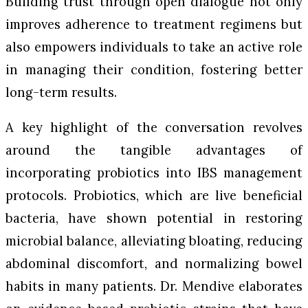
Building trust through open dialogue not only
improves adherence to treatment regimens but
also empowers individuals to take an active role
in managing their condition, fostering better
long-term results.
A key highlight of the conversation revolves
around the tangible advantages of
incorporating probiotics into IBS management
protocols. Probiotics, which are live beneficial
bacteria, have shown potential in restoring
microbial balance, alleviating bloating, reducing
abdominal discomfort, and normalizing bowel
habits in many patients. Dr. Mendive elaborates