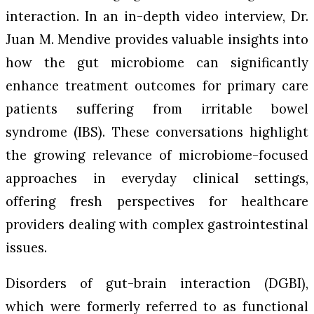
interaction. In an in-depth video interview, Dr.
Juan M. Mendive provides valuable insights into
how the gut microbiome can significantly
enhance treatment outcomes for primary care
patients suffering from irritable bowel
syndrome (IBS). These conversations highlight
the growing relevance of microbiome-focused
approaches in everyday clinical settings,
offering fresh perspectives for healthcare
providers dealing with complex gastrointestinal
issues.
Disorders of gut-brain interaction (DGBI),
which were formerly referred to as functional