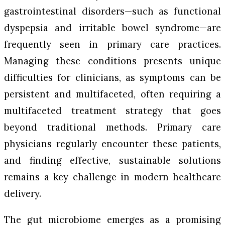
gastrointestinal disorders—such as functional
dyspepsia and irritable bowel syndrome—are
frequently seen in primary care practices.
Managing these conditions presents unique
difficulties for clinicians, as symptoms can be
persistent and multifaceted, often requiring a
multifaceted treatment strategy that goes
beyond traditional methods. Primary care
physicians regularly encounter these patients,
and finding effective, sustainable solutions
remains a key challenge in modern healthcare
delivery.
The gut microbiome emerges as a promising