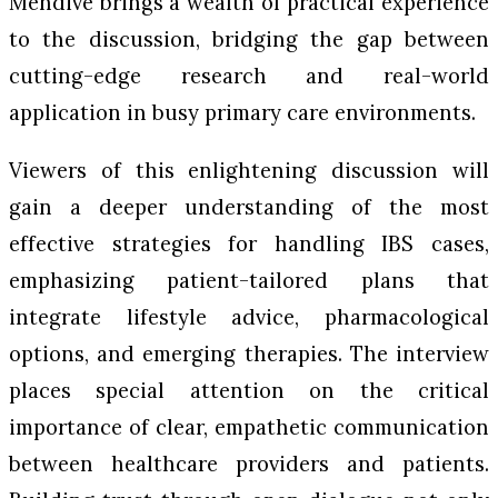
Mendive brings a wealth of practical experience
to the discussion, bridging the gap between
cutting-edge research and real-world
application in busy primary care environments.
Viewers of this enlightening discussion will
gain a deeper understanding of the most
effective strategies for handling IBS cases,
emphasizing patient-tailored plans that
integrate lifestyle advice, pharmacological
options, and emerging therapies. The interview
places special attention on the critical
importance of clear, empathetic communication
between healthcare providers and patients.