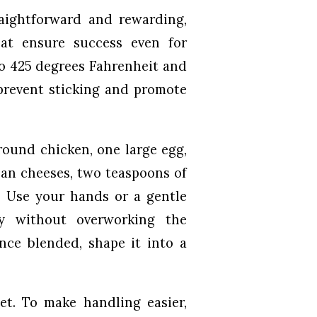
aightforward and rewarding,
at ensure success even for
to 425 degrees Fahrenheit and
prevent sticking and promote
round chicken, one large egg,
san cheeses, two teaspoons of
t. Use your hands or a gentle
ly without overworking the
ce blended, shape it into a
et. To make handling easier,