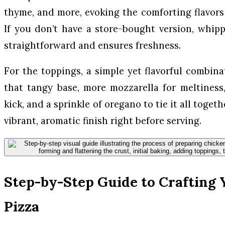
thyme, and more, evoking the comforting flavors o
If you don’t have a store-bought version, whi
straightforward and ensures freshness.
For the toppings, a simple yet flavorful combina
that tangy base, more mozzarella for meltiness,
kick, and a sprinkle of oregano to tie it all toget
vibrant, aromatic finish right before serving.
Step-by-Step Guide to Crafting 
Pizza