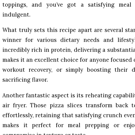
toppings, and you’ve got a satisfying meal 
indulgent.
What truly sets this recipe apart are several st
winner for various dietary needs and lifestyl
incredibly rich in protein, delivering a substanti
makes it an excellent choice for anyone focused
workout recovery, or simply boosting their d
sacrificing flavor.
Another fantastic aspect is its reheating capabili
air fryer. Those pizza slices transform back t
effortlessly, retaining that satisfying crunch even
makes it perfect for meal prepping or enjo
compromise in texture or taste.