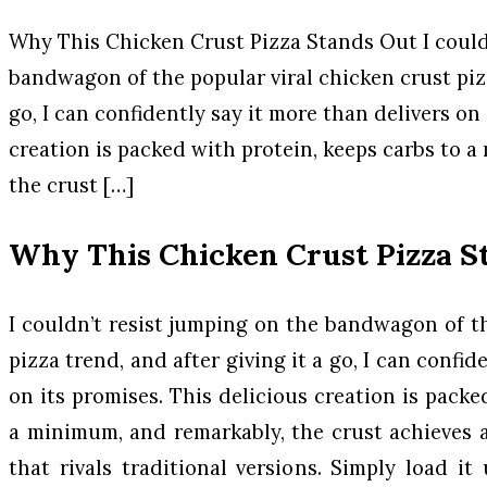
Why This Chicken Crust Pizza Stands Out I could
bandwagon of the popular viral chicken crust pizz
go, I can confidently say it more than delivers on
creation is packed with protein, keeps carbs to 
the crust […]
Why This Chicken Crust Pizza S
I couldn’t resist jumping on the bandwagon of th
pizza trend, and after giving it a go, I can confid
on its promises. This delicious creation is packe
a minimum, and remarkably, the crust achieves a
that rivals traditional versions. Simply load it