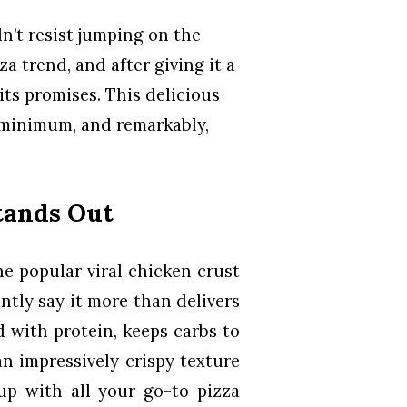
n’t resist jumping on the
a trend, and after giving it a
 its promises. This delicious
a minimum, and remarkably,
tands Out
e popular viral chicken crust
ently say it more than delivers
d with protein, keeps carbs to
n impressively crispy texture
 up with all your go-to pizza