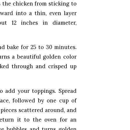
 the chicken from sticking to
tward into a thin, even layer
out 12 inches in diameter,
nd bake for 25 to 30 minutes.
urns a beautiful golden color
ooked through and crisped up
o add your toppings. Spread
face, followed by one cup of
 pieces scattered around, and
Return it to the oven for an
ese bubbles and turns golden