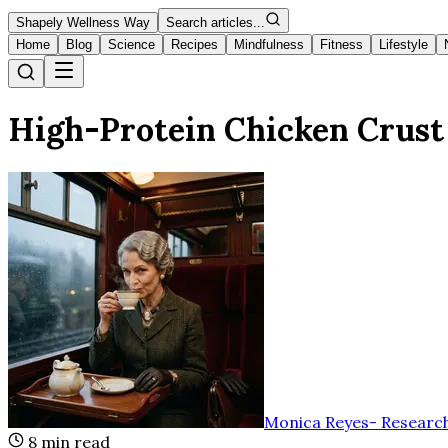
Shapely Wellness Way
Search articles...
Home
Blog
Science
Recipes
Mindfulness
Fitness
Lifestyle
High-Protein Chicken Crust
Monica Reyes
-
Research
8
min read