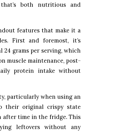
that’s both nutritious and
andout features that make it a
es. First and foremost, it’s
al 24 grams per serving, which
 on muscle maintenance, post-
aily protein intake without
ty, particularly when using an
o their original crispy state
 after time in the fridge. This
ying leftovers without any