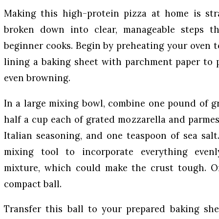
Making this high-protein pizza at home is str
broken down into clear, manageable steps th
beginner cooks. Begin by preheating your oven 
lining a baking sheet with parchment paper to 
even browning.
In a large mixing bowl, combine one pound of g
half a cup each of grated mozzarella and parme
Italian seasoning, and one teaspoon of sea sal
mixing tool to incorporate everything even
mixture, which could make the crust tough. On
compact ball.
Transfer this ball to your prepared baking she