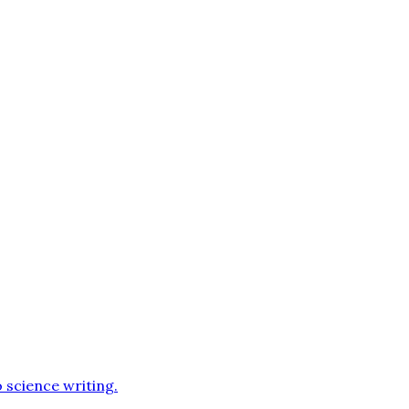
o science writing
.