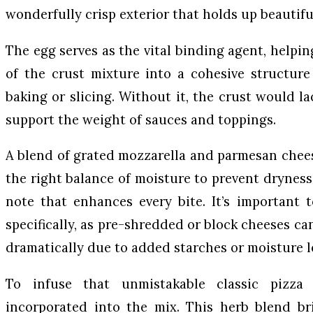
wonderfully crisp exterior that holds up beautifu
The egg serves as the vital binding agent, helpi
of the crust mixture into a cohesive structure
baking or slicing. Without it, the crust would l
support the weight of sauces and toppings.
A blend of grated mozzarella and parmesan cheese
the right balance of moisture to prevent dryness 
note that enhances every bite. It’s important t
specifically, as pre-shredded or block cheeses can
dramatically due to added starches or moisture l
To infuse that unmistakable classic pizza t
incorporated into the mix. This herb blend bri