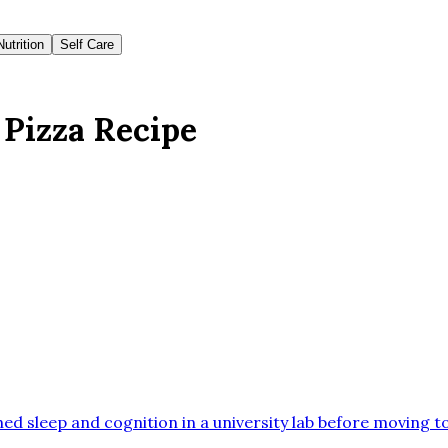
Nutrition
Self Care
 Pizza Recipe
ed sleep and cognition in a university lab before moving t