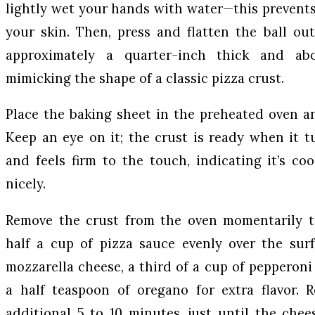
lightly wet your hands with water—this prevents
your skin. Then, press and flatten the ball ou
approximately a quarter-inch thick and ab
mimicking the shape of a classic pizza crust.
Place the baking sheet in the preheated oven a
Keep an eye on it; the crust is ready when it t
and feels firm to the touch, indicating it’s c
nicely.
Remove the crust from the oven momentarily t
half a cup of pizza sauce evenly over the sur
mozzarella cheese, a third of a cup of pepperoni
a half teaspoon of oregano for extra flavor. 
additional 5 to 10 minutes, just until the che