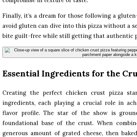
Finally, it’s a dream for those following a gluten
avoid gluten can dive into this pizza without a 
bite guilt-free while still getting that authentic
Essential Ingredients for the Cr
Creating the perfect chicken crust pizza star
ingredients, each playing a crucial role in ac
flavor profile. The star of the show is grou
foundational base of the crust. When combin
generous amount of grated cheese, then baked 