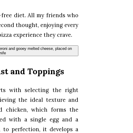
-free diet. All my friends who
second thought, enjoying every
 pizza experience they crave.
ust and Toppings
ts with selecting the right
hieving the ideal texture and
nd chicken, which forms the
ed with a single egg and a
to perfection, it develops a