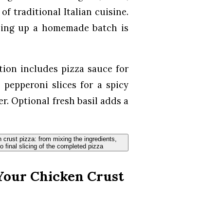
f traditional Italian cuisine.
pping up a homemade batch is
tion includes pizza sauce for
 pepperoni slices for a spicy
her. Optional fresh basil adds a
Your Chicken Crust