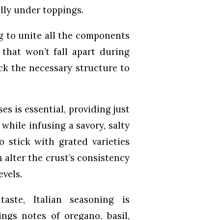
lly under toppings.
ng to unite all the components
 that won’t fall apart during
ack the necessary structure to
s is essential, providing just
while infusing a savory, salty
o stick with grated varieties
 alter the crust’s consistency
evels.
aste, Italian seasoning is
ngs notes of oregano, basil,