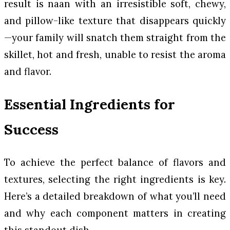
result is naan with an irresistible soft, chewy,
and pillow-like texture that disappears quickly
—your family will snatch them straight from the
skillet, hot and fresh, unable to resist the aroma
and flavor.
Essential Ingredients for
Success
To achieve the perfect balance of flavors and
textures, selecting the right ingredients is key.
Here’s a detailed breakdown of what you’ll need
and why each component matters in creating