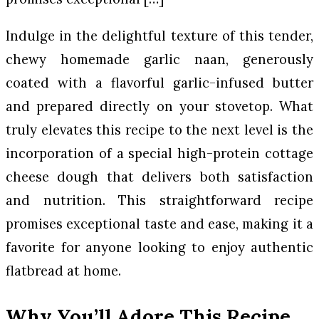
Indulge in the delightful texture of this tender,
chewy homemade garlic naan, generously
coated with a flavorful garlic-infused butter
and prepared directly on your stovetop. What
truly elevates this recipe to the next level is the
incorporation of a special high-protein cottage
cheese dough that delivers both satisfaction
and nutrition. This straightforward recipe
promises exceptional taste and ease, making it a
favorite for anyone looking to enjoy authentic
flatbread at home.
Why You’ll Adore This Recipe