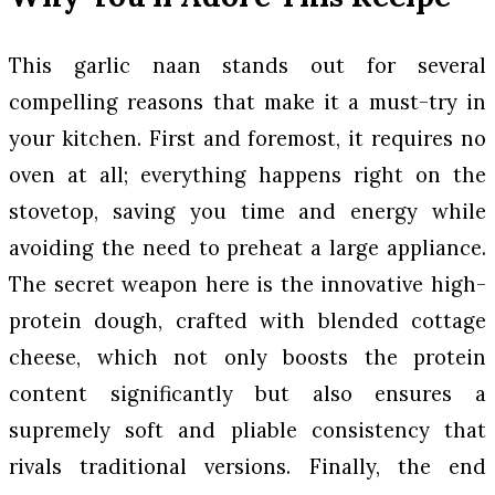
This garlic naan stands out for several
compelling reasons that make it a must-try in
your kitchen. First and foremost, it requires no
oven at all; everything happens right on the
stovetop, saving you time and energy while
avoiding the need to preheat a large appliance.
The secret weapon here is the innovative high-
protein dough, crafted with blended cottage
cheese, which not only boosts the protein
content significantly but also ensures a
supremely soft and pliable consistency that
rivals traditional versions. Finally, the end