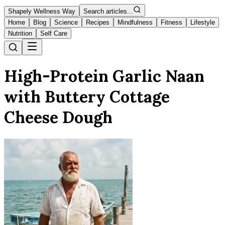
Shapely Wellness Way
Search articles...
Home
Blog
Science
Recipes
Mindfulness
Fitness
Lifestyle
Nutrition
Self Care
High-Protein Garlic Naan
with Buttery Cottage
Cheese Dough