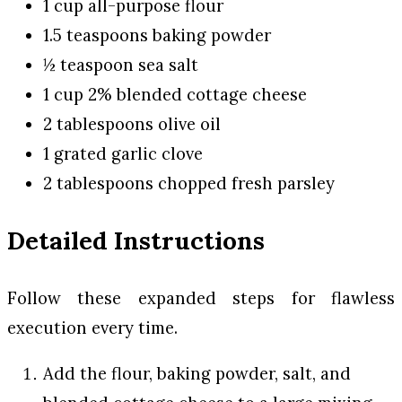
1 cup all-purpose flour
1.5 teaspoons baking powder
½ teaspoon sea salt
1 cup 2% blended cottage cheese
2 tablespoons olive oil
1 grated garlic clove
2 tablespoons chopped fresh parsley
Detailed Instructions
Follow these expanded steps for flawless
execution every time.
Add the flour, baking powder, salt, and