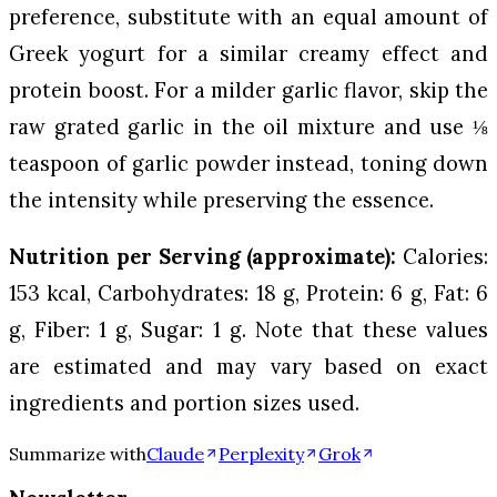
preference, substitute with an equal amount of
Greek yogurt for a similar creamy effect and
protein boost. For a milder garlic flavor, skip the
raw grated garlic in the oil mixture and use ⅛
teaspoon of garlic powder instead, toning down
the intensity while preserving the essence.
Nutrition per Serving (approximate):
Calories:
153 kcal, Carbohydrates: 18 g, Protein: 6 g, Fat: 6
g, Fiber: 1 g, Sugar: 1 g. Note that these values
are estimated and may vary based on exact
ingredients and portion sizes used.
Summarize with
Claude
Perplexity
Grok