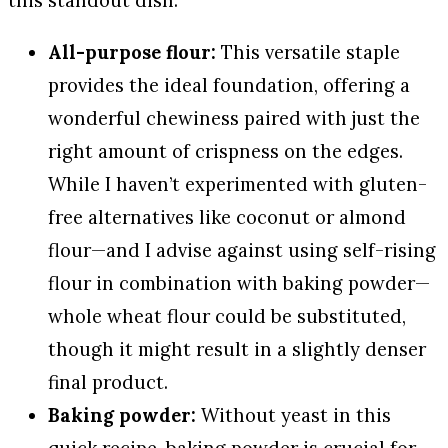
this standout dish.
All-purpose flour:
This versatile staple
provides the ideal foundation, offering a
wonderful chewiness paired with just the
right amount of crispness on the edges.
While I haven’t experimented with gluten-
free alternatives like coconut or almond
flour—and I advise against using self-rising
flour in combination with baking powder—
whole wheat flour could be substituted,
though it might result in a slightly denser
final product.
Baking powder:
Without yeast in this
quick recipe, baking powder is crucial for