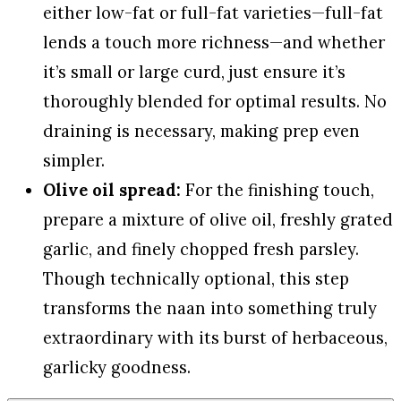
either low-fat or full-fat varieties—full-fat
lends a touch more richness—and whether
it’s small or large curd, just ensure it’s
thoroughly blended for optimal results. No
draining is necessary, making prep even
simpler.
Olive oil spread:
For the finishing touch,
prepare a mixture of olive oil, freshly grated
garlic, and finely chopped fresh parsley.
Though technically optional, this step
transforms the naan into something truly
extraordinary with its burst of herbaceous,
garlicky goodness.