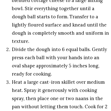
blended cottage cheese to a large mixing
bowl. Stir everything together until a
dough ball starts to form. Transfer to a
lightly floured surface and knead until the
dough is completely smooth and uniform in
texture.
Divide the dough into 6 equal balls. Gently
press each ball with your hands into an
oval shape approximately 5 inches long,
ready for cooking.
Heat a large cast-iron skillet over medium
heat. Spray it generously with cooking
spray, then place one or two naans in the
pan without letting them touch. Cook for 2