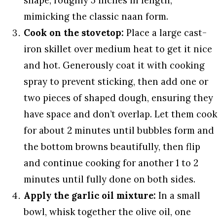
shape, roughly 5 inches in length,
mimicking the classic naan form.
Cook on the stovetop:
Place a large cast-
iron skillet over medium heat to get it nice
and hot. Generously coat it with cooking
spray to prevent sticking, then add one or
two pieces of shaped dough, ensuring they
have space and don’t overlap. Let them cook
for about 2 minutes until bubbles form and
the bottom browns beautifully, then flip
and continue cooking for another 1 to 2
minutes until fully done on both sides.
Apply the garlic oil mixture:
In a small
bowl, whisk together the olive oil, one