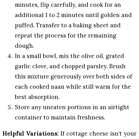
minutes, flip carefully, and cook for an
additional 1 to 2 minutes until golden and
puffed. Transfer to a baking sheet and
repeat the process for the remaining
dough.
In a small bowl, mix the olive oil, grated
garlic clove, and chopped parsley. Brush
this mixture generously over both sides of
each cooked naan while still warm for the
best absorption.
Store any uneaten portions in an airtight
container to maintain freshness.
Helpful Variations:
If cottage cheese isn’t your