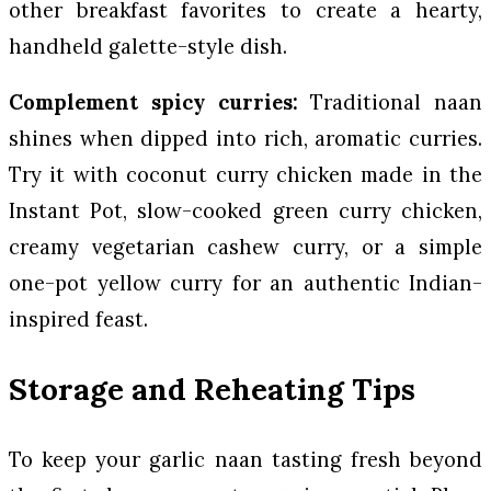
other breakfast favorites to create a hearty,
handheld galette-style dish.
Complement spicy curries:
Traditional naan
shines when dipped into rich, aromatic curries.
Try it with coconut curry chicken made in the
Instant Pot, slow-cooked green curry chicken,
creamy vegetarian cashew curry, or a simple
one-pot yellow curry for an authentic Indian-
inspired feast.
Storage and Reheating Tips
To keep your garlic naan tasting fresh beyond