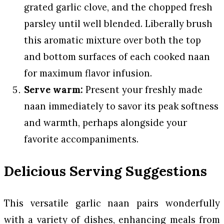
grated garlic clove, and the chopped fresh
parsley until well blended. Liberally brush
this aromatic mixture over both the top
and bottom surfaces of each cooked naan
for maximum flavor infusion.
Serve warm:
Present your freshly made
naan immediately to savor its peak softness
and warmth, perhaps alongside your
favorite accompaniments.
Delicious Serving Suggestions
This versatile garlic naan pairs wonderfully
with a variety of dishes, enhancing meals from