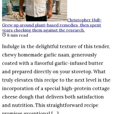
Christopher Hull
-
Grew up around plant-based remedies, then spent
years checking them against the research
.
8
min read
Indulge in the delightful texture of this tender,
chewy homemade garlic naan, generously
coated with a flavorful garlic-infused butter
and prepared directly on your stovetop. What
truly elevates this recipe to the next level is the
incorporation of a special high-protein cottage
cheese dough that delivers both satisfaction
and nutrition. This straightforward recipe
promises exceptional […]