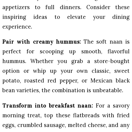
appetizers to full dinners. Consider these
inspiring ideas to elevate your dining
experience.
Pair with creamy hummus:
The soft naan is
perfect for scooping up smooth, flavorful
hummus. Whether you grab a store-bought
option or whip up your own classic, sweet
potato, roasted red pepper, or Mexican black
bean varieties, the combination is unbeatable.
Transform into breakfast naan:
For a savory
morning treat, top these flatbreads with fried
eggs, crumbled sausage, melted cheese, and any