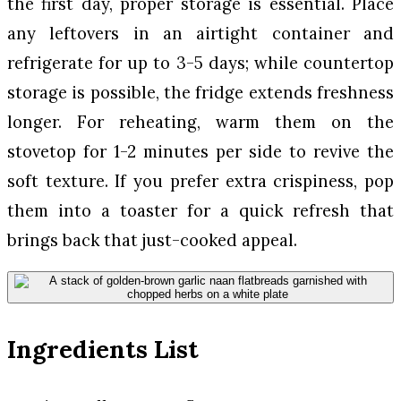
the first day, proper storage is essential. Place
any leftovers in an airtight container and
refrigerate for up to 3-5 days; while countertop
storage is possible, the fridge extends freshness
longer. For reheating, warm them on the
stovetop for 1-2 minutes per side to revive the
soft texture. If you prefer extra crispiness, pop
them into a toaster for a quick refresh that
brings back that just-cooked appeal.
Ingredients List