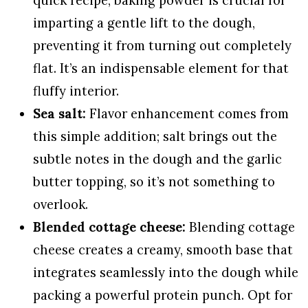
imparting a gentle lift to the dough,
preventing it from turning out completely
flat. It’s an indispensable element for that
fluffy interior.
Sea salt:
Flavor enhancement comes from
this simple addition; salt brings out the
subtle notes in the dough and the garlic
butter topping, so it’s not something to
overlook.
Blended cottage cheese:
Blending cottage
cheese creates a creamy, smooth base that
integrates seamlessly into the dough while
packing a powerful protein punch. Opt for