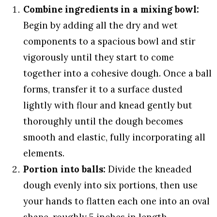
Combine ingredients in a mixing bowl:
Begin by adding all the dry and wet
components to a spacious bowl and stir
vigorously until they start to come
together into a cohesive dough. Once a ball
forms, transfer it to a surface dusted
lightly with flour and knead gently but
thoroughly until the dough becomes
smooth and elastic, fully incorporating all
elements.
Portion into balls:
Divide the kneaded
dough evenly into six portions, then use
your hands to flatten each one into an oval