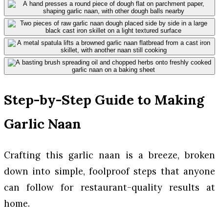
Step-by-Step Guide to Making
Garlic Naan
Crafting this garlic naan is a breeze, broken
down into simple, foolproof steps that anyone
can follow for restaurant-quality results at
home.