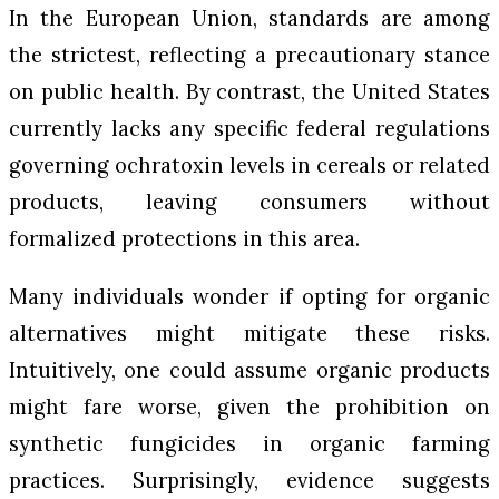
In the European Union, standards are among
the strictest, reflecting a precautionary stance
on public health. By contrast, the United States
currently lacks any specific federal regulations
governing ochratoxin levels in cereals or related
products, leaving consumers without
formalized protections in this area.
Many individuals wonder if opting for organic
alternatives might mitigate these risks.
Intuitively, one could assume organic products
might fare worse, given the prohibition on
synthetic fungicides in organic farming
practices. Surprisingly, evidence suggests