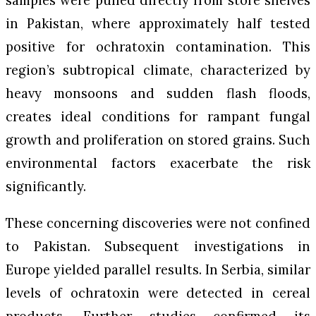
samples were pulled directly from store shelves
in Pakistan, where approximately half tested
positive for ochratoxin contamination. This
region’s subtropical climate, characterized by
heavy monsoons and sudden flash floods,
creates ideal conditions for rampant fungal
growth and proliferation on stored grains. Such
environmental factors exacerbate the risk
significantly.
These concerning discoveries were not confined
to Pakistan. Subsequent investigations in
Europe yielded parallel results. In Serbia, similar
levels of ochratoxin were detected in cereal
products. Further studies confirmed its