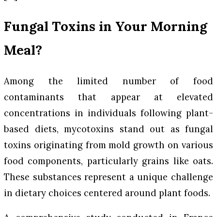
Fungal Toxins in Your Morning
Meal?
Among the limited number of food
contaminants that appear at elevated
concentrations in individuals following plant-
based diets, mycotoxins stand out as fungal
toxins originating from mold growth on various
food components, particularly grains like oats.
These substances represent a unique challenge
in dietary choices centered around plant foods.