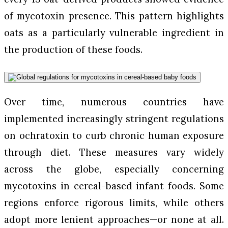
of mycotoxin presence. This pattern highlights
oats as a particularly vulnerable ingredient in
the production of these foods.
Over time, numerous countries have
implemented increasingly stringent regulations
on ochratoxin to curb chronic human exposure
through diet. These measures vary widely
across the globe, especially concerning
mycotoxins in cereal-based infant foods. Some
regions enforce rigorous limits, while others
adopt more lenient approaches—or none at all.