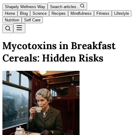
Shapely Wellness Way
Search articles...
Home
Blog
Science
Recipes
Mindfulness
Fitness
Lifestyle
Nutrition
Self Care
Mycotoxins in Breakfast
Cereals: Hidden Risks