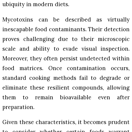
ubiquity in modern diets.
Mycotoxins can be described as virtually
inescapable food contaminants. Their detection
proves challenging due to their microscopic
scale and ability to evade visual inspection.
Moreover, they often persist undetected within
food matrices. Once contamination occurs,
standard cooking methods fail to degrade or
eliminate these resilient compounds, allowing
them to remain bioavailable even after
preparation.
Given these characteristics, it becomes prudent
to consider whether certain foods warrant