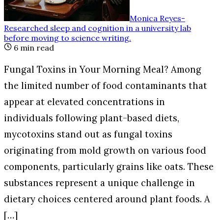
Monica Reyes
-
Researched sleep and cognition in a university lab
before moving to science writing
.
6
min read
Fungal Toxins in Your Morning Meal? Among
the limited number of food contaminants that
appear at elevated concentrations in
individuals following plant-based diets,
mycotoxins stand out as fungal toxins
originating from mold growth on various food
components, particularly grains like oats. These
substances represent a unique challenge in
dietary choices centered around plant foods. A
[…]