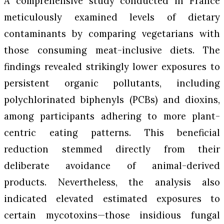
A comprehensive study conducted in France
meticulously examined levels of dietary
contaminants by comparing vegetarians with
those consuming meat-inclusive diets. The
findings revealed strikingly lower exposures to
persistent organic pollutants, including
polychlorinated biphenyls (PCBs) and dioxins,
among participants adhering to more plant-
centric eating patterns. This beneficial
reduction stemmed directly from their
deliberate avoidance of animal-derived
products. Nevertheless, the analysis also
indicated elevated estimated exposures to
certain mycotoxins—those insidious fungal