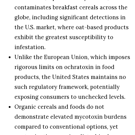
contaminates breakfast cereals across the
globe, including significant detections in
the U.S. market, where oat-based products
exhibit the greatest susceptibility to
infestation.
Unlike the European Union, which imposes
rigorous limits on ochratoxin in food
products, the United States maintains no
such regulatory framework, potentially
exposing consumers to unchecked levels.
Organic cereals and foods do not
demonstrate elevated mycotoxin burdens
compared to conventional options, yet