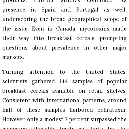
presence in Spain and Portugal as well,
underscoring the broad geographical scope of
the issue. Even in Canada, mycotoxins made
their way into breakfast cereals, prompting
questions about prevalence in other major
markets.
Turning attention to the United States,
scientists gathered 144 samples of popular
breakfast cereals available on retail shelves.
Consistent with international patterns, around
half of these samples harbored ochratoxin.
However, only a modest 7 percent surpassed the
maximum allowable limits set forth by the