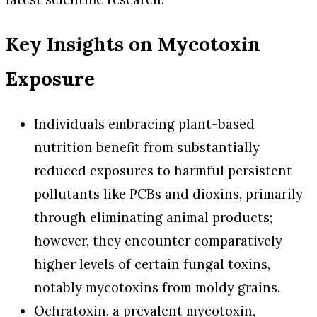
Key Insights on Mycotoxin
Exposure
Individuals embracing plant-based
nutrition benefit from substantially
reduced exposures to harmful persistent
pollutants like PCBs and dioxins, primarily
through eliminating animal products;
however, they encounter comparatively
higher levels of certain fungal toxins,
notably mycotoxins from moldy grains.
Ochratoxin, a prevalent mycotoxin,