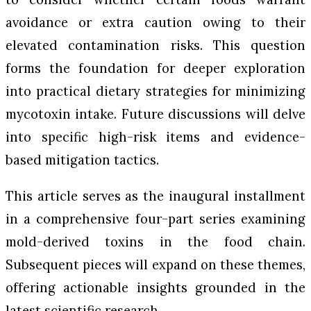
avoidance or extra caution owing to their
elevated contamination risks. This question
forms the foundation for deeper exploration
into practical dietary strategies for minimizing
mycotoxin intake. Future discussions will delve
into specific high-risk items and evidence-
based mitigation tactics.
This article serves as the inaugural installment
in a comprehensive four-part series examining
mold-derived toxins in the food chain.
Subsequent pieces will expand on these themes,
offering actionable insights grounded in the
latest scientific research.