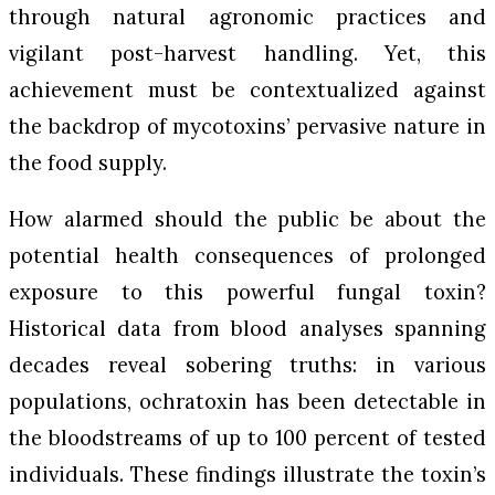
through natural agronomic practices and
vigilant post-harvest handling. Yet, this
achievement must be contextualized against
the backdrop of mycotoxins’ pervasive nature in
the food supply.
How alarmed should the public be about the
potential health consequences of prolonged
exposure to this powerful fungal toxin?
Historical data from blood analyses spanning
decades reveal sobering truths: in various
populations, ochratoxin has been detectable in
the bloodstreams of up to 100 percent of tested
individuals. These findings illustrate the toxin’s