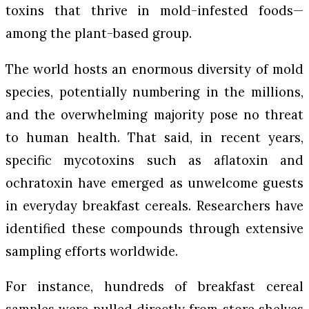
toxins that thrive in mold-infested foods—
among the plant-based group.
The world hosts an enormous diversity of mold
species, potentially numbering in the millions,
and the overwhelming majority pose no threat
to human health. That said, in recent years,
specific mycotoxins such as aflatoxin and
ochratoxin have emerged as unwelcome guests
in everyday breakfast cereals. Researchers have
identified these compounds through extensive
sampling efforts worldwide.
For instance, hundreds of breakfast cereal