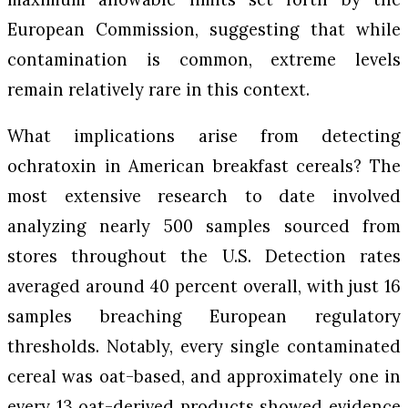
European Commission, suggesting that while
contamination is common, extreme levels
remain relatively rare in this context.
What implications arise from detecting
ochratoxin in American breakfast cereals? The
most extensive research to date involved
analyzing nearly 500 samples sourced from
stores throughout the U.S. Detection rates
averaged around 40 percent overall, with just 16
samples breaching European regulatory
thresholds. Notably, every single contaminated
cereal was oat-based, and approximately one in
every 13 oat-derived products showed evidence