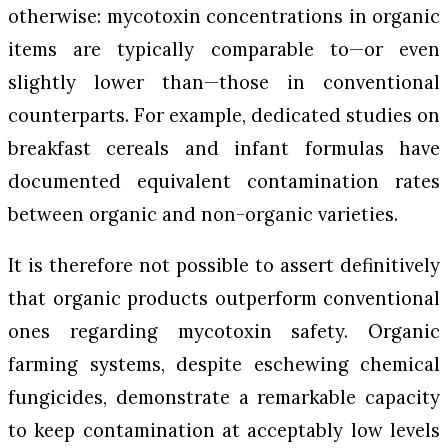
otherwise: mycotoxin concentrations in organic
items are typically comparable to—or even
slightly lower than—those in conventional
counterparts. For example, dedicated studies on
breakfast cereals and infant formulas have
documented equivalent contamination rates
between organic and non-organic varieties.
It is therefore not possible to assert definitively
that organic products outperform conventional
ones regarding mycotoxin safety. Organic
farming systems, despite eschewing chemical
fungicides, demonstrate a remarkable capacity
to keep contamination at acceptably low levels