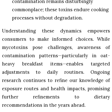
contamination remains disturbingly
commonplace; these toxins endure cooking
processes without degradation.
Understanding these dynamics empowers
consumers to make informed choices. While
mycotoxins pose challenges, awareness of
contamination patterns—particularly in oat-
heavy breakfast items—enables targeted
adjustments to daily routines. Ongoing
research continues to refine our knowledge of
exposure routes and health impacts, promising
further refinements to dietary
recommendations in the years ahead.