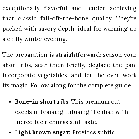
exceptionally flavorful and tender, achieving
that classic fall-off-the-bone quality. They’re
packed with savory depth, ideal for warming up
a chilly winter evening.
The preparation is straightforward: season your
short ribs, sear them briefly, deglaze the pan,
incorporate vegetables, and let the oven work
its magic. Follow along for the complete guide.
Bone-in short ribs:
This premium cut
excels in braising, infusing the dish with
incredible richness and taste.
Light brown sugar:
Provides subtle