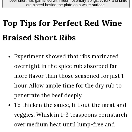
Top Tips for Perfect Red Wine
Braised Short Ribs
Experiment showed that ribs marinated
overnight in the spice rub absorbed far
more flavor than those seasoned for just 1
hour. Allow ample time for the dry rub to
penetrate the beef deeply.
To thicken the sauce, lift out the meat and
veggies. Whisk in 1-3 teaspoons cornstarch
over medium heat until lump-free and