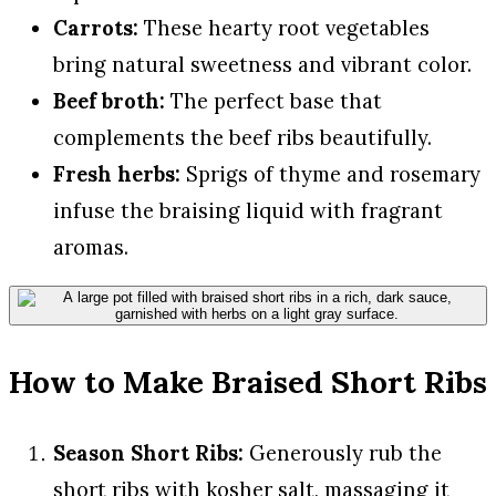
Carrots:
These hearty root vegetables
bring natural sweetness and vibrant color.
Beef broth:
The perfect base that
complements the beef ribs beautifully.
Fresh herbs:
Sprigs of thyme and rosemary
infuse the braising liquid with fragrant
aromas.
How to Make Braised Short Ribs
Season Short Ribs:
Generously rub the
short ribs with kosher salt, massaging it