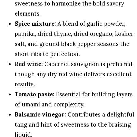
sweetness to harmonize the bold savory
elements.
Spice mixture:
A blend of garlic powder,
paprika, dried thyme, dried oregano, kosher
salt, and ground black pepper seasons the
short ribs to perfection.
Red wine:
Cabernet sauvignon is preferred,
though any dry red wine delivers excellent
results.
Tomato paste:
Essential for building layers
of umami and complexity.
Balsamic vinegar:
Contributes a delightful
tang and hint of sweetness to the braising
liquid.