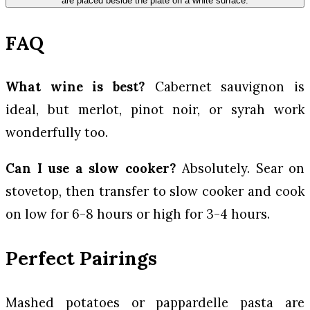
FAQ
What wine is best?
Cabernet sauvignon is
ideal, but merlot, pinot noir, or syrah work
wonderfully too.
Can I use a slow cooker?
Absolutely. Sear on
stovetop, then transfer to slow cooker and cook
on low for 6-8 hours or high for 3-4 hours.
Perfect Pairings
Mashed potatoes or pappardelle pasta are