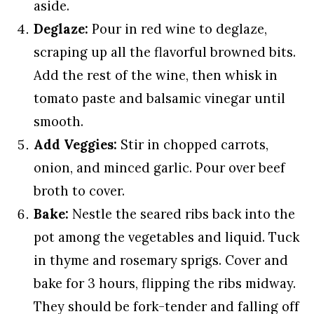
aside.
Deglaze:
Pour in red wine to deglaze,
scraping up all the flavorful browned bits.
Add the rest of the wine, then whisk in
tomato paste and balsamic vinegar until
smooth.
Add Veggies:
Stir in chopped carrots,
onion, and minced garlic. Pour over beef
broth to cover.
Bake:
Nestle the seared ribs back into the
pot among the vegetables and liquid. Tuck
in thyme and rosemary sprigs. Cover and
bake for 3 hours, flipping the ribs midway.
They should be fork-tender and falling off