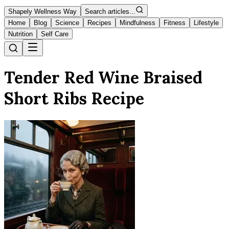
Shapely Wellness Way
Search articles...
Home
Blog
Science
Recipes
Mindfulness
Fitness
Lifestyle
Nutrition
Self Care
Tender Red Wine Braised
Short Ribs Recipe