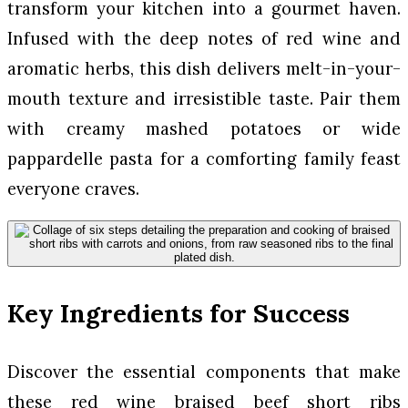
transform your kitchen into a gourmet haven.
Infused with the deep notes of red wine and
aromatic herbs, this dish delivers melt-in-your-
mouth texture and irresistible taste. Pair them
with creamy mashed potatoes or wide
pappardelle pasta for a comforting family feast
everyone craves.
Key Ingredients for Success
Discover the essential components that make
these red wine braised beef short ribs