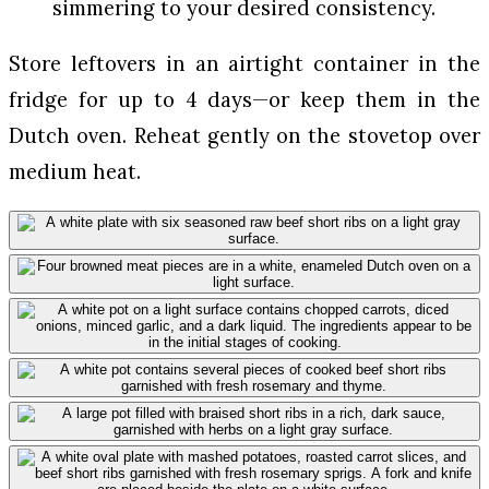
simmering to your desired consistency.
Store leftovers in an airtight container in the
fridge for up to 4 days—or keep them in the
Dutch oven. Reheat gently on the stovetop over
medium heat.