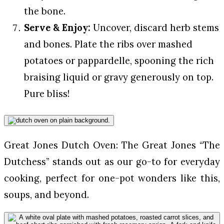
the bone.
Serve & Enjoy:
Uncover, discard herb stems
and bones. Plate the ribs over mashed
potatoes or pappardelle, spooning the rich
braising liquid or gravy generously on top.
Pure bliss!
Great Jones Dutch Oven: The Great Jones “The
Dutchess” stands out as our go-to for everyday
cooking, perfect for one-pot wonders like this,
soups, and beyond.