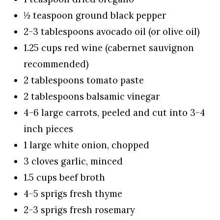
½ teaspoon ground black pepper
2-3 tablespoons avocado oil (or olive oil)
1.25 cups red wine (cabernet sauvignon
recommended)
2 tablespoons tomato paste
2 tablespoons balsamic vinegar
4-6 large carrots, peeled and cut into 3-4
inch pieces
1 large white onion, chopped
3 cloves garlic, minced
1.5 cups beef broth
4-5 sprigs fresh thyme
2-3 sprigs fresh rosemary