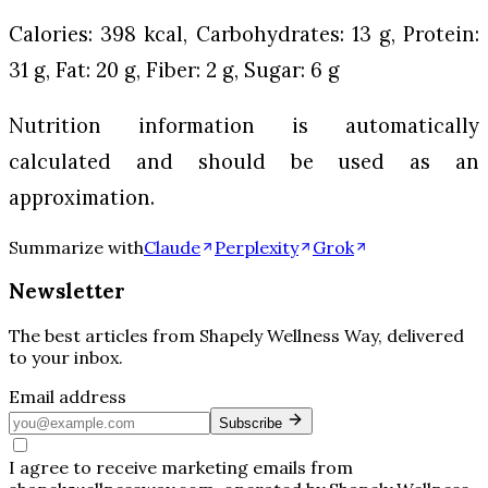
Calories: 398 kcal, Carbohydrates: 13 g, Protein:
31 g, Fat: 20 g, Fiber: 2 g, Sugar: 6 g
Nutrition information is automatically
calculated and should be used as an
approximation.
Summarize with
Claude
Perplexity
Grok
Newsletter
The best articles from
Shapely Wellness Way
, delivered
to your inbox.
Email address
Subscribe
I agree to receive marketing emails from