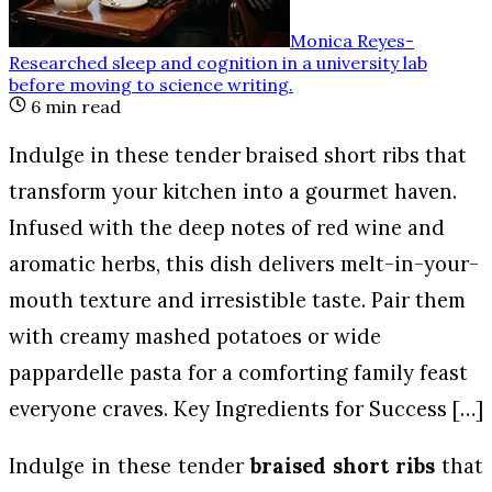
Monica Reyes
-
Researched sleep and cognition in a university lab
before moving to science writing
.
6
min read
Indulge in these tender braised short ribs that
transform your kitchen into a gourmet haven.
Infused with the deep notes of red wine and
aromatic herbs, this dish delivers melt-in-your-
mouth texture and irresistible taste. Pair them
with creamy mashed potatoes or wide
pappardelle pasta for a comforting family feast
everyone craves. Key Ingredients for Success […]
Indulge in these tender
braised short ribs
that