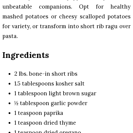
unbeatable companions. Opt for healthy
mashed potatoes or cheesy scalloped potatoes
for variety, or transform into short rib ragu over
pasta.
Ingredients
2 lbs. bone-in short ribs
1.5 tablespoons kosher salt
1 tablespoon light brown sugar
½ tablespoon garlic powder
1 teaspoon paprika
1 teaspoon dried thyme
1 teaspoon dried oregano