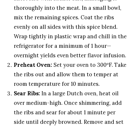
thoroughly into the meat. In a small bowl,
mix the remaining spices. Coat the ribs
evenly on all sides with this spice blend.
Wrap tightly in plastic wrap and chill in the
refrigerator for a minimum of 1 hour—
overnight yields even better flavor infusion.
Preheat Oven:
Set your oven to 300ºF. Take
the ribs out and allow them to temper at
room temperature for 10 minutes.
Sear Ribs:
In a large Dutch oven, heat oil
over medium-high. Once shimmering, add
the ribs and sear for about 1 minute per
side until deeply browned. Remove and set