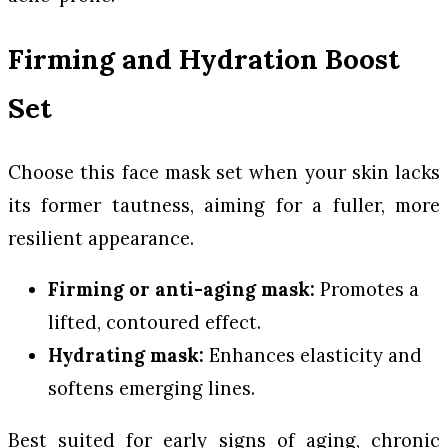
Firming and Hydration Boost
Set
Choose this face mask set when your skin lacks
its former tautness, aiming for a fuller, more
resilient appearance.
Firming or anti-aging mask:
Promotes a
lifted, contoured effect.
Hydrating mask:
Enhances elasticity and
softens emerging lines.
Best suited for early signs of aging, chronic