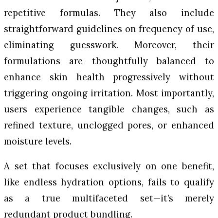
repetitive formulas. They also include
straightforward guidelines on frequency of use,
eliminating guesswork. Moreover, their
formulations are thoughtfully balanced to
enhance skin health progressively without
triggering ongoing irritation. Most importantly,
users experience tangible changes, such as
refined texture, unclogged pores, or enhanced
moisture levels.
A set that focuses exclusively on one benefit,
like endless hydration options, fails to qualify
as a true multifaceted set—it’s merely
redundant product bundling.