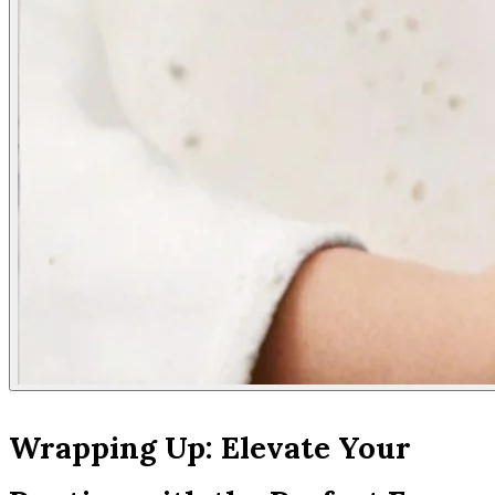
Wrapping Up: Elevate Your