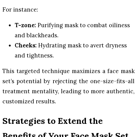
For instance:
T-zone:
Purifying mask to combat oiliness
and blackheads.
Cheeks:
Hydrating mask to avert dryness
and tightness.
This targeted technique maximizes a face mask
set’s potential by rejecting the one-size-fits-all
treatment mentality, leading to more authentic,
customized results.
Strategies to Extend the
Benefits of Your Face Mask Set