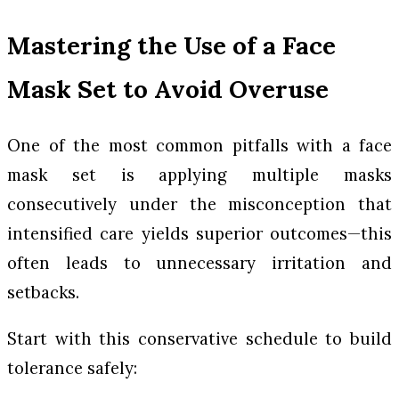
Mastering the Use of a Face
Mask Set to Avoid Overuse
One of the most common pitfalls with a face
mask set is applying multiple masks
consecutively under the misconception that
intensified care yields superior outcomes—this
often leads to unnecessary irritation and
setbacks.
Start with this conservative schedule to build
tolerance safely: