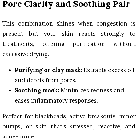
Pore Clarity and Soothing Pair
This combination shines when congestion is
present but your skin reacts strongly to
treatments, offering purification without
excessive drying.
Purifying or clay mask:
Extracts excess oil
and debris from pores.
Soothing mask:
Minimizes redness and
eases inflammatory responses.
Perfect for blackheads, active breakouts, minor
bumps, or skin that’s stressed, reactive, and
acne-prone.