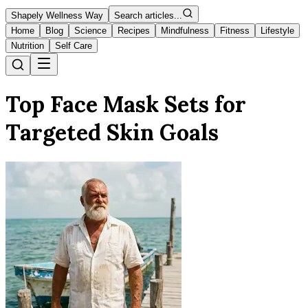
Shapely Wellness Way
Search articles...
Home
Blog
Science
Recipes
Mindfulness
Fitness
Lifestyle
Nutrition
Self Care
Top Face Mask Sets for
Targeted Skin Goals