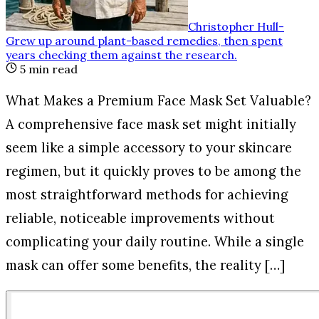
Christopher Hull
-
Grew up around plant-based remedies, then spent
years checking them against the research
.
5
min read
What Makes a Premium Face Mask Set Valuable?
A comprehensive face mask set might initially
seem like a simple accessory to your skincare
regimen, but it quickly proves to be among the
most straightforward methods for achieving
reliable, noticeable improvements without
complicating your daily routine. While a single
mask can offer some benefits, the reality […]