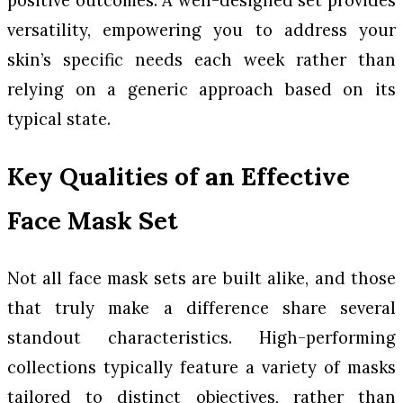
versatility, empowering you to address your
skin’s specific needs each week rather than
relying on a generic approach based on its
typical state.
Key Qualities of an Effective
Face Mask Set
Not all face mask sets are built alike, and those
that truly make a difference share several
standout characteristics. High-performing
collections typically feature a variety of masks
tailored to distinct objectives, rather than