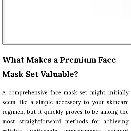
What Makes a Premium Face
Mask Set Valuable?
A comprehensive face mask set might initially
seem like a simple accessory to your skincare
regimen, but it quickly proves to be among the
most straightforward methods for achieving