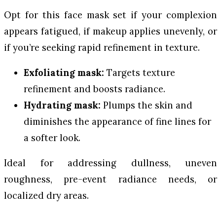
Opt for this face mask set if your complexion
appears fatigued, if makeup applies unevenly, or
if you’re seeking rapid refinement in texture.
Exfoliating mask:
Targets texture
refinement and boosts radiance.
Hydrating mask:
Plumps the skin and
diminishes the appearance of fine lines for
a softer look.
Ideal for addressing dullness, uneven
roughness, pre-event radiance needs, or
localized dry areas.