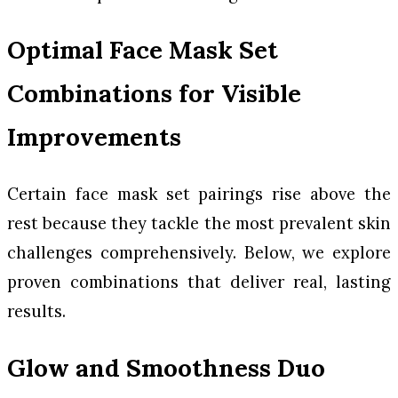
Optimal Face Mask Set
Combinations for Visible
Improvements
Certain face mask set pairings rise above the
rest because they tackle the most prevalent skin
challenges comprehensively. Below, we explore
proven combinations that deliver real, lasting
results.
Glow and Smoothness Duo