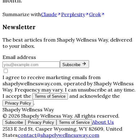
month.
Summarize with
Claude
Perplexity
Grok
Newsletter
The best articles from
Shapely Wellness Way
, delivered
to your inbox.
Email address
Subscribe
I agree to receive marketing emails from
shapelywellnessway.com, operated by Shapely Wellness
Way. Frequency may vary. I can unsubscribe at any time.
I accept the
and acknowledge the
Terms of Service
.
Privacy Policy
Shapely Wellness Way
©
2026
Shapely Wellness Way
. All rights reserved.
About Us
Subscribe
Privacy Policy
Terms of Service
2513 E 3rd St, Casper Wyoming, WY 82609, United
States
contact@shapelywellnessway.com