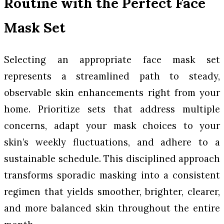
Routine with the Perfect Face
Mask Set
Selecting an appropriate face mask set
represents a streamlined path to steady,
observable skin enhancements right from your
home. Prioritize sets that address multiple
concerns, adapt your mask choices to your
skin’s weekly fluctuations, and adhere to a
sustainable schedule. This disciplined approach
transforms sporadic masking into a consistent
regimen that yields smoother, brighter, clearer,
and more balanced skin throughout the entire