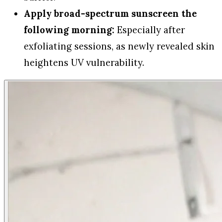
Apply broad-spectrum sunscreen the
following morning:
Especially after
exfoliating sessions, as newly revealed skin
heightens UV vulnerability.