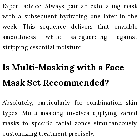
Expert advice: Always pair an exfoliating mask
with a subsequent hydrating one later in the
week. This sequence delivers that enviable
smoothness while safeguarding against
stripping essential moisture.
Is Multi-Masking with a Face
Mask Set Recommended?
Absolutely, particularly for combination skin
types. Multi-masking involves applying varied
masks to specific facial zones simultaneously,
customizing treatment precisely.