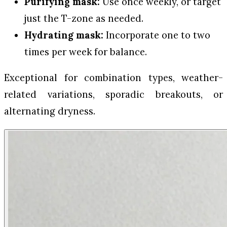
Purifying mask:
Use once weekly, or target
just the T-zone as needed.
Hydrating mask:
Incorporate one to two
times per week for balance.
Exceptional for combination types, weather-
related variations, sporadic breakouts, or
alternating dryness.