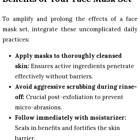
To amplify and prolong the effects of a face
mask set, integrate these uncomplicated daily
practices:
Apply masks to thoroughly cleansed
skin:
Ensures active ingredients penetrate
effectively without barriers.
Avoid aggressive scrubbing during rinse-
off:
Crucial post-exfoliation to prevent
micro-abrasions.
Follow immediately with moisturizer:
Seals in benefits and fortifies the skin
barrier.