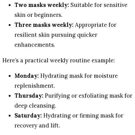
Two masks weekly:
Suitable for sensitive
skin or beginners.
Three masks weekly:
Appropriate for
resilient skin pursuing quicker
enhancements.
Here’s a practical weekly routine example:
Monday:
Hydrating mask for moisture
replenishment.
Thursday:
Purifying or exfoliating mask for
deep cleansing.
Saturday:
Hydrating or firming mask for
recovery and lift.