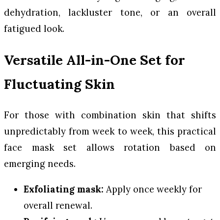
dehydration, lackluster tone, or an overall
fatigued look.
Versatile All-in-One Set for
Fluctuating Skin
For those with combination skin that shifts
unpredictably from week to week, this practical
face mask set allows rotation based on
emerging needs.
Exfoliating mask:
Apply once weekly for
overall renewal.