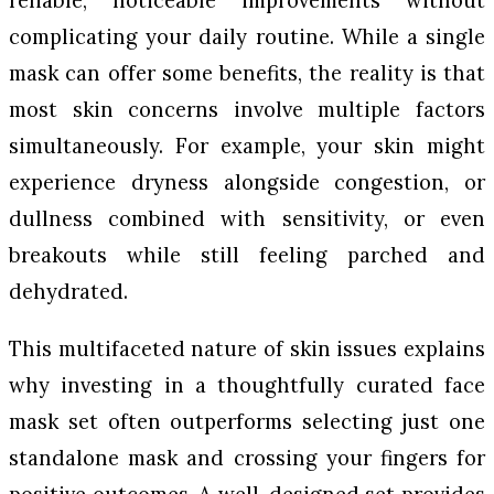
reliable, noticeable improvements without
complicating your daily routine. While a single
mask can offer some benefits, the reality is that
most skin concerns involve multiple factors
simultaneously. For example, your skin might
experience dryness alongside congestion, or
dullness combined with sensitivity, or even
breakouts while still feeling parched and
dehydrated.
This multifaceted nature of skin issues explains
why investing in a thoughtfully curated face
mask set often outperforms selecting just one
standalone mask and crossing your fingers for
positive outcomes. A well-designed set provides