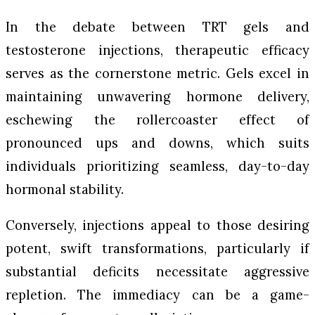
In the debate between TRT gels and
testosterone injections, therapeutic efficacy
serves as the cornerstone metric. Gels excel in
maintaining unwavering hormone delivery,
eschewing the rollercoaster effect of
pronounced ups and downs, which suits
individuals prioritizing seamless, day-to-day
hormonal stability.
Conversely, injections appeal to those desiring
potent, swift transformations, particularly if
substantial deficits necessitate aggressive
repletion. The immediacy can be a game-