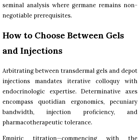
seminal analysis where germane remains non-
negotiable prerequisites.
How to Choose Between Gels
and Injections
Arbitrating between transdermal gels and depot
injections mandates iterative colloquy with
endocrinologic expertise. Determinative axes
encompass quotidian ergonomics, pecuniary
bandwidth, injection proficiency, and
pharmacotherapeutic tolerance.
Empiric titration—commencing with the