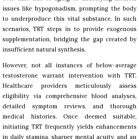
issues like hypogonadism, prompting the body
to underproduce this vital substance. In such
scenarios, TRT steps in to provide exogenous
supplementation, bridging the gap created by
insufficient natural synthesis.
However, not all instances of below-average
testosterone warrant intervention with TRT.
Healthcare providers meticulously assess
eligibility via comprehensive blood analyses,
detailed symptom reviews, and thorough
medical histories. Once deemed suitable,
initiating TRT frequently yields enhancements
in daily stamina, sharper mental acuity, and an