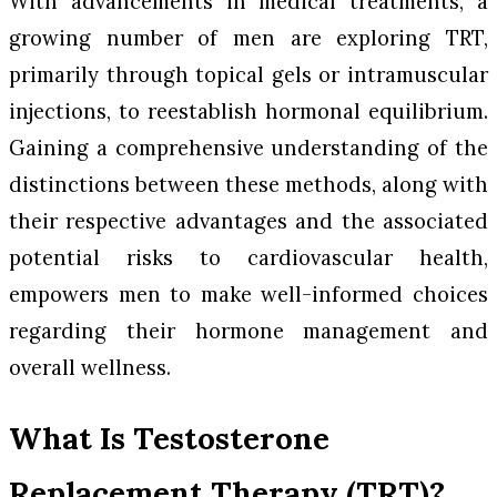
With advancements in medical treatments, a
growing number of men are exploring TRT,
primarily through topical gels or intramuscular
injections, to reestablish hormonal equilibrium.
Gaining a comprehensive understanding of the
distinctions between these methods, along with
their respective advantages and the associated
potential risks to cardiovascular health,
empowers men to make well-informed choices
regarding their hormone management and
overall wellness.
What Is Testosterone
Replacement Therapy (TRT)?