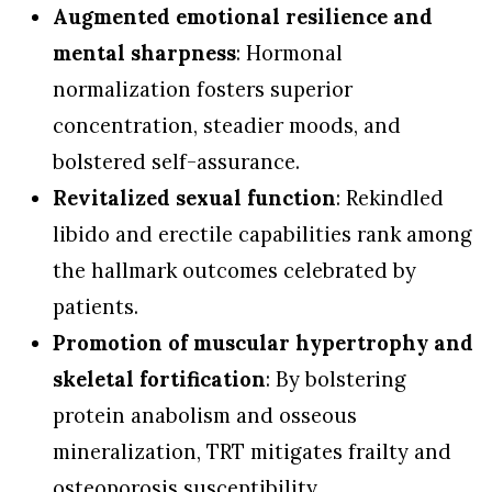
Augmented emotional resilience and
mental sharpness
: Hormonal
normalization fosters superior
concentration, steadier moods, and
bolstered self-assurance.
Revitalized sexual function
: Rekindled
libido and erectile capabilities rank among
the hallmark outcomes celebrated by
patients.
Promotion of muscular hypertrophy and
skeletal fortification
: By bolstering
protein anabolism and osseous
mineralization, TRT mitigates frailty and
osteoporosis susceptibility.