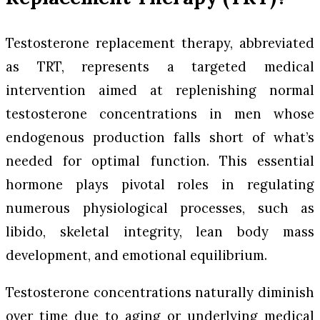
Testosterone replacement therapy, abbreviated
as TRT, represents a targeted medical
intervention aimed at replenishing normal
testosterone concentrations in men whose
endogenous production falls short of what’s
needed for optimal function. This essential
hormone plays pivotal roles in regulating
numerous physiological processes, such as
libido, skeletal integrity, lean body mass
development, and emotional equilibrium.
Testosterone concentrations naturally diminish
over time due to aging or underlying medical