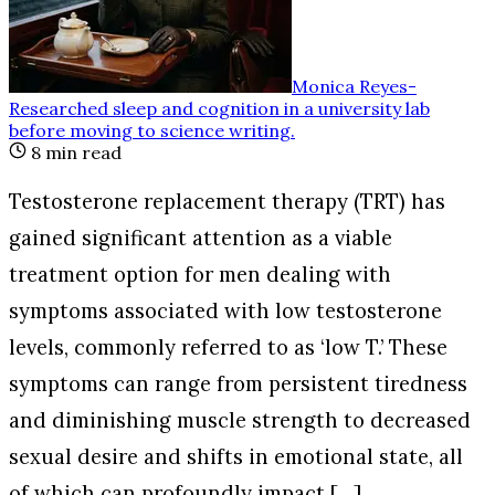
Monica Reyes
-
Researched sleep and cognition in a university lab
before moving to science writing
.
8
min read
Testosterone replacement therapy (TRT) has
gained significant attention as a viable
treatment option for men dealing with
symptoms associated with low testosterone
levels, commonly referred to as ‘low T.’ These
symptoms can range from persistent tiredness
and diminishing muscle strength to decreased
sexual desire and shifts in emotional state, all
of which can profoundly impact […]