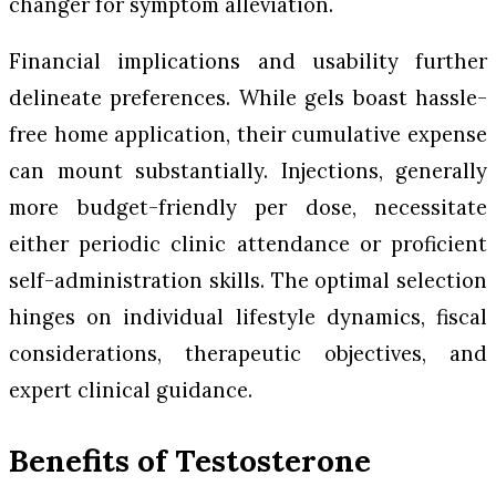
changer for symptom alleviation.
Financial implications and usability further
delineate preferences. While gels boast hassle-
free home application, their cumulative expense
can mount substantially. Injections, generally
more budget-friendly per dose, necessitate
either periodic clinic attendance or proficient
self-administration skills. The optimal selection
hinges on individual lifestyle dynamics, fiscal
considerations, therapeutic objectives, and
expert clinical guidance.
Benefits of Testosterone