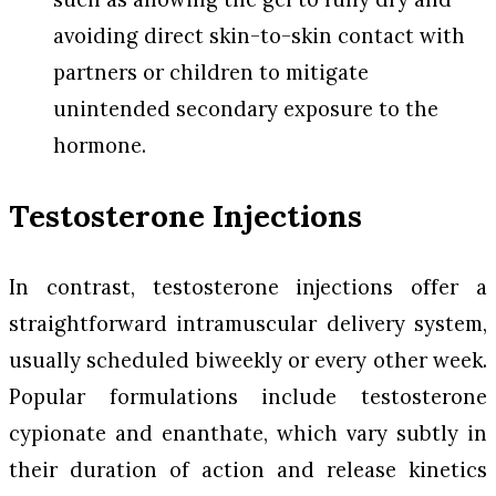
avoiding direct skin-to-skin contact with
partners or children to mitigate
unintended secondary exposure to the
hormone.
Testosterone Injections
In contrast, testosterone injections offer a
straightforward intramuscular delivery system,
usually scheduled biweekly or every other week.
Popular formulations include testosterone
cypionate and enanthate, which vary subtly in
their duration of action and release kinetics