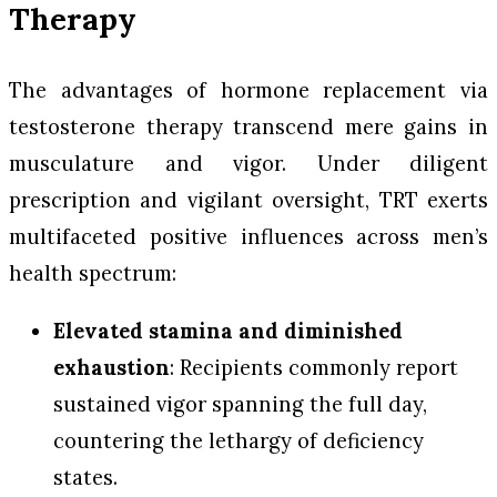
Therapy
The advantages of hormone replacement via
testosterone therapy transcend mere gains in
musculature and vigor. Under diligent
prescription and vigilant oversight, TRT exerts
multifaceted positive influences across men’s
health spectrum:
Elevated stamina and diminished
exhaustion
: Recipients commonly report
sustained vigor spanning the full day,
countering the lethargy of deficiency
states.