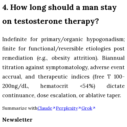
4. How long should a man stay
on testosterone therapy?
Indefinite for primary/organic hypogonadism;
finite for functional/reversible etiologies post
remediation (e.g., obesity attrition). Biannual
titration against symptomatology, adverse event
accrual, and therapeutic indices (free T 100-
200ng/dL, hematocrit <54%) dictate
continuance, dose escalation, or ablative taper.
Summarize with
Claude
Perplexity
Grok
Newsletter