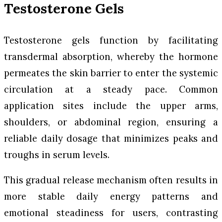
Testosterone Gels
Testosterone gels function by facilitating
transdermal absorption, whereby the hormone
permeates the skin barrier to enter the systemic
circulation at a steady pace. Common
application sites include the upper arms,
shoulders, or abdominal region, ensuring a
reliable daily dosage that minimizes peaks and
troughs in serum levels.
This gradual release mechanism often results in
more stable daily energy patterns and
emotional steadiness for users, contrasting