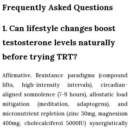
Frequently Asked Questions
1. Can lifestyle changes boost
testosterone levels naturally
before trying TRT?
Affirmative. Resistance paradigms (compound
lifts, high-intensity intervals), circadian-
aligned somnolence (7-9 hours), allostatic load
mitigation (meditation, adaptogens), and
micronutrient repletion (zinc 30mg, magnesium
400mg, cholecalciferol 5000IU) synergistically