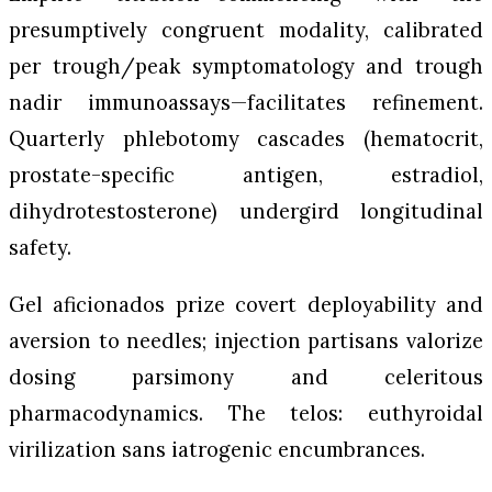
presumptively congruent modality, calibrated
per trough/peak symptomatology and trough
nadir immunoassays—facilitates refinement.
Quarterly phlebotomy cascades (hematocrit,
prostate-specific antigen, estradiol,
dihydrotestosterone) undergird longitudinal
safety.
Gel aficionados prize covert deployability and
aversion to needles; injection partisans valorize
dosing parsimony and celeritous
pharmacodynamics. The telos: euthyroidal
virilization sans iatrogenic encumbrances.