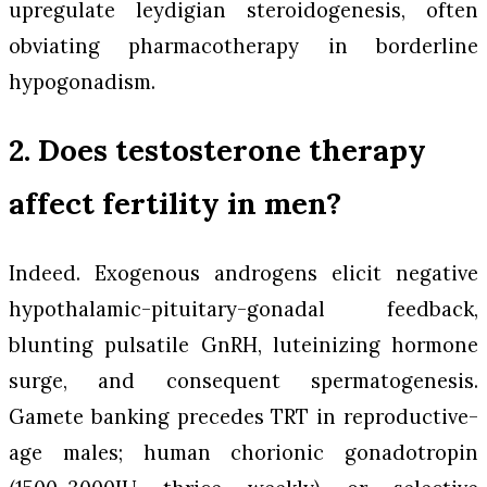
upregulate leydigian steroidogenesis, often
obviating pharmacotherapy in borderline
hypogonadism.
2. Does testosterone therapy
affect fertility in men?
Indeed. Exogenous androgens elicit negative
hypothalamic-pituitary-gonadal feedback,
blunting pulsatile GnRH, luteinizing hormone
surge, and consequent spermatogenesis.
Gamete banking precedes TRT in reproductive-
age males; human chorionic gonadotropin