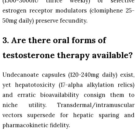
(1500-3000IU thrice weekly) or selective
estrogen receptor modulators (clomiphene 25-
50mg daily) preserve fecundity.
3. Are there oral forms of
testosterone therapy available?
Undecanoate capsules (120-240mg daily) exist,
yet hepatotoxicity (17-alpha alkylation relics)
and erratic bioavailability consign them to
niche utility. Transdermal/intramuscular
vectors supersede for hepatic sparing and
pharmacokinetic fidelity.