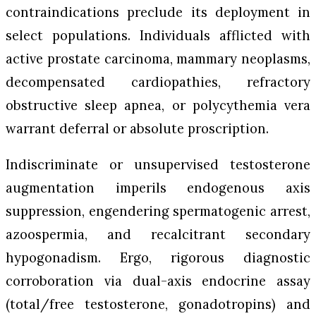
contraindications preclude its deployment in
select populations. Individuals afflicted with
active prostate carcinoma, mammary neoplasms,
decompensated cardiopathies, refractory
obstructive sleep apnea, or polycythemia vera
warrant deferral or absolute proscription.
Indiscriminate or unsupervised testosterone
augmentation imperils endogenous axis
suppression, engendering spermatogenic arrest,
azoospermia, and recalcitrant secondary
hypogonadism. Ergo, rigorous diagnostic
corroboration via dual-axis endocrine assay
(total/free testosterone, gonadotropins) and