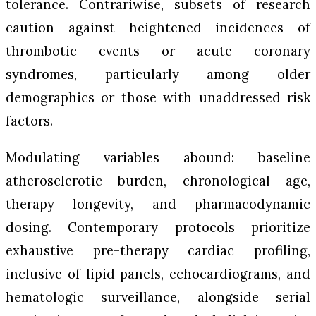
tolerance. Contrariwise, subsets of research
caution against heightened incidences of
thrombotic events or acute coronary
syndromes, particularly among older
demographics or those with unaddressed risk
factors.
Modulating variables abound: baseline
atherosclerotic burden, chronological age,
therapy longevity, and pharmacodynamic
dosing. Contemporary protocols prioritize
exhaustive pre-therapy cardiac profiling,
inclusive of lipid panels, echocardiograms, and
hematologic surveillance, alongside serial