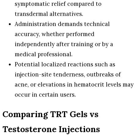
symptomatic relief compared to
transdermal alternatives.
Administration demands technical
accuracy, whether performed
independently after training or by a
medical professional.
Potential localized reactions such as
injection-site tenderness, outbreaks of
acne, or elevations in hematocrit levels may
occur in certain users.
Comparing TRT Gels vs
Testosterone Injections