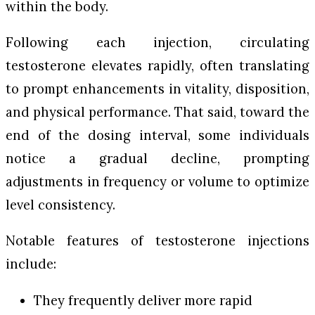
within the body.
Following each injection, circulating
testosterone elevates rapidly, often translating
to prompt enhancements in vitality, disposition,
and physical performance. That said, toward the
end of the dosing interval, some individuals
notice a gradual decline, prompting
adjustments in frequency or volume to optimize
level consistency.
Notable features of testosterone injections
include:
They frequently deliver more rapid