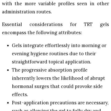
with the more variable profiles seen in other
administration routes.
Essential considerations for TRT gels
encompass the following attributes:
Gels integrate effortlessly into morning or
evening hygiene routines due to their
straightforward topical application.
The progressive absorption profile
inherently lowers the likelihood of abrupt
hormonal surges that could provoke side
effects.
Post-application precautions are necessary,
such as allowing the gel to fully dry and