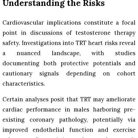
Understanding the Risks
Cardiovascular implications constitute a focal
point in discussions of testosterone therapy
safety. Investigations into TRT heart risks reveal
a nuanced landscape, with studies
documenting both protective potentials and
cautionary signals depending on cohort
characteristics.
Certain analyses posit that TRT may ameliorate
cardiac performance in males harboring pre-
existing coronary pathology, potentially via
improved endothelial function and exercise