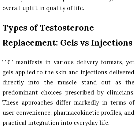
overall uplift in quality of life.
Types of Testosterone
Replacement: Gels vs Injections
TRT manifests in various delivery formats, yet
gels applied to the skin and injections delivered
directly into the muscle stand out as the
predominant choices prescribed by clinicians.
These approaches differ markedly in terms of
user convenience, pharmacokinetic profiles, and
practical integration into everyday life.