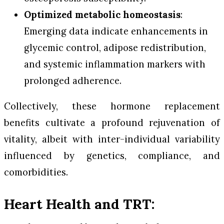
Optimized metabolic homeostasis
:
Emerging data indicate enhancements in
glycemic control, adipose redistribution,
and systemic inflammation markers with
prolonged adherence.
Collectively, these hormone replacement
benefits cultivate a profound rejuvenation of
vitality, albeit with inter-individual variability
influenced by genetics, compliance, and
comorbidities.
Heart Health and TRT: