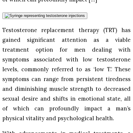
Testosterone replacement therapy (TRT) has
gained significant attention as a viable
treatment option for men dealing with
symptoms associated with low testosterone
levels, commonly referred to as ‘low T.’ These
symptoms can range from persistent tiredness
and diminishing muscle strength to decreased
sexual desire and shifts in emotional state, all
of which can profoundly impact a man’s
physical vitality and psychological health.