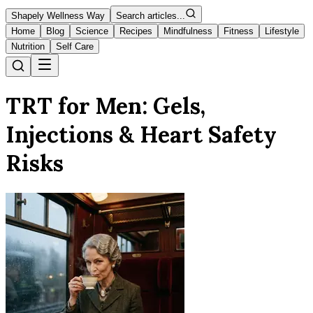
Shapely Wellness Way
Search articles...
Home
Blog
Science
Recipes
Mindfulness
Fitness
Lifestyle
Nutrition
Self Care
TRT for Men: Gels,
Injections & Heart Safety
Risks