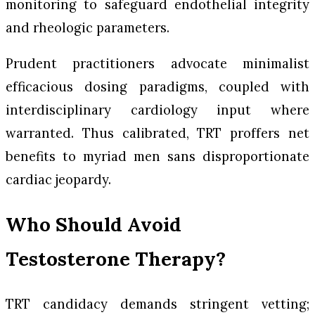
monitoring to safeguard endothelial integrity
and rheologic parameters.
Prudent practitioners advocate minimalist
efficacious dosing paradigms, coupled with
interdisciplinary cardiology input where
warranted. Thus calibrated, TRT proffers net
benefits to myriad men sans disproportionate
cardiac jeopardy.
Who Should Avoid
Testosterone Therapy?
TRT candidacy demands stringent vetting;