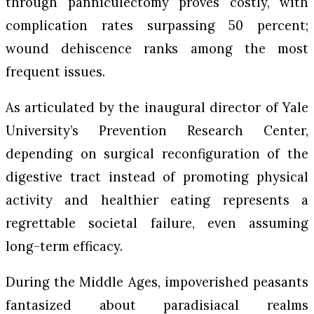
through panniculectomy proves costly, with
complication rates surpassing 50 percent;
wound dehiscence ranks among the most
frequent issues.
As articulated by the inaugural director of Yale
University’s Prevention Research Center,
depending on surgical reconfiguration of the
digestive tract instead of promoting physical
activity and healthier eating represents a
regrettable societal failure, even assuming
long-term efficacy.
During the Middle Ages, impoverished peasants
fantasized about paradisiacal realms