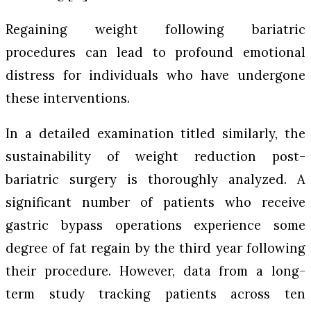
Regaining weight following bariatric
procedures can lead to profound emotional
distress for individuals who have undergone
these interventions.
In a detailed examination titled similarly, the
sustainability of weight reduction post-
bariatric surgery is thoroughly analyzed. A
significant number of patients who receive
gastric bypass operations experience some
degree of fat regain by the third year following
their procedure. However, data from a long-
term study tracking patients across ten