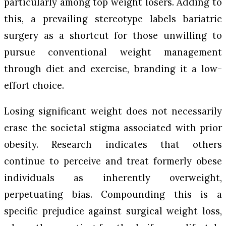
particularly among top weight losers. Adding to
this, a prevailing stereotype labels bariatric
surgery as a shortcut for those unwilling to
pursue conventional weight management
through diet and exercise, branding it a low-
effort choice.
Losing significant weight does not necessarily
erase the societal stigma associated with prior
obesity. Research indicates that others
continue to perceive and treat formerly obese
individuals as inherently overweight,
perpetuating bias. Compounding this is a
specific prejudice against surgical weight loss,