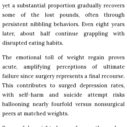
yet a substantial proportion gradually recovers
some of the lost pounds, often through
persistent nibbling behaviors. Even eight years
later, about half continue grappling with
disrupted eating habits.
The emotional toll of weight regain proves
acute, amplifying perceptions of ultimate
failure since surgery represents a final recourse.
This contributes to surged depression rates,
with self-harm and suicide attempt risks
ballooning nearly fourfold versus nonsurgical
peers at matched weights.