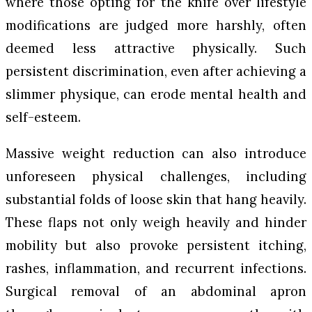
where those opting for the knife over lifestyle
modifications are judged more harshly, often
deemed less attractive physically. Such
persistent discrimination, even after achieving a
slimmer physique, can erode mental health and
self-esteem.
Massive weight reduction can also introduce
unforeseen physical challenges, including
substantial folds of loose skin that hang heavily.
These flaps not only weigh heavily and hinder
mobility but also provoke persistent itching,
rashes, inflammation, and recurrent infections.
Surgical removal of an abdominal apron