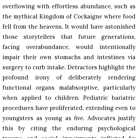
overflowing with effortless abundance, such as
the mythical Kingdom of Cockaigne where food
fell from the heavens. It would have astonished
those storytellers that future generations,
facing overabundance, would intentionally
impair their own stomachs and intestines via
surgery to curb intake. Detractors highlight the
profound irony of deliberately rendering
functional organs malabsorptive, particularly
when applied to children. Pediatric bariatric
procedures have proliferated, extending even to
youngsters as young as five. Advocates justify
this by citing the enduring psychological