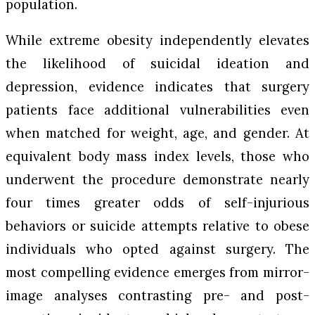
population.
While extreme obesity independently elevates
the likelihood of suicidal ideation and
depression, evidence indicates that surgery
patients face additional vulnerabilities even
when matched for weight, age, and gender. At
equivalent body mass index levels, those who
underwent the procedure demonstrate nearly
four times greater odds of self-injurious
behaviors or suicide attempts relative to obese
individuals who opted against surgery. The
most compelling evidence emerges from mirror-
image analyses contrasting pre- and post-