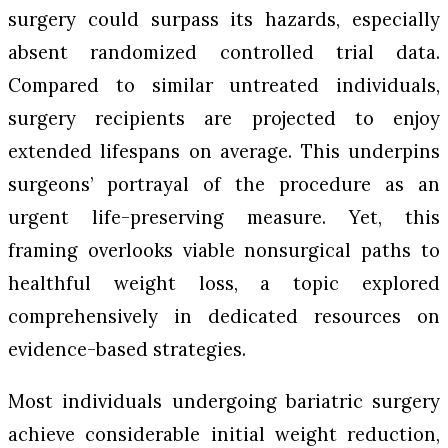
surgery could surpass its hazards, especially
absent randomized controlled trial data.
Compared to similar untreated individuals,
surgery recipients are projected to enjoy
extended lifespans on average. This underpins
surgeons’ portrayal of the procedure as an
urgent life-preserving measure. Yet, this
framing overlooks viable nonsurgical paths to
healthful weight loss, a topic explored
comprehensively in dedicated resources on
evidence-based strategies.
Most individuals undergoing bariatric surgery
achieve considerable initial weight reduction,