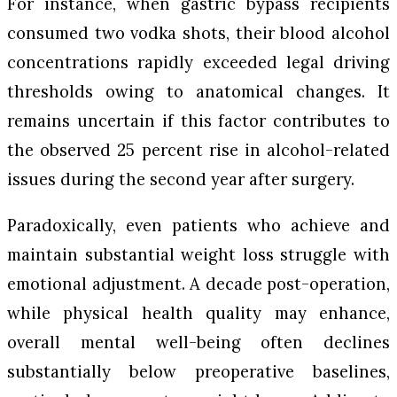
For instance, when gastric bypass recipients
consumed two vodka shots, their blood alcohol
concentrations rapidly exceeded legal driving
thresholds owing to anatomical changes. It
remains uncertain if this factor contributes to
the observed 25 percent rise in alcohol-related
issues during the second year after surgery.
Paradoxically, even patients who achieve and
maintain substantial weight loss struggle with
emotional adjustment. A decade post-operation,
while physical health quality may enhance,
overall mental well-being often declines
substantially below preoperative baselines,