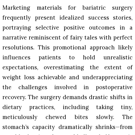
Marketing materials for bariatric surgery
frequently present idealized success stories,
portraying selective positive outcomes in a
narrative reminiscent of fairy tales with perfect
resolutions. This promotional approach likely
influences patients to hold unrealistic
expectations, overestimating the extent of
weight loss achievable and underappreciating
the challenges involved in postoperative
recovery. The surgery demands drastic shifts in
dietary practices, including taking tiny,
meticulously chewed bites slowly. The
stomach’s capacity dramatically shrinks—from