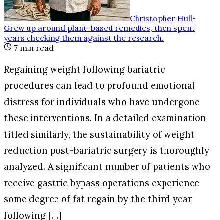
Christopher Hull
-
Grew up around plant-based remedies, then spent
years checking them against the research
.
7
min read
Regaining weight following bariatric
procedures can lead to profound emotional
distress for individuals who have undergone
these interventions. In a detailed examination
titled similarly, the sustainability of weight
reduction post-bariatric surgery is thoroughly
analyzed. A significant number of patients who
receive gastric bypass operations experience
some degree of fat regain by the third year
following […]