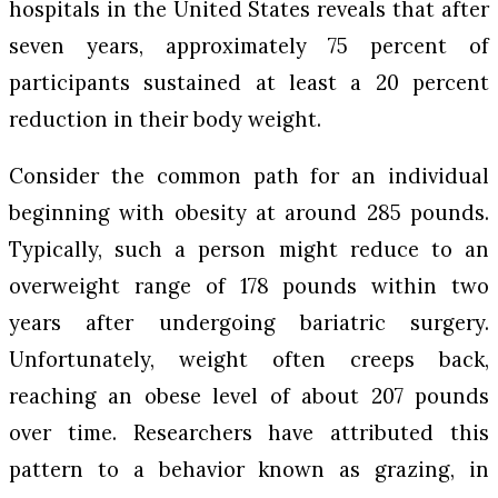
hospitals in the United States reveals that after
seven years, approximately 75 percent of
participants sustained at least a 20 percent
reduction in their body weight.
Consider the common path for an individual
beginning with obesity at around 285 pounds.
Typically, such a person might reduce to an
overweight range of 178 pounds within two
years after undergoing bariatric surgery.
Unfortunately, weight often creeps back,
reaching an obese level of about 207 pounds
over time. Researchers have attributed this
pattern to a behavior known as grazing, in