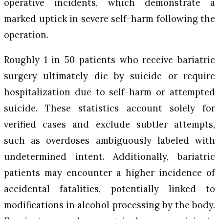
operative incidents, which demonstrate a
marked uptick in severe self-harm following the
operation.
Roughly 1 in 50 patients who receive bariatric
surgery ultimately die by suicide or require
hospitalization due to self-harm or attempted
suicide. These statistics account solely for
verified cases and exclude subtler attempts,
such as overdoses ambiguously labeled with
undetermined intent. Additionally, bariatric
patients may encounter a higher incidence of
accidental fatalities, potentially linked to
modifications in alcohol processing by the body.