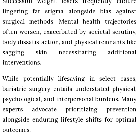
Successful weight losers frequently endure
lingering fat stigma alongside bias against
surgical methods. Mental health trajectories
often worsen, exacerbated by societal scrutiny,
body dissatisfaction, and physical remnants like
sagging skin necessitating additional
interventions.
While potentially lifesaving in select cases,
bariatric surgery entails understated physical,
psychological, and interpersonal burdens. Many
experts advocate prioritizing prevention
alongside enduring lifestyle shifts for optimal
outcomes.