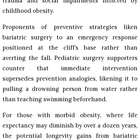
trauma and social impairments inflicted by
childhood obesity.
Proponents of preventive strategies liken
bariatric surgery to an emergency response
positioned at the cliff’s base rather than
averting the fall. Pediatric surgery supporters
counter that immediate intervention
supersedes prevention analogies, likening it to
pulling a drowning person from water rather
than teaching swimming beforehand.
For those with morbid obesity, where life
expectancy may diminish by over a dozen years,
the potential longevity gains from bariatric