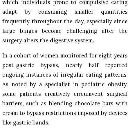
which individuals prone to compulsive eating
adapt by consuming smaller quantities
frequently throughout the day, especially since
large binges become challenging after the
surgery alters the digestive system.
In a cohort of women monitored for eight years
post-gastric bypass, nearly half reported
ongoing instances of irregular eating patterns.
As noted by a specialist in pediatric obesity,
some patients creatively circumvent surgical
barriers, such as blending chocolate bars with
cream to bypass restrictions imposed by devices
like gastric bands.