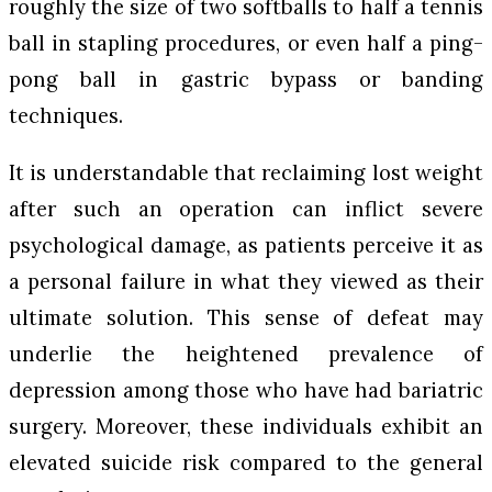
roughly the size of two softballs to half a tennis
ball in stapling procedures, or even half a ping-
pong ball in gastric bypass or banding
techniques.
It is understandable that reclaiming lost weight
after such an operation can inflict severe
psychological damage, as patients perceive it as
a personal failure in what they viewed as their
ultimate solution. This sense of defeat may
underlie the heightened prevalence of
depression among those who have had bariatric
surgery. Moreover, these individuals exhibit an
elevated suicide risk compared to the general