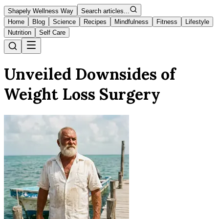
Shapely Wellness Way
Search articles...
Home
Blog
Science
Recipes
Mindfulness
Fitness
Lifestyle
Nutrition
Self Care
Unveiled Downsides of
Weight Loss Surgery